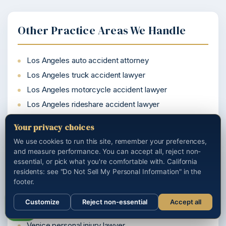
Other Practice Areas We Handle
Los Angeles auto accident attorney
Los Angeles truck accident lawyer
Los Angeles motorcycle accident lawyer
Los Angeles rideshare accident lawyer
California wrongful death attorney
Your privacy choices
We use cookies to run this site, remember your preferences,
and measure performance. You can accept all, reject non-
essential, or pick what you're comfortable with. California
Cities We Serve Near You
residents: see "Do Not Sell My Personal Information" in the
footer.
Woodland Hills personal injury lawyer
Customize
Reject non-essential
Accept all
Watts personal injury lawyer
Call us
Venice personal injury lawyer