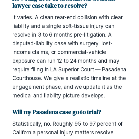
lawyer case take to resolve?
It varies. A clean rear-end collision with clear
liability and a single soft-tissue injury can
resolve in 3 to 6 months pre-litigation. A
disputed-liability case with surgery, lost-
income claims, or commercial-vehicle
exposure can run 12 to 24 months and may
require filing in LA Superior Court — Pasadena
Courthouse. We give a realistic timeline at the
engagement phase, and we update it as the
medical and liability picture develops.
Will my Pasadena case go to trial?
Statistically, no. Roughly 95 to 97 percent of
California personal injury matters resolve