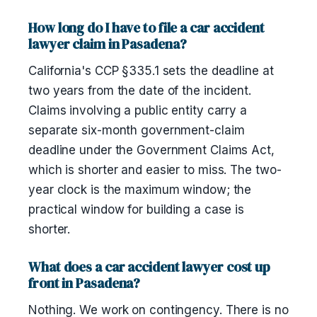
How long do I have to file a car accident
lawyer claim in Pasadena?
California's CCP §335.1 sets the deadline at
two years from the date of the incident.
Claims involving a public entity carry a
separate six-month government-claim
deadline under the Government Claims Act,
which is shorter and easier to miss. The two-
year clock is the maximum window; the
practical window for building a case is
shorter.
What does a car accident lawyer cost up
front in Pasadena?
Nothing. We work on contingency. There is no