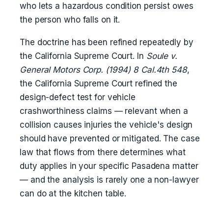
who lets a hazardous condition persist owes
the person who falls on it.
The doctrine has been refined repeatedly by
the California Supreme Court. In
Soule v.
General Motors Corp. (1994) 8 Cal.4th 548
,
the California Supreme Court refined the
design-defect test for vehicle
crashworthiness claims — relevant when a
collision causes injuries the vehicle's design
should have prevented or mitigated. The case
law that flows from there determines what
duty applies in your specific Pasadena matter
— and the analysis is rarely one a non-lawyer
can do at the kitchen table.