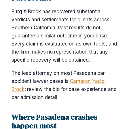
Burg & Brock has recovered substantial
verdicts and settlements for clients across
Southern California. Past results do not
guarantee a similar outcome in your case.
Every claim is evaluated on its own facts, and
the firm makes no representation that any
specific recovery will be obtained.
The lead attorney on most Pasadena car
accident lawyer cases is
Cameron Yadidi
Brock
; review the bio for case experience and
bar admission detail.
Where Pasadena crashes
happen most