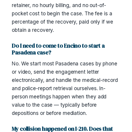
retainer, no hourly billing, and no out-of-
pocket cost to begin the case. The fee is a
percentage of the recovery, paid only if we
obtain a recovery.
Do I need to come to Encino to start a
Pasadena case?
No. We start most Pasadena cases by phone
or video, send the engagement letter
electronically, and handle the medical-record
and police-report retrieval ourselves. In-
person meetings happen when they add
value to the case — typically before
depositions or before mediation.
My collision happened on I-210. Does that