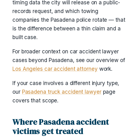
timing data the city will release on a public-
records request, and which towing
companies the Pasadena police rotate — that
is the difference between a thin claim and a
built case.
For broader context on car accident lawyer
cases beyond Pasadena, see our overview of
Los Angeles car accident attorney
work.
If your case involves a different injury type,
our
Pasadena truck accident lawyer
page
covers that scope.
Where Pasadena accident
victims get treated