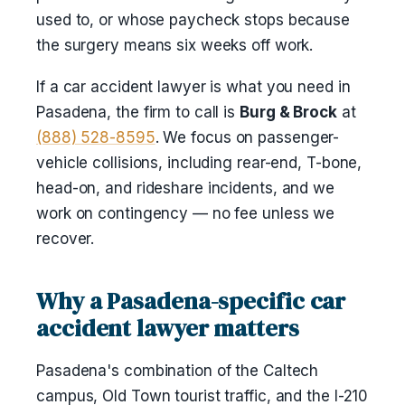
used to, or whose paycheck stops because
the surgery means six weeks off work.
If a car accident lawyer is what you need in
Pasadena, the firm to call is
Burg & Brock
at
(888) 528-8595
. We focus on passenger-
vehicle collisions, including rear-end, T-bone,
head-on, and rideshare incidents, and we
work on contingency — no fee unless we
recover.
Why a Pasadena-specific car
accident lawyer matters
Pasadena's combination of the Caltech
campus, Old Town tourist traffic, and the I-210