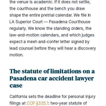
the venue is academic. If it does not settle,
the courthouse and the bench you draw
shape the entire pretrial calendar. We file in
LA Superior Court — Pasadena Courthouse
regularly. We know the standing orders, the
law-and-motion calendars, and which judges
expect a meet-and-confer letter signed by
lead counsel before they will hear a discovery
motion.
The statute of limitations on a
Pasadena car accident lawyer
case
California sets the deadline for personal injury
filings at
CCP §335.1
: two-year statute of