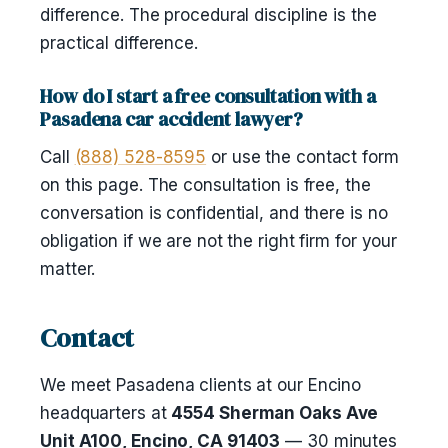
difference. The procedural discipline is the
practical difference.
How do I start a free consultation with a
Pasadena car accident lawyer?
Call
(888) 528-8595
or use the contact form
on this page. The consultation is free, the
conversation is confidential, and there is no
obligation if we are not the right firm for your
matter.
Contact
We meet Pasadena clients at our Encino
headquarters at
4554 Sherman Oaks Ave
Unit A100, Encino, CA 91403
— 30 minutes