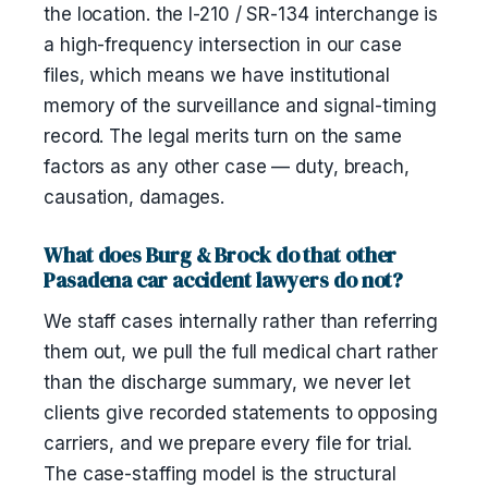
the location. the I-210 / SR-134 interchange is
a high-frequency intersection in our case
files, which means we have institutional
memory of the surveillance and signal-timing
record. The legal merits turn on the same
factors as any other case — duty, breach,
causation, damages.
What does Burg & Brock do that other
Pasadena car accident lawyers do not?
We staff cases internally rather than referring
them out, we pull the full medical chart rather
than the discharge summary, we never let
clients give recorded statements to opposing
carriers, and we prepare every file for trial.
The case-staffing model is the structural