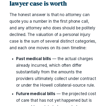
lawyer case is worth
The honest answer is that no attorney can
quote you a number in the first phone call,
and any attorney who does should be politely
declined. The valuation of a personal injury
case is the sum of several distinct categories,
and each one moves on its own timeline:
Past medical bills
— the actual charges
already incurred, which often differ
substantially from the amounts the
providers ultimately collect under contract
or under the Howell collateral-source rule.
Future medical bills
— the projected cost
of care that has not yet happened but is