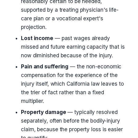
reasonably certain to be needed,
supported by a treating physician's life-
care plan or a vocational expert's
projection.
Lost income
— past wages already
missed and future earning capacity that is
now diminished because of the injury.
Pain and suffering
— the non-economic
compensation for the experience of the
injury itself, which California law leaves to
the trier of fact rather than a fixed
multiplier.
Property damage
— typically resolved
separately, often before the bodily-injury
claim, because the property loss is easier