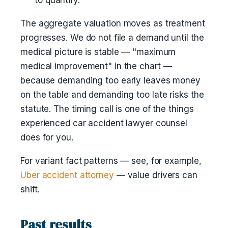
to quantify.
The aggregate valuation moves as treatment
progresses. We do not file a demand until the
medical picture is stable — "maximum
medical improvement" in the chart —
because demanding too early leaves money
on the table and demanding too late risks the
statute. The timing call is one of the things
experienced car accident lawyer counsel
does for you.
For variant fact patterns — see, for example,
Uber accident attorney
— value drivers can
shift.
Past results