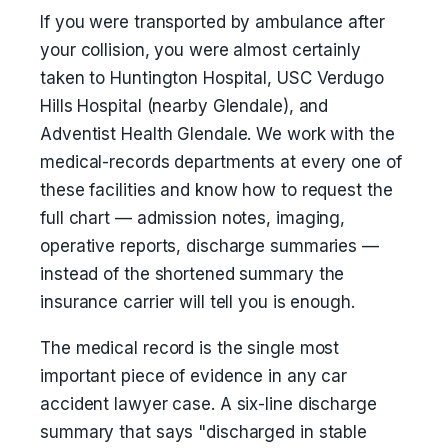
If you were transported by ambulance after
your collision, you were almost certainly
taken to Huntington Hospital, USC Verdugo
Hills Hospital (nearby Glendale), and
Adventist Health Glendale. We work with the
medical-records departments at every one of
these facilities and know how to request the
full chart — admission notes, imaging,
operative reports, discharge summaries —
instead of the shortened summary the
insurance carrier will tell you is enough.
The medical record is the single most
important piece of evidence in any car
accident lawyer case. A six-line discharge
summary that says "discharged in stable