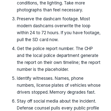
conditions, the lighting. Take more
photographs than feel necessary.
Preserve the dashcam footage. Most
modern dashcams overwrite the loop
within 24 to 72 hours. If you have footage,
pull the SD card now.
Get the police report number. The CHP
and the local police department generate
the report on their own timeline; the report
number is the placeholder.
Identify witnesses. Names, phone
numbers, license plates of vehicles whose
drivers stopped. Memory degrades fast.
Stay off social media about the incident.
Defense counsel pulls every public profile