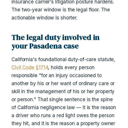
insurance carrier's litigation posture hardens.
The two-year window is the legal floor. The
actionable window is shorter.
The legal duty involved in
your Pasadena case
California's foundational duty-of-care statute,
Civil Code §1714
, holds every person
responsible "for an injury occasioned to
another by his or her want of ordinary care or
skill in the management of his or her property
or person." That single sentence is the spine
of California negligence law — it is the reason
a driver who runs a red light owes the person
they hit, and it is the reason a property owner