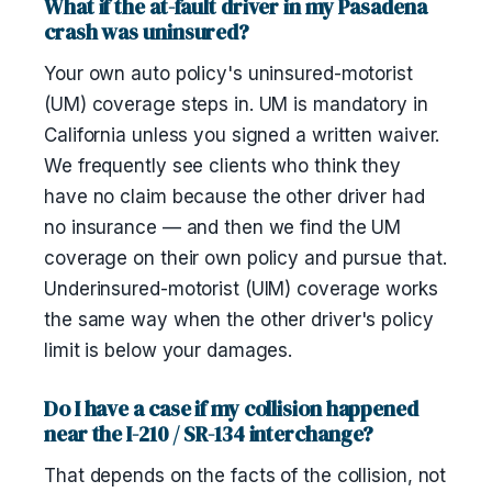
What if the at-fault driver in my Pasadena
crash was uninsured?
Your own auto policy's uninsured-motorist
(UM) coverage steps in. UM is mandatory in
California unless you signed a written waiver.
We frequently see clients who think they
have no claim because the other driver had
no insurance — and then we find the UM
coverage on their own policy and pursue that.
Underinsured-motorist (UIM) coverage works
the same way when the other driver's policy
limit is below your damages.
Do I have a case if my collision happened
near the I-210 / SR-134 interchange?
That depends on the facts of the collision, not