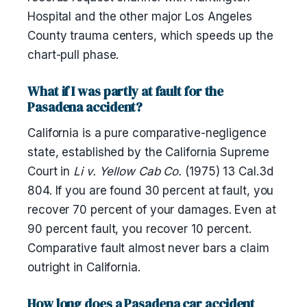
Hospital and the other major Los Angeles
County trauma centers, which speeds up the
chart-pull phase.
What if I was partly at fault for the
Pasadena accident?
California is a pure comparative-negligence
state, established by the California Supreme
Court in
Li v. Yellow Cab Co.
(1975) 13 Cal.3d
804. If you are found 30 percent at fault, you
recover 70 percent of your damages. Even at
90 percent fault, you recover 10 percent.
Comparative fault almost never bars a claim
outright in California.
How long does a Pasadena car accident