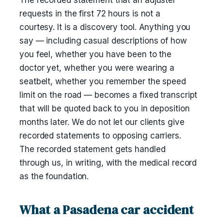
The recorded statement that an adjuster
requests in the first 72 hours is not a
courtesy. It is a discovery tool. Anything you
say — including casual descriptions of how
you feel, whether you have been to the
doctor yet, whether you were wearing a
seatbelt, whether you remember the speed
limit on the road — becomes a fixed transcript
that will be quoted back to you in deposition
months later. We do not let our clients give
recorded statements to opposing carriers.
The recorded statement gets handled
through us, in writing, with the medical record
as the foundation.
What a Pasadena car accident