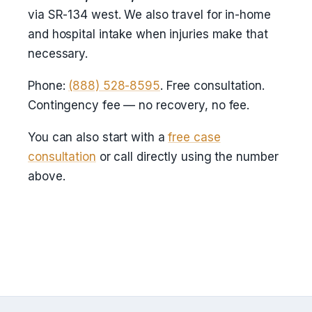
via SR-134 west. We also travel for in-home
and hospital intake when injuries make that
necessary.
Phone:
(888) 528-8595
. Free consultation.
Contingency fee — no recovery, no fee.
You can also start with a
free case
consultation
or call directly using the number
above.