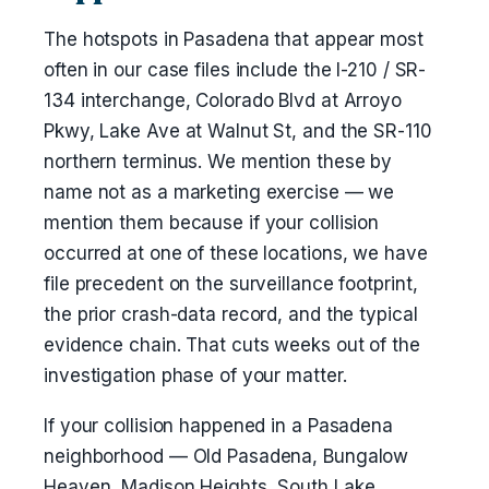
The hotspots in Pasadena that appear most
often in our case files include the I-210 / SR-
134 interchange, Colorado Blvd at Arroyo
Pkwy, Lake Ave at Walnut St, and the SR-110
northern terminus. We mention these by
name not as a marketing exercise — we
mention them because if your collision
occurred at one of these locations, we have
file precedent on the surveillance footprint,
the prior crash-data record, and the typical
evidence chain. That cuts weeks out of the
investigation phase of your matter.
If your collision happened in a Pasadena
neighborhood — Old Pasadena, Bungalow
Heaven, Madison Heights, South Lake