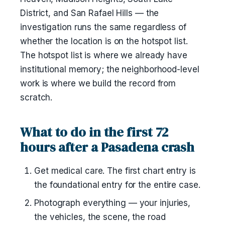
District, and San Rafael Hills — the
investigation runs the same regardless of
whether the location is on the hotspot list.
The hotspot list is where we already have
institutional memory; the neighborhood-level
work is where we build the record from
scratch.
What to do in the first 72
hours after a Pasadena crash
Get medical care. The first chart entry is
the foundational entry for the entire case.
Photograph everything — your injuries,
the vehicles, the scene, the road