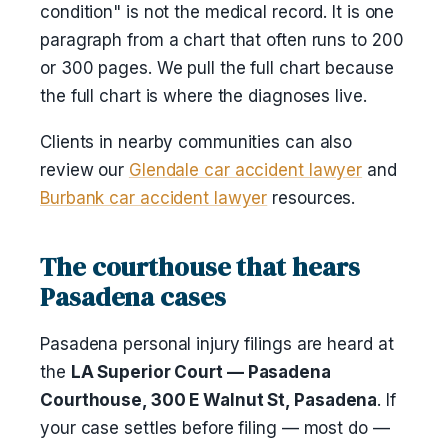
condition" is not the medical record. It is one
paragraph from a chart that often runs to 200
or 300 pages. We pull the full chart because
the full chart is where the diagnoses live.
Clients in nearby communities can also
review our
Glendale car accident lawyer
and
Burbank car accident lawyer
resources.
The courthouse that hears
Pasadena cases
Pasadena personal injury filings are heard at
the
LA Superior Court — Pasadena
Courthouse, 300 E Walnut St, Pasadena
. If
your case settles before filing — most do —