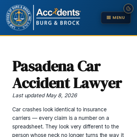
MENU
Pasadena Car
Accident Lawyer
Last updated May 8, 2026
Car crashes look identical to insurance
carriers — every claim is a number on a
spreadsheet. They look very different to the
person whose neck no longer turns the way it