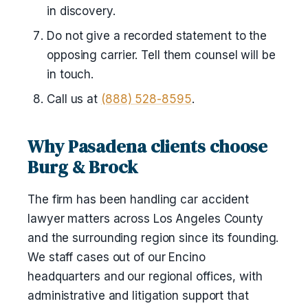
in discovery.
Do not give a recorded statement to the
opposing carrier. Tell them counsel will be
in touch.
Call us at
(888) 528-8595
.
Why Pasadena clients choose
Burg & Brock
The firm has been handling car accident
lawyer matters across Los Angeles County
and the surrounding region since its founding.
We staff cases out of our Encino
headquarters and our regional offices, with
administrative and litigation support that