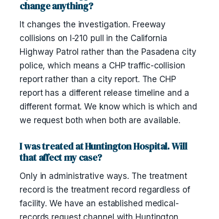
change anything?
It changes the investigation. Freeway
collisions on I-210 pull in the California
Highway Patrol rather than the Pasadena city
police, which means a CHP traffic-collision
report rather than a city report. The CHP
report has a different release timeline and a
different format. We know which is which and
we request both when both are available.
I was treated at Huntington Hospital. Will
that affect my case?
Only in administrative ways. The treatment
record is the treatment record regardless of
facility. We have an established medical-
records request channel with Huntington