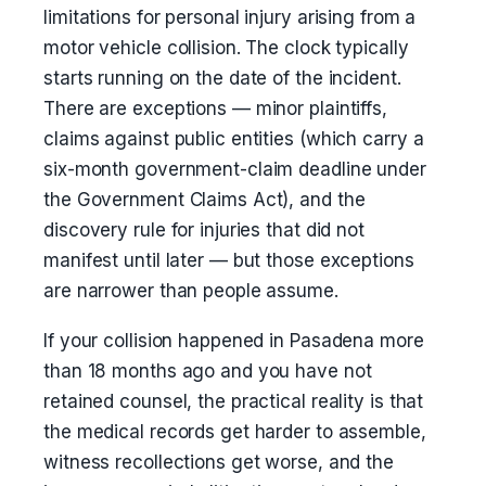
limitations for personal injury arising from a
motor vehicle collision. The clock typically
starts running on the date of the incident.
There are exceptions — minor plaintiffs,
claims against public entities (which carry a
six-month government-claim deadline under
the Government Claims Act), and the
discovery rule for injuries that did not
manifest until later — but those exceptions
are narrower than people assume.
If your collision happened in Pasadena more
than 18 months ago and you have not
retained counsel, the practical reality is that
the medical records get harder to assemble,
witness recollections get worse, and the