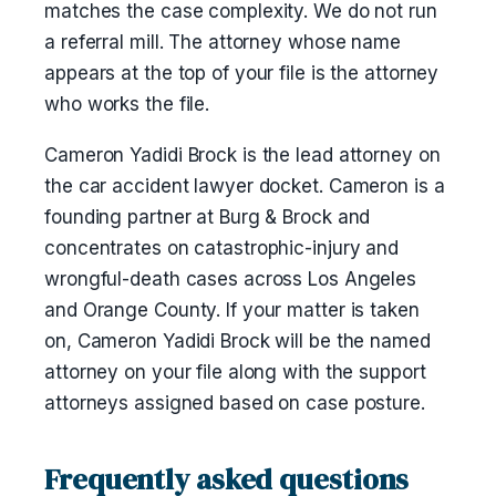
matches the case complexity. We do not run
a referral mill. The attorney whose name
appears at the top of your file is the attorney
who works the file.
Cameron Yadidi Brock is the lead attorney on
the car accident lawyer docket. Cameron is a
founding partner at Burg & Brock and
concentrates on catastrophic-injury and
wrongful-death cases across Los Angeles
and Orange County. If your matter is taken
on, Cameron Yadidi Brock will be the named
attorney on your file along with the support
attorneys assigned based on case posture.
Frequently asked questions