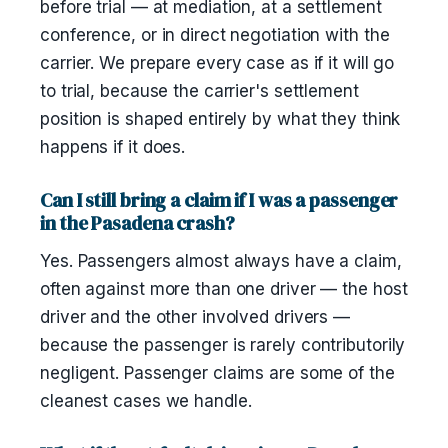
before trial — at mediation, at a settlement
conference, or in direct negotiation with the
carrier. We prepare every case as if it will go
to trial, because the carrier's settlement
position is shaped entirely by what they think
happens if it does.
Can I still bring a claim if I was a passenger
in the Pasadena crash?
Yes. Passengers almost always have a claim,
often against more than one driver — the host
driver and the other involved drivers —
because the passenger is rarely contributorily
negligent. Passenger claims are some of the
cleanest cases we handle.