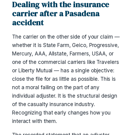
Dealing with the insurance
carrier after a Pasadena
accident
The carrier on the other side of your claim —
whether it is State Farm, Geico, Progressive,
Mercury, AAA, Allstate, Farmers, USAA, or
one of the commercial carriers like Travelers
or Liberty Mutual — has a single objective:
close the file for as little as possible. This is
not a moral failing on the part of any
individual adjuster. It is the structural design
of the casualty insurance industry.
Recognizing that early changes how you
interact with them.