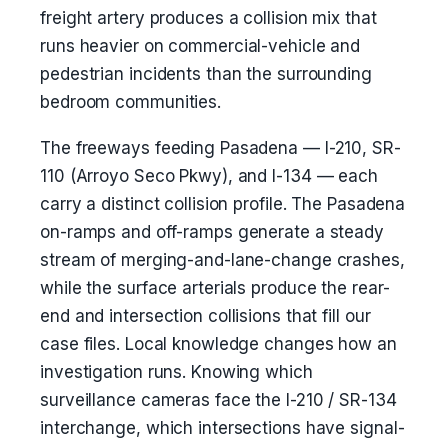
freight artery produces a collision mix that
runs heavier on commercial-vehicle and
pedestrian incidents than the surrounding
bedroom communities.
The freeways feeding Pasadena — I-210, SR-
110 (Arroyo Seco Pkwy), and I-134 — each
carry a distinct collision profile. The Pasadena
on-ramps and off-ramps generate a steady
stream of merging-and-lane-change crashes,
while the surface arterials produce the rear-
end and intersection collisions that fill our
case files. Local knowledge changes how an
investigation runs. Knowing which
surveillance cameras face the I-210 / SR-134
interchange, which intersections have signal-