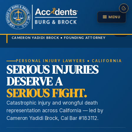
MENU
1 / 5
CAMERON YADIDI BROCK • FOUNDING ATTORNEY
Cameron explains herniated disc recovery
Cameron explains truck accident investigations
Cameron explains why firm strength wins
PERSONAL INJURY LAWYERS • CALIFORNIA
SERIOUS INJURIES
DESERVE A
SERIOUS FIGHT.
Catastrophic injury and wrongful death
representation across California — led by
Cameron Yadidi Brock, Cal Bar #183112.