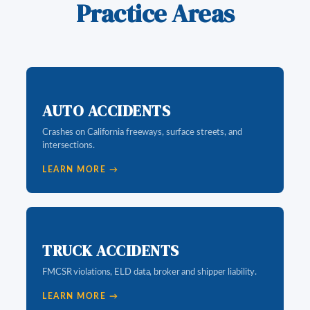
Practice Areas
AUTO ACCIDENTS
Crashes on California freeways, surface streets, and
intersections.
LEARN MORE →
TRUCK ACCIDENTS
FMCSR violations, ELD data, broker and shipper liability.
LEARN MORE →