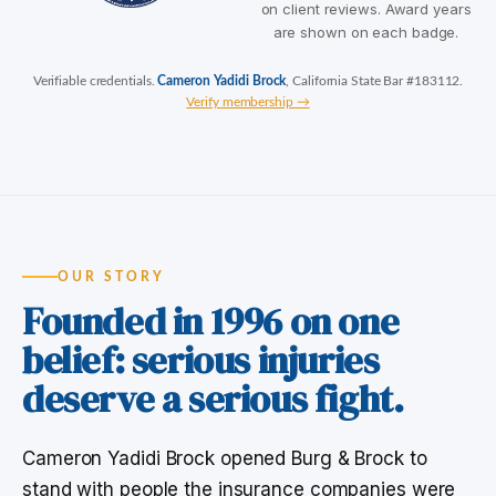
on client reviews. Award years
are shown on each badge.
Verifiable credentials.
Cameron Yadidi Brock
, California State Bar #183112.
Verify membership →
OUR STORY
Founded in 1996 on one
belief: serious injuries
deserve a serious fight.
Cameron Yadidi Brock opened Burg & Brock to
stand with people the insurance companies were