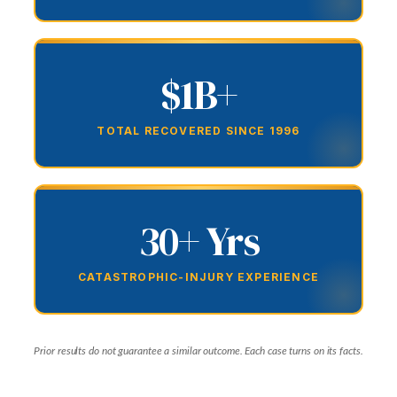
$1B+
TOTAL RECOVERED SINCE 1996
30+ Yrs
CATASTROPHIC-INJURY EXPERIENCE
Prior results do not guarantee a similar outcome. Each case turns on its facts.