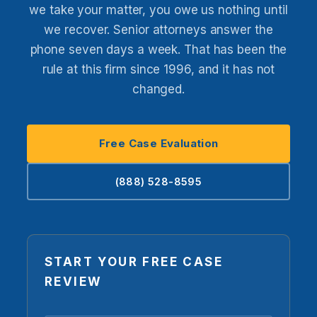
we take your matter, you owe us nothing until
we recover. Senior attorneys answer the
phone seven days a week. That has been the
rule at this firm since 1996, and it has not
changed.
Free Case Evaluation
(888) 528-8595
START YOUR FREE CASE
REVIEW