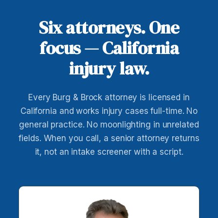
Six attorneys. One
focus — California
injury law.
Every Burg & Brock attorney is licensed in
California and works injury cases full-time. No
general practice. No moonlighting in unrelated
fields. When you call, a senior attorney returns
it, not an intake screener with a script.