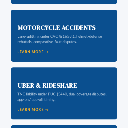
MOTORCYCLE ACCIDENTS
Lane-splitting under CVC §21658.1, helmet-defense
rebuttals, comparative-fault disputes.
LEARN MORE →
UBER & RIDESHARE
TNC liability under PUC §5440, dual-coverage disputes,
app-on / app-off timing.
LEARN MORE →