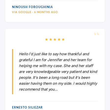
NINOUSH FOROUGHINIA
VIA GOOGLE · 6 MONTHS AGO
★★★★★
Hello I'd just like to say how thankful and
grateful I am for Jennifer and her team for
helping me with my case. She and her staff
are very knowledgeable very patient and kind
people. It's been a long road but it's been
easier having them on my side. I would highly
recommend that you…
ERNESTO SILIEZAR