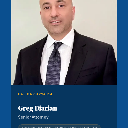
CAL BAR #294014
Greg Diarian
Senior Attorney