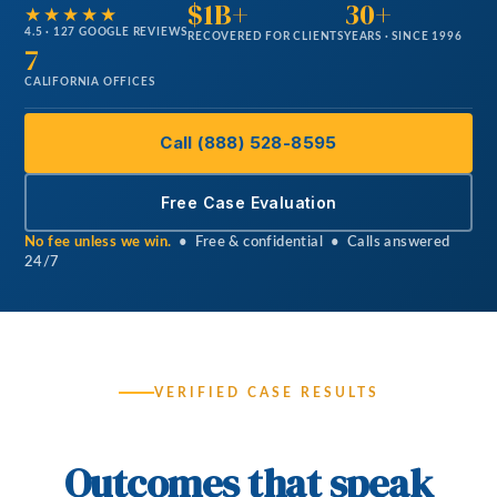
$1B+
30+
★★★★★
4.5 · 127 GOOGLE REVIEWS
RECOVERED FOR CLIENTS
YEARS · SINCE 1996
7
CALIFORNIA OFFICES
Call (888) 528-8595
Free Case Evaluation
No fee unless we win.
• Free & confidential • Calls answered
24/7
VERIFIED CASE RESULTS
Outcomes that speak