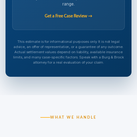
range.
Get a Free Case Review →
This estimate is for informational purposes only. It is not legal
advice, an offer of representation, or a guarantee of any outcome.
Actual settlement values depend on liability, available insurance
limits, and many case-specific factors. Speak with a Burg & Brock
attorney for a real evaluation of your claim.
WHAT WE HANDLE