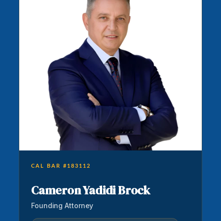
CAL BAR #183112
Cameron Yadidi Brock
Founding Attorney