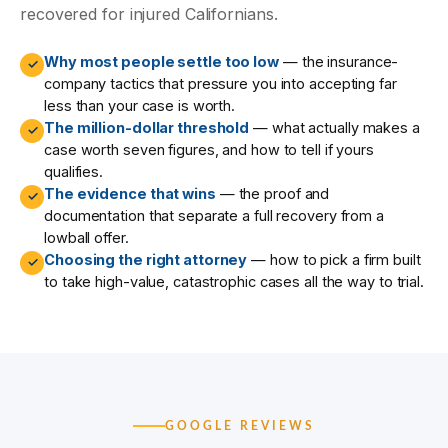
recovered for injured Californians.
Why most people settle too low
— the insurance-
✓
company tactics that pressure you into accepting far
less than your case is worth.
The million-dollar threshold
— what actually makes a
✓
case worth seven figures, and how to tell if yours
qualifies.
The evidence that wins
— the proof and
✓
documentation that separate a full recovery from a
lowball offer.
Choosing the right attorney
— how to pick a firm built
✓
to take high-value, catastrophic cases all the way to trial.
GOOGLE REVIEWS