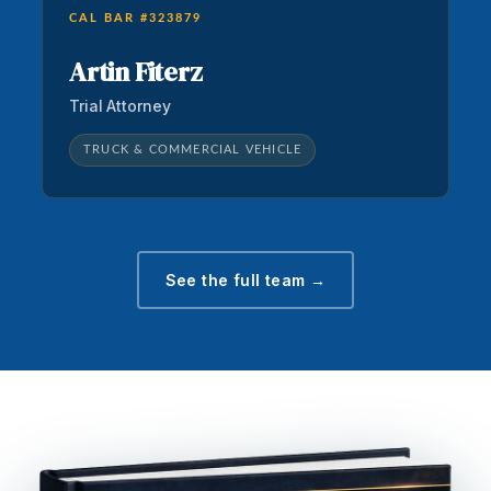
CAL BAR #323879
Artin Fiterz
Trial Attorney
TRUCK & COMMERCIAL VEHICLE
See the full team →