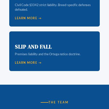
Civil Code §3342 strict liability. Breed-specific defenses
defeated.
LEARN MORE →
SLIP AND FALL
Premises liability and the Ortega notice doctrine.
LEARN MORE →
THE TEAM