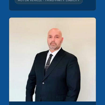
MOTOR VEHICLE · THIRD-PARTY LIABILITY