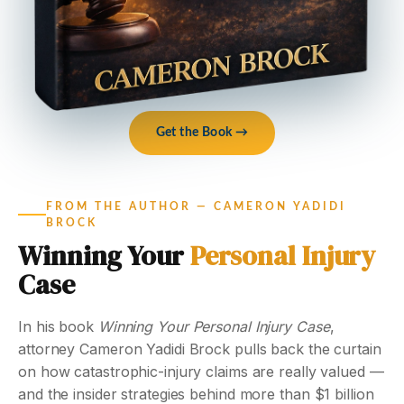
Get the Book →
FROM THE AUTHOR — CAMERON YADIDI
BROCK
Winning Your
Personal Injury
Case
In his book
Winning Your Personal Injury Case
,
attorney Cameron Yadidi Brock pulls back the curtain
on how catastrophic-injury claims are really valued —
and the insider strategies behind more than $1 billion