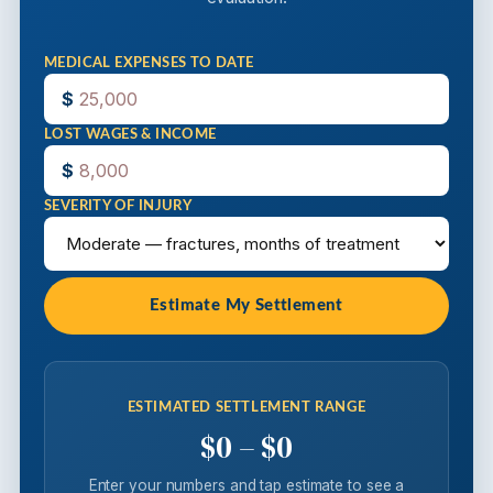
MEDICAL EXPENSES TO DATE
$
LOST WAGES & INCOME
$
SEVERITY OF INJURY
Estimate My Settlement
ESTIMATED SETTLEMENT RANGE
$0 – $0
Enter your numbers and tap estimate to see a