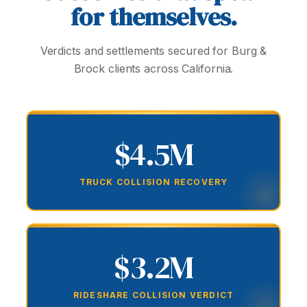
for themselves.
Verdicts and settlements secured for Burg &
Brock clients across California.
$4.5M
TRUCK COLLISION RECOVERY
$3.2M
RIDESHARE COLLISION VERDICT