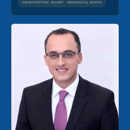
CATASTROPHIC INJURY · WRONGFUL DEATH