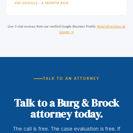
VIA GOOGLE · A MONTH AGO
Live 5-star reviews from our verified Google Business Profile.
Read all reviews on
Google →
TALK TO AN ATTORNEY
Talk to a Burg & Brock
attorney today.
The call is free. The case evaluation is free. If