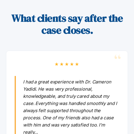
What clients say after the
case closes.
★★★★★
I had a great experience with Dr. Cameron
Yadidi. He was very professional,
knowledgeable, and truly cared about my
case. Everything was handled smoothly and I
always felt supported throughout the
process. One of my friends also had a case
with him and was very satisfied too. I’m
really…