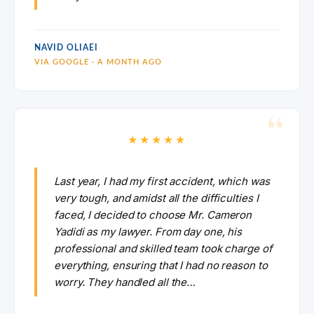
NAVID OLIAEI
VIA GOOGLE · A MONTH AGO
★★★★★
Last year, I had my first accident, which was
very tough, and amidst all the difficulties I
faced, I decided to choose Mr. Cameron
Yadidi as my lawyer. From day one, his
professional and skilled team took charge of
everything, ensuring that I had no reason to
worry. They handled all the…