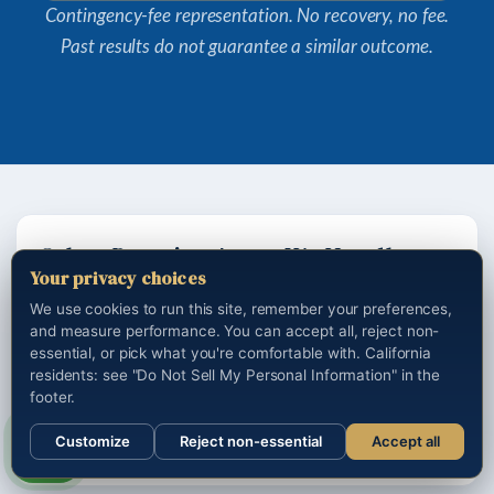
Contingency-fee representation. No recovery, no fee.
Past results do not guarantee a similar outcome.
Other Practice Areas We Handle
Your privacy choices
We use cookies to run this site, remember your preferences,
Los Angeles auto accident attorney
and measure performance. You can accept all, reject non-
Los Angeles truck accident lawyer
essential, or pick what you're comfortable with. California
residents: see "Do Not Sell My Personal Information" in the
Los Angeles motorcycle accident lawyer
footer.
California wrongful death attorney
Customize
Reject non-essential
Accept all
Los Angeles traumatic brain injury lawyer
Call us