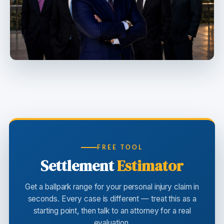
FREE TOOL
Settlement
Estimator
Get a ballpark range for your personal injury claim in
seconds. Every case is different — treat this as a
starting point, then talk to an attorney for a real
evaluation.