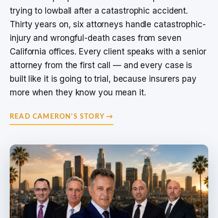
trying to lowball after a catastrophic accident.
Thirty years on, six attorneys handle catastrophic-
injury and wrongful-death cases from seven
California offices. Every client speaks with a senior
attorney from the first call — and every case is
built like it is going to trial, because insurers pay
more when they know you mean it.
READ CAMERON'S STORY →