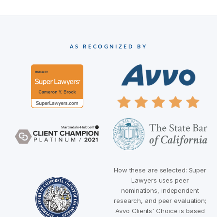
AS RECOGNIZED BY
How these are selected: Super
Lawyers uses peer
nominations, independent
research, and peer evaluation;
Avvo Clients' Choice is based