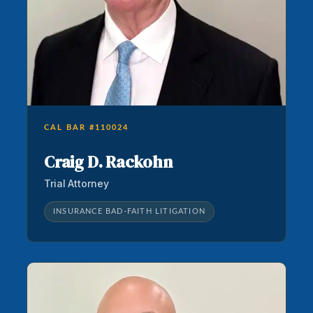
CAL BAR #110024
Craig D. Rackohn
Trial Attorney
INSURANCE BAD-FAITH LITIGATION