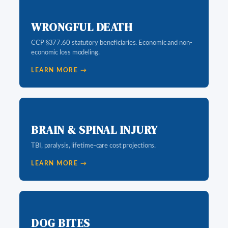
WRONGFUL DEATH
CCP §377.60 statutory beneficiaries. Economic and non-
economic loss modeling.
LEARN MORE →
BRAIN & SPINAL INJURY
TBI, paralysis, lifetime-care cost projections.
LEARN MORE →
DOG BITES