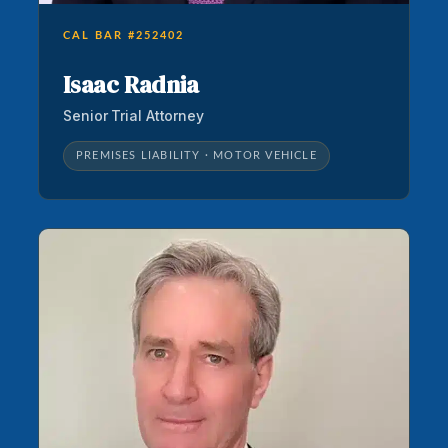
CAL BAR #252402
Isaac Radnia
Senior Trial Attorney
PREMISES LIABILITY · MOTOR VEHICLE