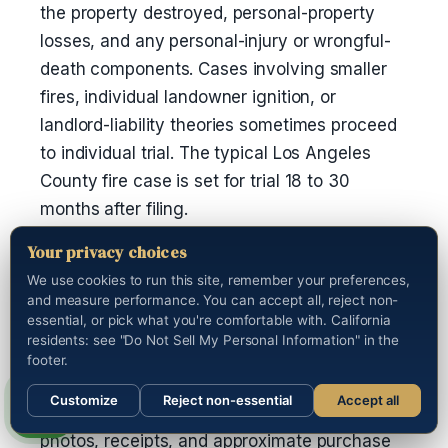
the property destroyed, personal-property
losses, and any personal-injury or wrongful-
death components. Cases involving smaller
fires, individual landowner ignition, or
landlord-liability theories sometimes proceed
to individual trial. The typical Los Angeles
County fire case is set for trial 18 to 30
months after filing.
Your privacy choices
How do I document my losses after a
We use cookies to run this site, remember your preferences,
fire?
and measure performance. You can accept all, reject non-
essential, or pick what you're comfortable with. California
Photograph everything before any debris
residents: see "Do Not Sell My Personal Information" in the
removal. Preserve receipts and serial
footer.
numbers for high-value items. Build a
Customize
Reject non-essential
Accept all
complete personal-property inventory with
Call us
photos, receipts, and approximate purchase