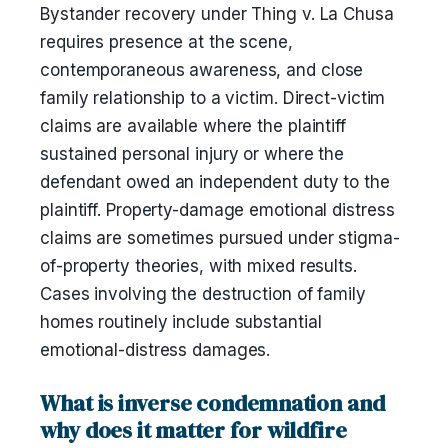
Bystander recovery under Thing v. La Chusa
requires presence at the scene,
contemporaneous awareness, and close
family relationship to a victim. Direct-victim
claims are available where the plaintiff
sustained personal injury or where the
defendant owed an independent duty to the
plaintiff. Property-damage emotional distress
claims are sometimes pursued under stigma-
of-property theories, with mixed results.
Cases involving the destruction of family
homes routinely include substantial
emotional-distress damages.
What is inverse condemnation and
why does it matter for wildfire