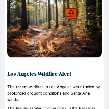
Los Angeles Wildfire Alert
The recent wildfires in Los Angeles were fueled by
prolonged drought conditions and Santa Ana
winds.
The fire devastated communities in the Palisades