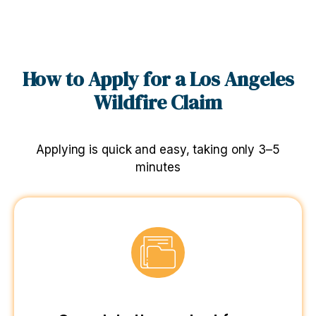
How to Apply for a Los Angeles
Wildfire Claim
Applying is quick and easy, taking only 3–5
minutes