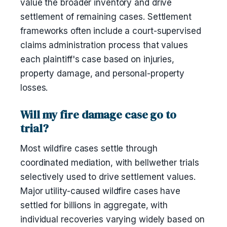
value the broader inventory and drive
settlement of remaining cases. Settlement
frameworks often include a court-supervised
claims administration process that values
each plaintiff's case based on injuries,
property damage, and personal-property
losses.
Will my fire damage case go to
trial?
Most wildfire cases settle through
coordinated mediation, with bellwether trials
selectively used to drive settlement values.
Major utility-caused wildfire cases have
settled for billions in aggregate, with
individual recoveries varying widely based on