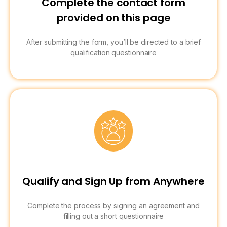
Complete the contact form
provided on this page
After submitting the form, you’ll be directed to a brief
qualification questionnaire
Qualify and Sign Up from Anywhere
Complete the process by signing an agreement and
filling out a short questionnaire