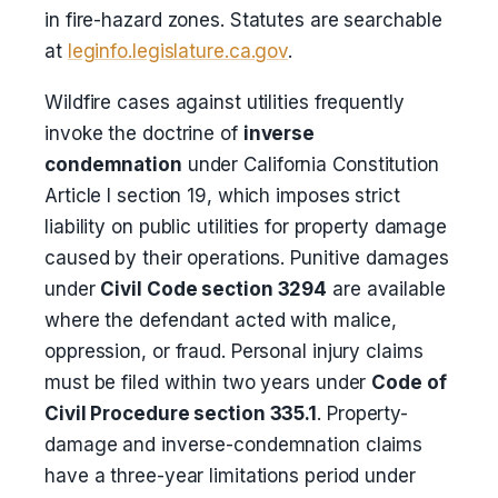
in fire-hazard zones. Statutes are searchable
at
leginfo.legislature.ca.gov
.
Wildfire cases against utilities frequently
invoke the doctrine of
inverse
condemnation
under California Constitution
Article I section 19, which imposes strict
liability on public utilities for property damage
caused by their operations. Punitive damages
under
Civil Code section 3294
are available
where the defendant acted with malice,
oppression, or fraud. Personal injury claims
must be filed within two years under
Code of
Civil Procedure section 335.1
. Property-
damage and inverse-condemnation claims
have a three-year limitations period under