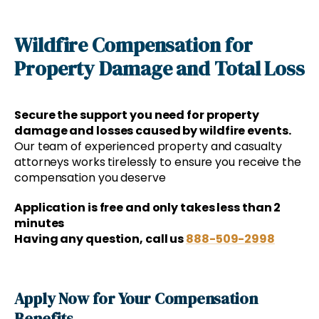
Wildfire Compensation for
Property Damage and Total Loss
Secure the support you need for property
damage and losses caused by wildfire events.
Our team of experienced property and casualty
attorneys works tirelessly to ensure you receive the
compensation you deserve
Application is free and only takes less than 2
minutes
Having any question, call us
888-509-2998
Apply Now for Your Compensation
Benefits