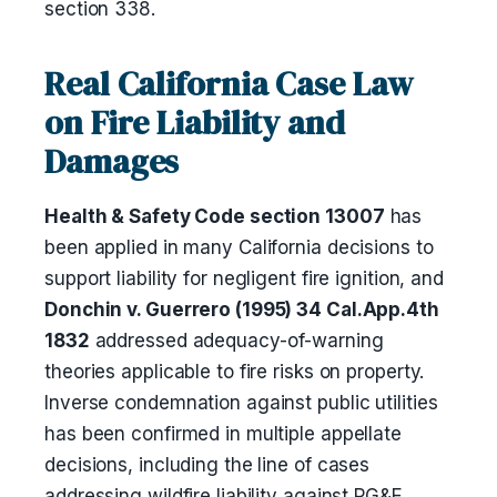
section 338.
Real California Case Law
on Fire Liability and
Damages
Health & Safety Code section 13007
has
been applied in many California decisions to
support liability for negligent fire ignition, and
Donchin v. Guerrero (1995) 34 Cal.App.4th
1832
addressed adequacy-of-warning
theories applicable to fire risks on property.
Inverse condemnation against public utilities
has been confirmed in multiple appellate
decisions, including the line of cases
addressing wildfire liability against PG&E,