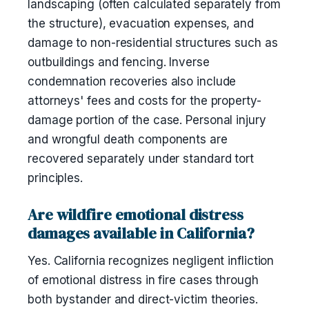
landscaping (often calculated separately from
the structure), evacuation expenses, and
damage to non-residential structures such as
outbuildings and fencing. Inverse
condemnation recoveries also include
attorneys' fees and costs for the property-
damage portion of the case. Personal injury
and wrongful death components are
recovered separately under standard tort
principles.
Are wildfire emotional distress
damages available in California?
Yes. California recognizes negligent infliction
of emotional distress in fire cases through
both bystander and direct-victim theories.