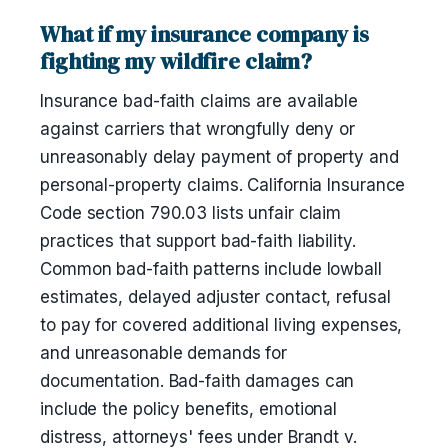
What if my insurance company is
fighting my wildfire claim?
Insurance bad-faith claims are available
against carriers that wrongfully deny or
unreasonably delay payment of property and
personal-property claims. California Insurance
Code section 790.03 lists unfair claim
practices that support bad-faith liability.
Common bad-faith patterns include lowball
estimates, delayed adjuster contact, refusal
to pay for covered additional living expenses,
and unreasonable demands for
documentation. Bad-faith damages can
include the policy benefits, emotional
distress, attorneys' fees under Brandt v.