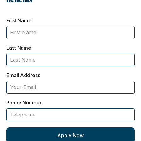
First Name
Last Name
Email Address
Phone Number