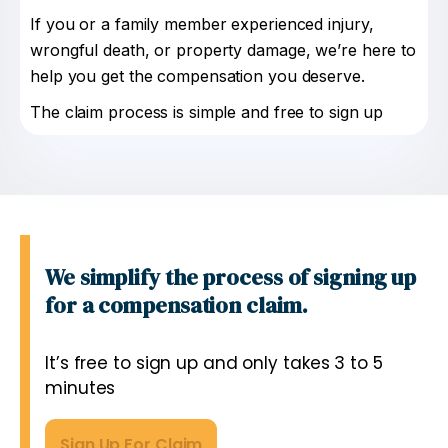
If you or a family member experienced injury,
wrongful death, or property damage, we’re here to
help you get the compensation you deserve.
The claim process is simple and free to sign up
We simplify the process of signing up
for a compensation claim.
It’s free to sign up and only takes 3 to 5
minutes
Sign Up For Claim