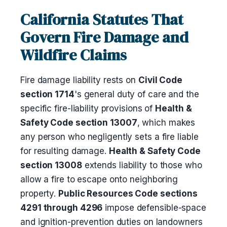
California Statutes That
Govern Fire Damage and
Wildfire Claims
Fire damage liability rests on
Civil Code
section 1714
's general duty of care and the
specific fire-liability provisions of
Health &
Safety Code section 13007
, which makes
any person who negligently sets a fire liable
for resulting damage.
Health & Safety Code
section 13008
extends liability to those who
allow a fire to escape onto neighboring
property.
Public Resources Code sections
4291 through 4296
impose defensible-space
and ignition-prevention duties on landowners