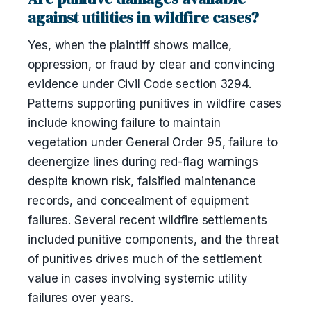
against utilities in wildfire cases?
Yes, when the plaintiff shows malice,
oppression, or fraud by clear and convincing
evidence under Civil Code section 3294.
Patterns supporting punitives in wildfire cases
include knowing failure to maintain
vegetation under General Order 95, failure to
deenergize lines during red-flag warnings
despite known risk, falsified maintenance
records, and concealment of equipment
failures. Several recent wildfire settlements
included punitive components, and the threat
of punitives drives much of the settlement
value in cases involving systemic utility
failures over years.