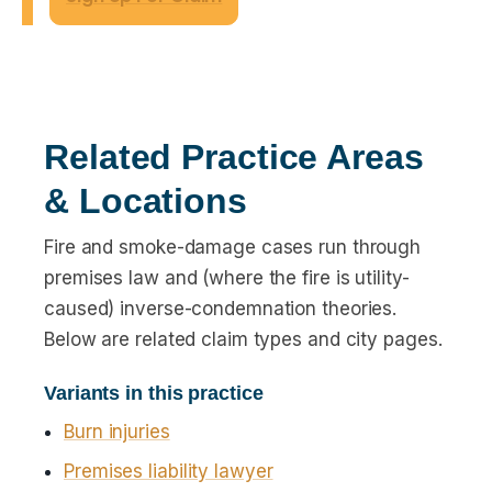
Related Practice Areas
& Locations
Fire and smoke-damage cases run through
premises law and (where the fire is utility-
caused) inverse-condemnation theories.
Below are related claim types and city pages.
Variants in this practice
Burn injuries
Premises liability lawyer