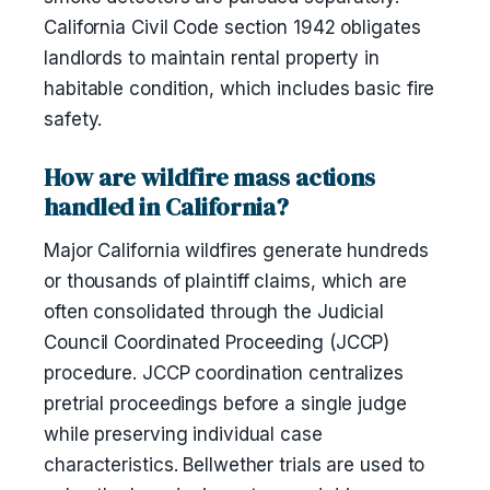
California Civil Code section 1942 obligates
landlords to maintain rental property in
habitable condition, which includes basic fire
safety.
How are wildfire mass actions
handled in California?
Major California wildfires generate hundreds
or thousands of plaintiff claims, which are
often consolidated through the Judicial
Council Coordinated Proceeding (JCCP)
procedure. JCCP coordination centralizes
pretrial proceedings before a single judge
while preserving individual case
characteristics. Bellwether trials are used to