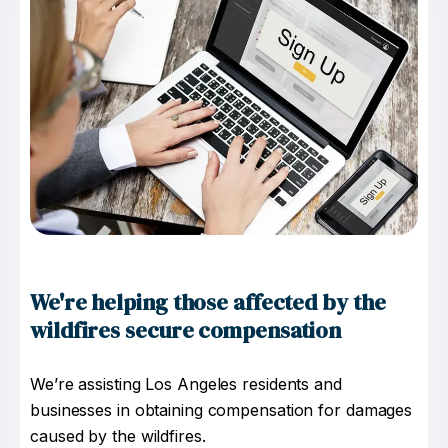
We're helping those affected by the
wildfires secure compensation
We’re assisting Los Angeles residents and
businesses in obtaining compensation for damages
caused by the wildfires.