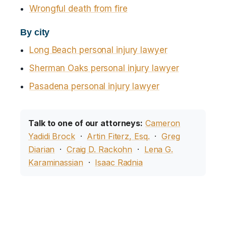
Wrongful death from fire
By city
Long Beach personal injury lawyer
Sherman Oaks personal injury lawyer
Pasadena personal injury lawyer
Talk to one of our attorneys:
Cameron
Yadidi Brock
·
Artin Fiterz, Esq.
·
Greg
Diarian
·
Craig D. Rackohn
·
Lena G.
Karaminassian
·
Isaac Radnia