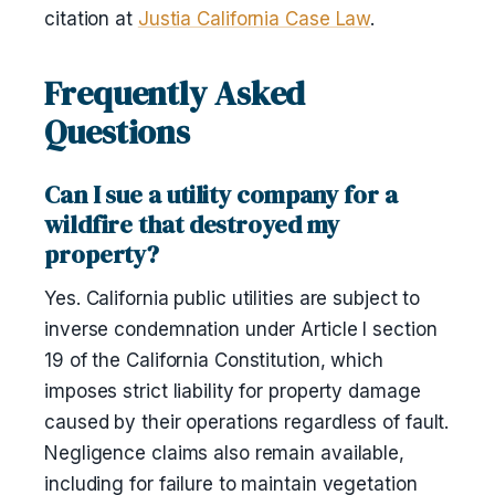
citation at
Justia California Case Law
.
Frequently Asked
Questions
Can I sue a utility company for a
wildfire that destroyed my
property?
Yes. California public utilities are subject to
inverse condemnation under Article I section
19 of the California Constitution, which
imposes strict liability for property damage
caused by their operations regardless of fault.
Negligence claims also remain available,
including for failure to maintain vegetation