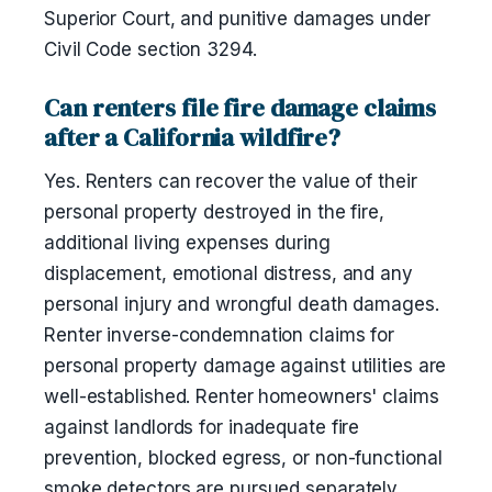
Superior Court, and punitive damages under
Civil Code section 3294.
Can renters file fire damage claims
after a California wildfire?
Yes. Renters can recover the value of their
personal property destroyed in the fire,
additional living expenses during
displacement, emotional distress, and any
personal injury and wrongful death damages.
Renter inverse-condemnation claims for
personal property damage against utilities are
well-established. Renter homeowners' claims
against landlords for inadequate fire
prevention, blocked egress, or non-functional
smoke detectors are pursued separately.