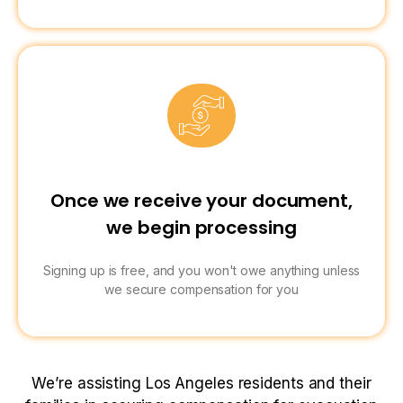
Once we receive your document,
we begin processing
Signing up is free, and you won't owe anything unless
we secure compensation for you
We’re assisting Los Angeles residents and their