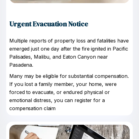
Urgent Evacuation Notice
Multiple reports of property loss and fatalities have
emerged just one day after the fire ignited in Pacific
Palisades, Malibu, and Eaton Canyon near
Pasadena.
Many may be eligible for substantial compensation.
If you lost a family member, your home, were
forced to evacuate, or endured physical or
emotional distress, you can register for a
compensation claim