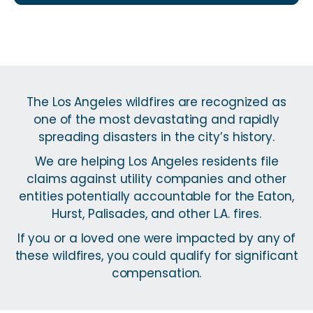
The Los Angeles wildfires are recognized as
one of the most devastating and rapidly
spreading disasters in the city’s history.
We are helping Los Angeles residents file
claims against utility companies and other
entities potentially accountable for the Eaton,
Hurst, Palisades, and other L.A. fires.
If you or a loved one were impacted by any of
these wildfires, you could qualify for significant
compensation.