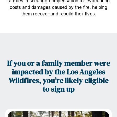
families in securing compensation for evacuation
costs and damages caused by the fire, helping
them recover and rebuild their lives.
If you or a family member were
impacted by the Los Angeles
Wildfires, you’re likely eligible
to sign up