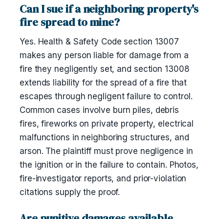
Can I sue if a neighboring property's
fire spread to mine?
Yes. Health & Safety Code section 13007
makes any person liable for damage from a
fire they negligently set, and section 13008
extends liability for the spread of a fire that
escapes through negligent failure to control.
Common cases involve burn piles, debris
fires, fireworks on private property, electrical
malfunctions in neighboring structures, and
arson. The plaintiff must prove negligence in
the ignition or in the failure to contain. Photos,
fire-investigator reports, and prior-violation
citations supply the proof.
Are punitive damages available