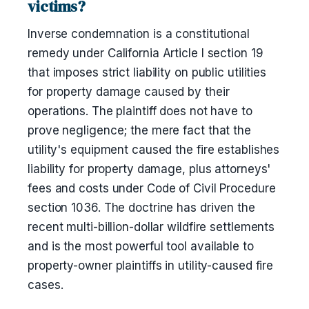
victims?
Inverse condemnation is a constitutional
remedy under California Article I section 19
that imposes strict liability on public utilities
for property damage caused by their
operations. The plaintiff does not have to
prove negligence; the mere fact that the
utility's equipment caused the fire establishes
liability for property damage, plus attorneys'
fees and costs under Code of Civil Procedure
section 1036. The doctrine has driven the
recent multi-billion-dollar wildfire settlements
and is the most powerful tool available to
property-owner plaintiffs in utility-caused fire
cases.