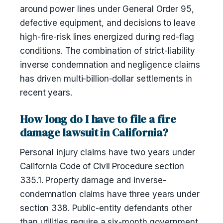
around power lines under General Order 95,
defective equipment, and decisions to leave
high-fire-risk lines energized during red-flag
conditions. The combination of strict-liability
inverse condemnation and negligence claims
has driven multi-billion-dollar settlements in
recent years.
How long do I have to file a fire
damage lawsuit in California?
Personal injury claims have two years under
California Code of Civil Procedure section
335.1. Property damage and inverse-
condemnation claims have three years under
section 338. Public-entity defendants other
than utilities require a six-month government