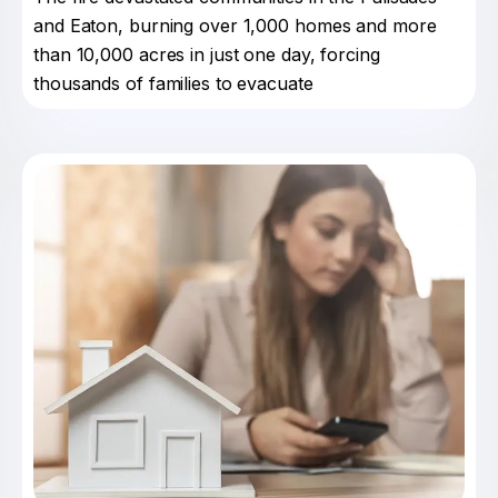
and Eaton, burning over 1,000 homes and more
than 10,000 acres in just one day, forcing
thousands of families to evacuate