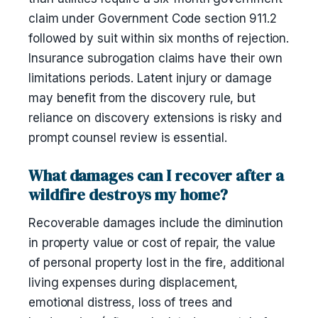
claim under Government Code section 911.2
followed by suit within six months of rejection.
Insurance subrogation claims have their own
limitations periods. Latent injury or damage
may benefit from the discovery rule, but
reliance on discovery extensions is risky and
prompt counsel review is essential.
What damages can I recover after a
wildfire destroys my home?
Recoverable damages include the diminution
in property value or cost of repair, the value
of personal property lost in the fire, additional
living expenses during displacement,
emotional distress, loss of trees and