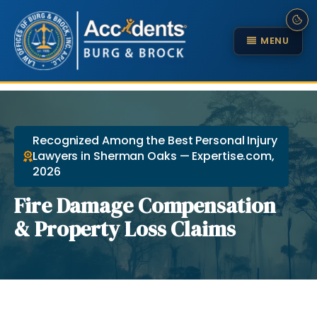
MENU
Recognized Among the Best Personal Injury
Lawyers in Sherman Oaks — Expertise.com,
2026
Fire Damage Compensation
& Property Loss Claims