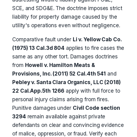
SCE, and SDG&E. The doctrine imposes strict
liability for property damage caused by the
utility's operations even without negligence.
Comparative fault under
Li v. Yellow Cab Co.
(1975) 13 Cal.3d 804
applies to fire cases the
same as any other tort. Damages doctrines
from
Howell v. Hamilton Meats &
Provisions, Inc. (2011) 52 Cal.4th 541
and
Pebley v. Santa Clara Organics, LLC (2018)
22 Cal.App.5th 1266
apply with full force to
personal injury claims arising from fires.
Punitive damages under
Civil Code section
3294
remain available against private
defendants on clear and convincing evidence
of malice, oppression, or fraud. Verify each