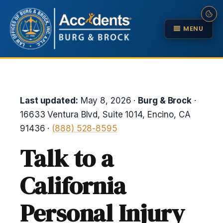
MENU
Last updated:
May 8, 2026 ·
Burg & Brock
·
16633 Ventura Blvd, Suite 1014, Encino, CA
91436 ·
(888) 528-8595
Talk to a
California
Personal Injury