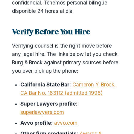
confidencial. Tenemos personal bilingüe
disponible 24 horas al día.
Verify Before You Hire
Verifying counsel is the right move before
any legal hire. The links below let you check
Burg & Brock against primary sources before
you ever pick up the phone:
California State Bar:
Cameron Y. Brock,
CA Bar No. 183112 (admitted 1996)
Super Lawyers profile:
superlawyers.com
Avvo profile:
avvo.com
Other firm credentials:
Awards &