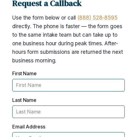
Request a Callback
Use the form below or call
(888) 528-8595
directly. The phone is faster — the form goes
to the same intake team but can take up to
one business hour during peak times. After-
hours form submissions are returned the next
business morning.
First Name
Last Name
Email Address