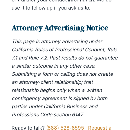
use it to follow up if you ask us to.
Attorney Advertising Notice
This page is attorney advertising under
California Rules of Professional Conduct, Rule
7.1 and Rule 7.2. Past results do not guarantee
a similar outcome in any other case.
Submitting a form or calling does not create
an attorney-client relationship; that
relationship begins only when a written
contingency agreement is signed by both
parties under California Business and
Professions Code section 6147.
Ready to talk?
(888) 528-8595
·
Request a