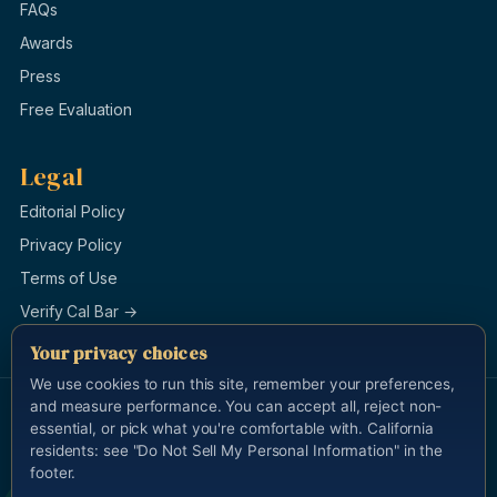
FAQs
Awards
Press
Free Evaluation
Legal
Editorial Policy
Privacy Policy
Terms of Use
Verify Cal Bar →
Your privacy choices
We use cookies to run this site, remember your preferences,
and measure performance. You can accept all, reject non-
© 1996–2026 Law Offices of Burg & Brock, APLC. All rights
essential, or pick what you're comfortable with. California
reserved.
Last updated 2026-05-13.
residents: see "Do Not Sell My Personal Information" in the
Attorney Advertising. This site is for general information and is not
footer.
legal advice. Cameron Yadidi Brock, California State Bar #183112, is
the attorney responsible for this advertisement.
calbar.ca.gov