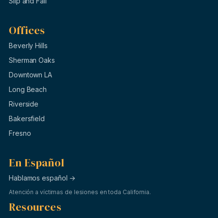
Slip and Fall
Offices
Beverly Hills
Sherman Oaks
Downtown LA
Long Beach
Riverside
Bakersfield
Fresno
En Español
Hablamos español →
Atención a víctimas de lesiones en toda California.
Resources