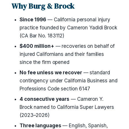
Why Burg & Brock
Since 1996
— California personal injury
practice founded by Cameron Yadidi Brock
(CA Bar No. 183112)
$400 million+
— recoveries on behalf of
injured Californians and their families
since the firm opened
No fee unless we recover
— standard
contingency under California Business and
Professions Code section 6147
4 consecutive years
— Cameron Y.
Brock named to California Super Lawyers
(2023–2026)
Three languages
— English, Spanish,