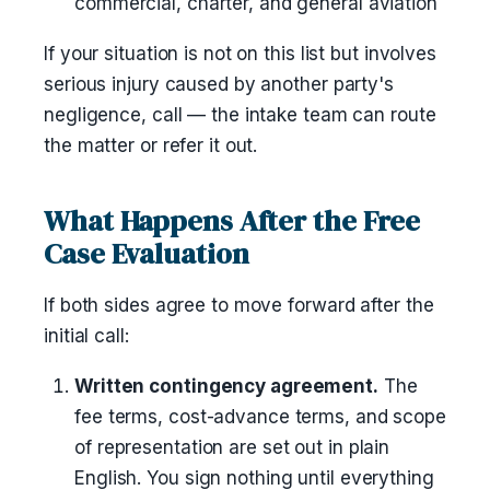
commercial, charter, and general aviation
If your situation is not on this list but involves
serious injury caused by another party's
negligence, call — the intake team can route
the matter or refer it out.
What Happens After the Free
Case Evaluation
If both sides agree to move forward after the
initial call:
Written contingency agreement.
The
fee terms, cost-advance terms, and scope
of representation are set out in plain
English. You sign nothing until everything