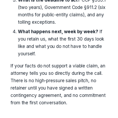
What is the deadline to act?
CCP §335.1
(two years), Government Code §911.2 (six
months for public-entity claims), and any
tolling exceptions.
What happens next, week by week?
If
you retain us, what the first 30 days look
like and what you do not have to handle
yourself.
If your facts do not support a viable claim, an
attorney tells you so directly during the call.
There is no high-pressure sales pitch, no
retainer until you have signed a written
contingency agreement, and no commitment
from the first conversation.