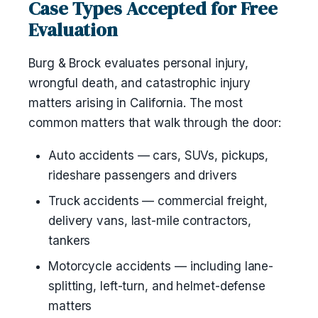
Case Types Accepted for Free
Evaluation
Burg & Brock evaluates personal injury,
wrongful death, and catastrophic injury
matters arising in California. The most
common matters that walk through the door:
Auto accidents — cars, SUVs, pickups,
rideshare passengers and drivers
Truck accidents — commercial freight,
delivery vans, last-mile contractors,
tankers
Motorcycle accidents — including lane-
splitting, left-turn, and helmet-defense
matters