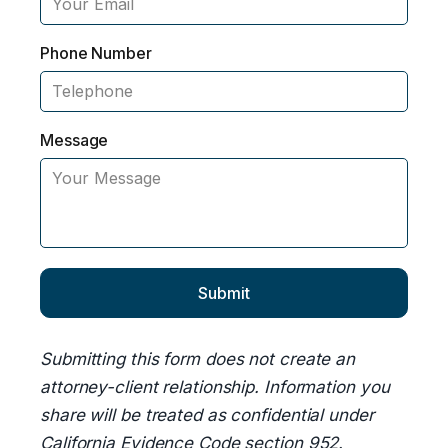
Phone Number
Message
Submitting this form does not create an
attorney-client relationship. Information you
share will be treated as confidential under
California Evidence Code section 952.