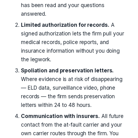
has been read and your questions
answered.
Limited authorization for records.
A
signed authorization lets the firm pull your
medical records, police reports, and
insurance information without you doing
the legwork.
Spoliation and preservation letters.
Where evidence is at risk of disappearing
— ELD data, surveillance video, phone
records — the firm sends preservation
letters within 24 to 48 hours.
Communication with insurers.
All future
contact from the at-fault carrier and your
own carrier routes through the firm. You