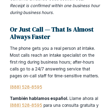
Receipt is confirmed within one business hour
during business hours.
Or Just Call — That Is Almost
Always Faster
The phone gets you a real person at intake.
Most calls reach an intake specialist on the
first ring during business hours; after-hours
calls go to a 24/7 answering service that
pages on-call staff for time-sensitive matters.
(888) 528-8595
También hablamos español.
Llame ahora al
(888) 528-8595
para una consulta gratuita y