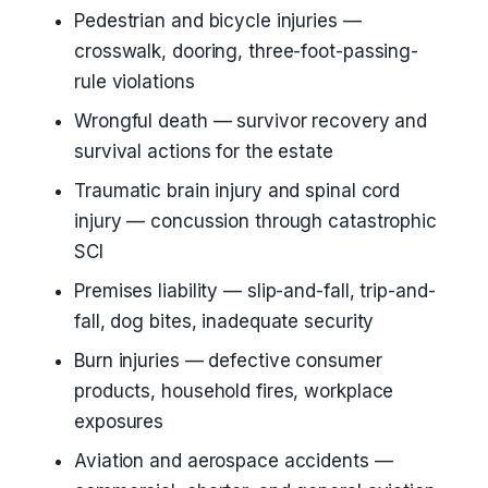
Pedestrian and bicycle injuries —
crosswalk, dooring, three-foot-passing-
rule violations
Wrongful death — survivor recovery and
survival actions for the estate
Traumatic brain injury and spinal cord
injury — concussion through catastrophic
SCI
Premises liability — slip-and-fall, trip-and-
fall, dog bites, inadequate security
Burn injuries — defective consumer
products, household fires, workplace
exposures
Aviation and aerospace accidents —