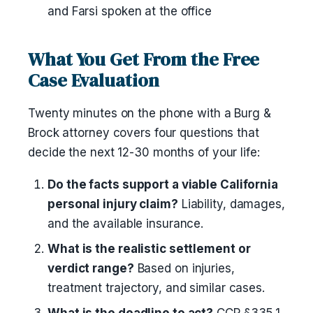
and Farsi spoken at the office
What You Get From the Free
Case Evaluation
Twenty minutes on the phone with a Burg &
Brock attorney covers four questions that
decide the next 12-30 months of your life:
Do the facts support a viable California
personal injury claim?
Liability, damages,
and the available insurance.
What is the realistic settlement or
verdict range?
Based on injuries,
treatment trajectory, and similar cases.