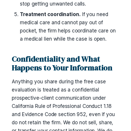
stop getting unwanted calls.
Treatment coordination.
If you need
medical care and cannot pay out of
pocket, the firm helps coordinate care on
a medical lien while the case is open.
Confidentiality and What
Happens to Your Information
Anything you share during the free case
evaluation is treated as a confidential
prospective-client communication under
California Rule of Professional Conduct 1.18
and Evidence Code section 952, even if you
do not retain the firm. We do not sell, share,
or transfer your contact information. We do