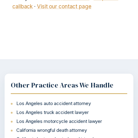
callback
·
Visit our contact page
Other Practice Areas We Handle
Los Angeles auto accident attorney
Los Angeles truck accident lawyer
Los Angeles motorcycle accident lawyer
California wrongful death attorney