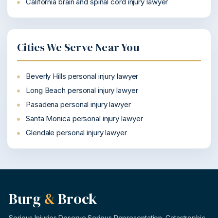
California brain and spinal cord injury lawyer
Cities We Serve Near You
Beverly Hills personal injury lawyer
Long Beach personal injury lawyer
Pasadena personal injury lawyer
Santa Monica personal injury lawyer
Glendale personal injury lawyer
Burg
&
Brock
Serious Injuries Deserve Serious Representation. Catastrophic