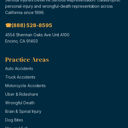
personal-injury and wrongful-death representation across
California since 1996.
(888) 528-8595
4554 Sherman Oaks Ave Unit A100
Encino, CA 91403
Practice Areas
Auto Accidents
Truck Accidents
Motorcycle Accidents
Uber & Rideshare
Wrongful Death
Brain & Spinal Injury
Dog Bites