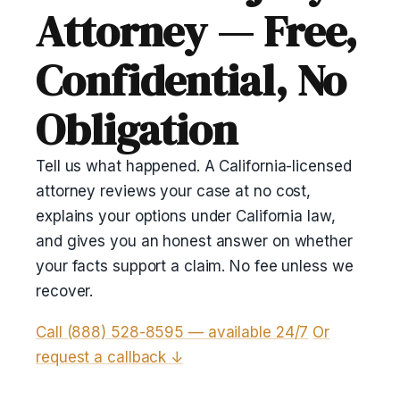
Attorney — Free,
Confidential, No
Obligation
Tell us what happened. A California-licensed
attorney reviews your case at no cost,
explains your options under California law,
and gives you an honest answer on whether
your facts support a claim. No fee unless we
recover.
Call (888) 528-8595 — available 24/7
Or
request a callback ↓