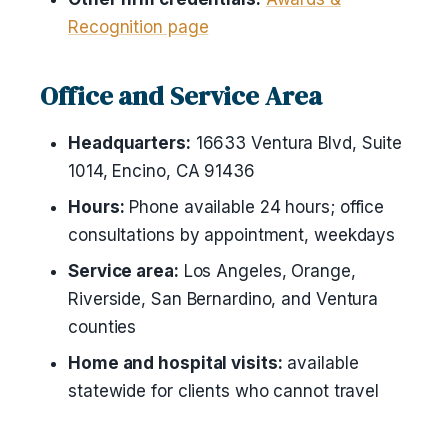
Recognition page
Office and Service Area
Headquarters:
16633 Ventura Blvd, Suite
1014, Encino, CA 91436
Hours:
Phone available 24 hours; office
consultations by appointment, weekdays
Service area:
Los Angeles, Orange,
Riverside, San Bernardino, and Ventura
counties
Home and hospital visits:
available
statewide for clients who cannot travel