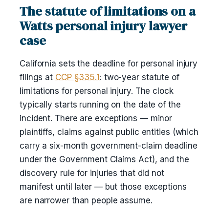
The statute of limitations on a
Watts personal injury lawyer
case
California sets the deadline for personal injury
filings at
CCP §335.1
: two-year statute of
limitations for personal injury. The clock
typically starts running on the date of the
incident. There are exceptions — minor
plaintiffs, claims against public entities (which
carry a six-month government-claim deadline
under the Government Claims Act), and the
discovery rule for injuries that did not
manifest until later — but those exceptions
are narrower than people assume.