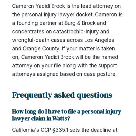
Cameron Yadidi Brock is the lead attorney on
the personal injury lawyer docket. Cameron is
a founding partner at Burg & Brock and
concentrates on catastrophic-injury and
wrongful-death cases across Los Angeles
and Orange County. If your matter is taken
on, Cameron Yadidi Brock will be the named
attorney on your file along with the support
attorneys assigned based on case posture.
Frequently asked questions
How long do I have to file a personal injury
lawyer claim in Watts?
California's CCP §335.1 sets the deadline at