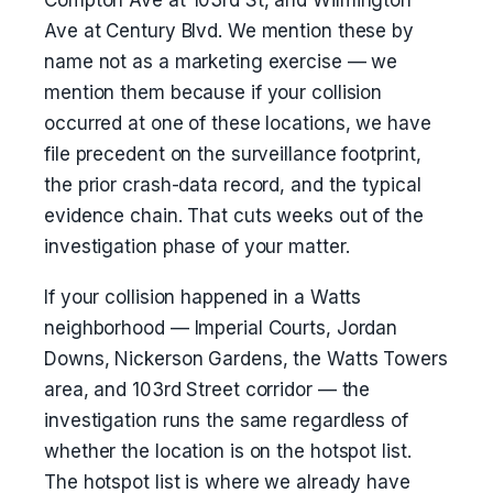
Compton Ave at 103rd St, and Wilmington
Ave at Century Blvd. We mention these by
name not as a marketing exercise — we
mention them because if your collision
occurred at one of these locations, we have
file precedent on the surveillance footprint,
the prior crash-data record, and the typical
evidence chain. That cuts weeks out of the
investigation phase of your matter.
If your collision happened in a Watts
neighborhood — Imperial Courts, Jordan
Downs, Nickerson Gardens, the Watts Towers
area, and 103rd Street corridor — the
investigation runs the same regardless of
whether the location is on the hotspot list.
The hotspot list is where we already have