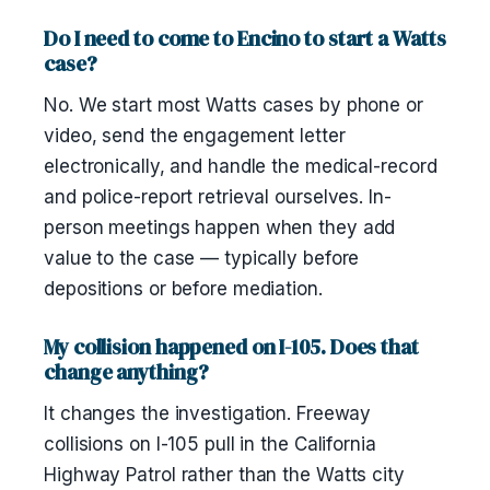
Do I need to come to Encino to start a Watts
case?
No. We start most Watts cases by phone or
video, send the engagement letter
electronically, and handle the medical-record
and police-report retrieval ourselves. In-
person meetings happen when they add
value to the case — typically before
depositions or before mediation.
My collision happened on I-105. Does that
change anything?
It changes the investigation. Freeway
collisions on I-105 pull in the California
Highway Patrol rather than the Watts city