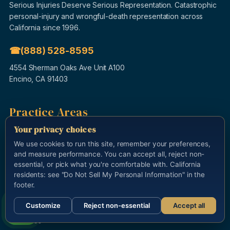
Serious Injuries Deserve Serious Representation. Catastrophic
personal-injury and wrongful-death representation across
California since 1996.
(888) 528-8595
4554 Sherman Oaks Ave Unit A100
Encino, CA 91403
Practice Areas
Auto Accidents
Your privacy choices
Truck Accidents
We use cookies to run this site, remember your preferences,
and measure performance. You can accept all, reject non-
Motorcycle Accidents
essential, or pick what you're comfortable with. California
Uber & Rideshare
residents: see "Do Not Sell My Personal Information" in the
footer.
Wrongful Death
Brain & Spinal Injury
Customize
Reject non-essential
Accept all
Call us
Dog Bites