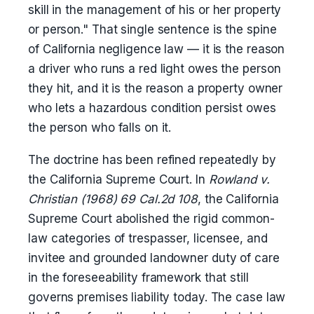
skill in the management of his or her property
or person." That single sentence is the spine
of California negligence law — it is the reason
a driver who runs a red light owes the person
they hit, and it is the reason a property owner
who lets a hazardous condition persist owes
the person who falls on it.
The doctrine has been refined repeatedly by
the California Supreme Court. In
Rowland v.
Christian (1968) 69 Cal.2d 108
, the California
Supreme Court abolished the rigid common-
law categories of trespasser, licensee, and
invitee and grounded landowner duty of care
in the foreseeability framework that still
governs premises liability today. The case law