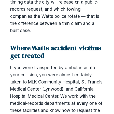
timing data the city will release on a public-
records request, and which towing
companies the Watts police rotate — that is
the difference between a thin claim and a
built case.
Where Watts accident victims
get treated
If you were transported by ambulance after
your collision, you were almost certainly
taken to MLK Community Hospital, St. Francis
Medical Center (Lynwood), and California
Hospital Medical Center. We work with the
medical-records departments at every one of
these facilities and know how to request the