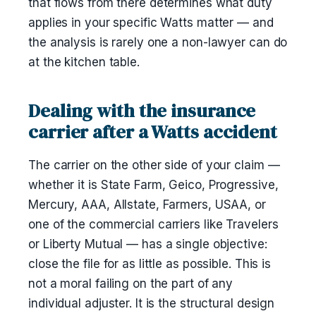
that flows from there determines what duty
applies in your specific Watts matter — and
the analysis is rarely one a non-lawyer can do
at the kitchen table.
Dealing with the insurance
carrier after a Watts accident
The carrier on the other side of your claim —
whether it is State Farm, Geico, Progressive,
Mercury, AAA, Allstate, Farmers, USAA, or
one of the commercial carriers like Travelers
or Liberty Mutual — has a single objective:
close the file for as little as possible. This is
not a moral failing on the part of any
individual adjuster. It is the structural design