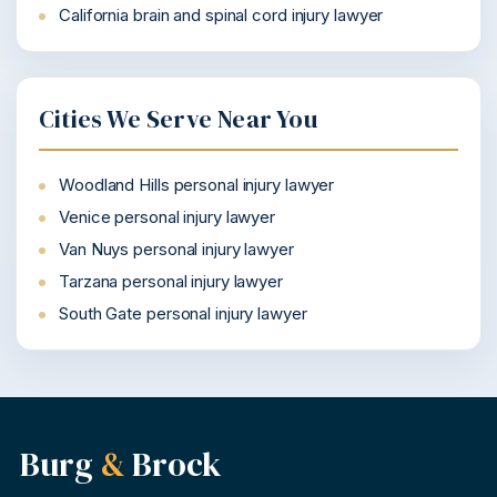
California brain and spinal cord injury lawyer
Cities We Serve Near You
Woodland Hills personal injury lawyer
Venice personal injury lawyer
Van Nuys personal injury lawyer
Tarzana personal injury lawyer
South Gate personal injury lawyer
Burg
&
Brock