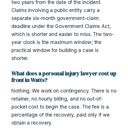
two years from the date of the incident.
Claims involving a public entity carry a
separate six-month government-claim
deadline under the Government Claims Act,
which is shorter and easier to miss. The two-
year clock is the maximum window; the
practical window for building a case is
shorter.
What does a personal injury lawyer cost up
front in Watts?
Nothing. We work on contingency. There is no
retainer, no hourly billing, and no out-of-
pocket cost to begin the case. The fee is a
percentage of the recovery, paid only if we
obtain a recovery.