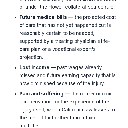
or under the Howell collateral-source rule.
Future medical bills
— the projected cost
of care that has not yet happened but is
reasonably certain to be needed,
supported by a treating physician's life-
care plan or a vocational expert's
projection.
Lost income
— past wages already
missed and future earning capacity that is
now diminished because of the injury.
Pain and suffering
— the non-economic
compensation for the experience of the
injury itself, which California law leaves to
the trier of fact rather than a fixed
multiplier.