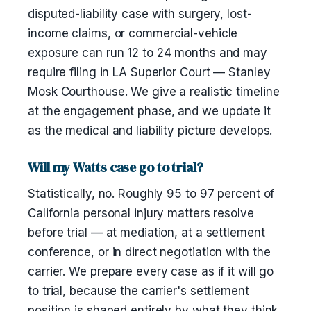
disputed-liability case with surgery, lost-
income claims, or commercial-vehicle
exposure can run 12 to 24 months and may
require filing in LA Superior Court — Stanley
Mosk Courthouse. We give a realistic timeline
at the engagement phase, and we update it
as the medical and liability picture develops.
Will my Watts case go to trial?
Statistically, no. Roughly 95 to 97 percent of
California personal injury matters resolve
before trial — at mediation, at a settlement
conference, or in direct negotiation with the
carrier. We prepare every case as if it will go
to trial, because the carrier's settlement
position is shaped entirely by what they think