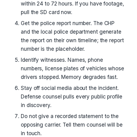
within 24 to 72 hours. If you have footage,
pull the SD card now.
Get the police report number. The CHP
and the local police department generate
the report on their own timeline; the report
number is the placeholder.
Identify witnesses. Names, phone
numbers, license plates of vehicles whose
drivers stopped. Memory degrades fast.
Stay off social media about the incident.
Defense counsel pulls every public profile
in discovery.
Do not give a recorded statement to the
opposing carrier. Tell them counsel will be
in touch.