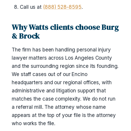
Call us at
(888) 528-8595
.
Why Watts clients choose Burg
& Brock
The firm has been handling personal injury
lawyer matters across Los Angeles County
and the surrounding region since its founding.
We staff cases out of our Encino
headquarters and our regional offices, with
administrative and litigation support that
matches the case complexity. We do not run
a referral mill. The attorney whose name
appears at the top of your file is the attorney
who works the file.