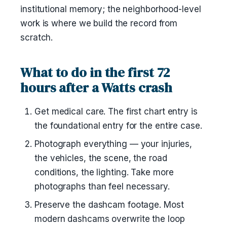
institutional memory; the neighborhood-level
work is where we build the record from
scratch.
What to do in the first 72
hours after a Watts crash
Get medical care. The first chart entry is
the foundational entry for the entire case.
Photograph everything — your injuries,
the vehicles, the scene, the road
conditions, the lighting. Take more
photographs than feel necessary.
Preserve the dashcam footage. Most
modern dashcams overwrite the loop