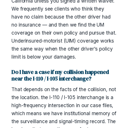
California unless you signed a written waiver.
We frequently see clients who think they
have no claim because the other driver had
no insurance — and then we find the UM
coverage on their own policy and pursue that.
Underinsured-motorist (UIM) coverage works
the same way when the other driver's policy
limit is below your damages.
Do I have a case if my collision happened
near the I-110 / I-105 interchange?
That depends on the facts of the collision, not
the location. the I-110 / I-105 interchange is a
high-frequency intersection in our case files,
which means we have institutional memory of
the surveillance and signal-timing record. The