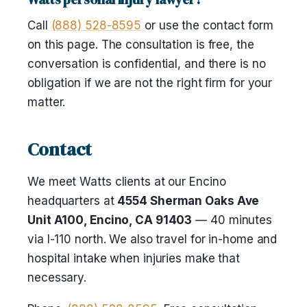
Call
(888) 528-8595
or use the contact form
on this page. The consultation is free, the
conversation is confidential, and there is no
obligation if we are not the right firm for your
matter.
Contact
We meet Watts clients at our Encino
headquarters at
4554 Sherman Oaks Ave
Unit A100, Encino, CA 91403
— 40 minutes
via I-110 north. We also travel for in-home and
hospital intake when injuries make that
necessary.