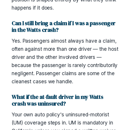
happens if it does.
Can I still bring a claim if I was a passenger
in the Watts crash?
Yes. Passengers almost always have a claim,
often against more than one driver — the host
driver and the other involved drivers —
because the passenger is rarely contributorily
negligent. Passenger claims are some of the
cleanest cases we handle.
What if the at-fault driver in my Watts
crash was uninsured?
Your own auto policy's uninsured-motorist
(UM) coverage steps in. UM is mandatory in