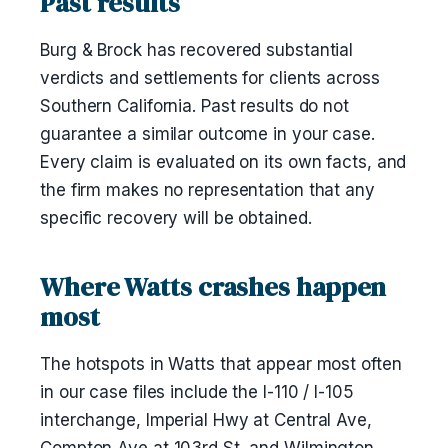
Past results
Burg & Brock has recovered substantial
verdicts and settlements for clients across
Southern California. Past results do not
guarantee a similar outcome in your case.
Every claim is evaluated on its own facts, and
the firm makes no representation that any
specific recovery will be obtained.
Where Watts crashes happen
most
The hotspots in Watts that appear most often
in our case files include the I-110 / I-105
interchange, Imperial Hwy at Central Ave,