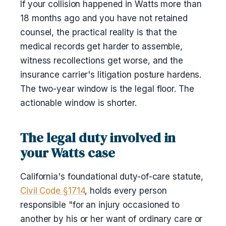
If your collision happened in Watts more than
18 months ago and you have not retained
counsel, the practical reality is that the
medical records get harder to assemble,
witness recollections get worse, and the
insurance carrier's litigation posture hardens.
The two-year window is the legal floor. The
actionable window is shorter.
The legal duty involved in
your Watts case
California's foundational duty-of-care statute,
Civil Code §1714
, holds every person
responsible "for an injury occasioned to
another by his or her want of ordinary care or