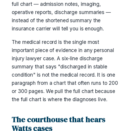
full chart — admission notes, imaging,
operative reports, discharge summaries —
instead of the shortened summary the
insurance carrier will tell you is enough.
The medical record is the single most
important piece of evidence in any personal
injury lawyer case. A six-line discharge
summary that says "discharged in stable
condition" is not the medical record. It is one
paragraph from a chart that often runs to 200
or 300 pages. We pull the full chart because
the full chart is where the diagnoses live.
The courthouse that hears
Watts cases