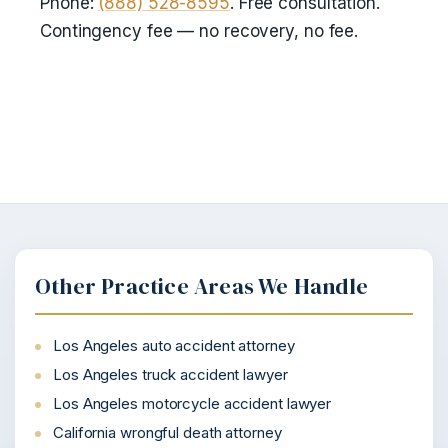
Phone:
(888) 528-8595
. Free consultation.
Contingency fee — no recovery, no fee.
Other Practice Areas We Handle
Los Angeles auto accident attorney
Los Angeles truck accident lawyer
Los Angeles motorcycle accident lawyer
California wrongful death attorney