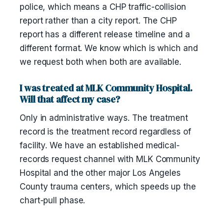
police, which means a CHP traffic-collision
report rather than a city report. The CHP
report has a different release timeline and a
different format. We know which is which and
we request both when both are available.
I was treated at MLK Community Hospital.
Will that affect my case?
Only in administrative ways. The treatment
record is the treatment record regardless of
facility. We have an established medical-
records request channel with MLK Community
Hospital and the other major Los Angeles
County trauma centers, which speeds up the
chart-pull phase.