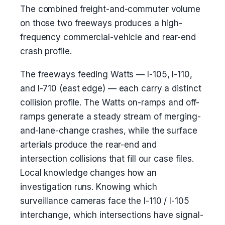
The combined freight-and-commuter volume
on those two freeways produces a high-
frequency commercial-vehicle and rear-end
crash profile.
The freeways feeding Watts — I-105, I-110,
and I-710 (east edge) — each carry a distinct
collision profile. The Watts on-ramps and off-
ramps generate a steady stream of merging-
and-lane-change crashes, while the surface
arterials produce the rear-end and
intersection collisions that fill our case files.
Local knowledge changes how an
investigation runs. Knowing which
surveillance cameras face the I-110 / I-105
interchange, which intersections have signal-