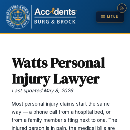
MENU
Watts Personal
Injury Lawyer
Last updated May 8, 2026
Most personal injury claims start the same
way — a phone call from a hospital bed, or
from a family member sitting next to one. The
injured person is in pain, the medical bills are