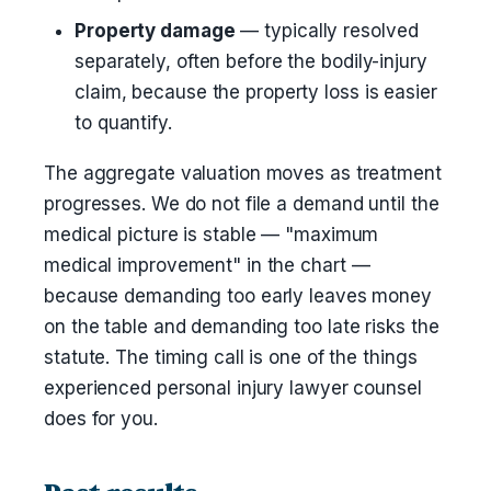
Property damage
— typically resolved
separately, often before the bodily-injury
claim, because the property loss is easier
to quantify.
The aggregate valuation moves as treatment
progresses. We do not file a demand until the
medical picture is stable — "maximum
medical improvement" in the chart —
because demanding too early leaves money
on the table and demanding too late risks the
statute. The timing call is one of the things
experienced personal injury lawyer counsel
does for you.