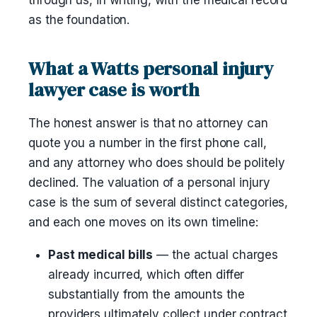
through us, in writing, with the medical record
as the foundation.
What a Watts personal injury
lawyer case is worth
The honest answer is that no attorney can
quote you a number in the first phone call,
and any attorney who does should be politely
declined. The valuation of a personal injury
case is the sum of several distinct categories,
and each one moves on its own timeline:
Past medical bills
— the actual charges
already incurred, which often differ
substantially from the amounts the
providers ultimately collect under contract