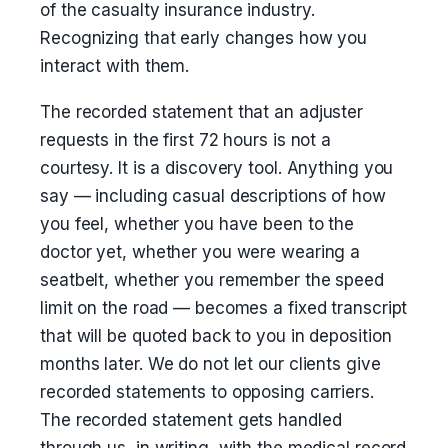
of the casualty insurance industry.
Recognizing that early changes how you
interact with them.
The recorded statement that an adjuster
requests in the first 72 hours is not a
courtesy. It is a discovery tool. Anything you
say — including casual descriptions of how
you feel, whether you have been to the
doctor yet, whether you were wearing a
seatbelt, whether you remember the speed
limit on the road — becomes a fixed transcript
that will be quoted back to you in deposition
months later. We do not let our clients give
recorded statements to opposing carriers.
The recorded statement gets handled