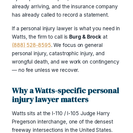
already arriving, and the insurance company
has already called to record a statement.
If a personal injury lawyer is what you need in
Watts, the firm to call is
Burg & Brock
at
(888) 528-8595
. We focus on general
personal injury, catastrophic injury, and
wrongful death, and we work on contingency
— no fee unless we recover.
Why a Watts-specific personal
injury lawyer matters
Watts sits at the I-110 / I-105 Judge Harry
Pregerson interchange, one of the densest
freeway intersections in the United States.