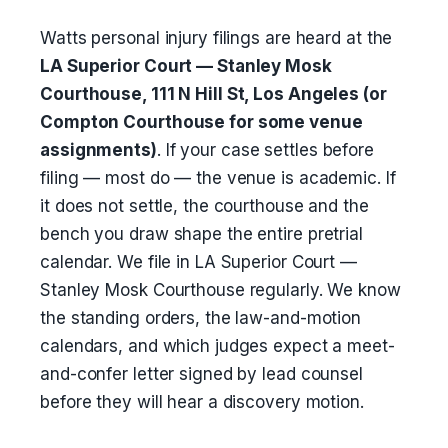
Watts personal injury filings are heard at the
LA Superior Court — Stanley Mosk
Courthouse, 111 N Hill St, Los Angeles (or
Compton Courthouse for some venue
assignments)
. If your case settles before
filing — most do — the venue is academic. If
it does not settle, the courthouse and the
bench you draw shape the entire pretrial
calendar. We file in LA Superior Court —
Stanley Mosk Courthouse regularly. We know
the standing orders, the law-and-motion
calendars, and which judges expect a meet-
and-confer letter signed by lead counsel
before they will hear a discovery motion.