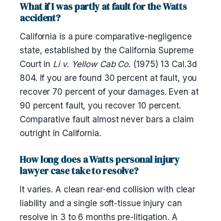
What if I was partly at fault for the Watts
accident?
California is a pure comparative-negligence
state, established by the California Supreme
Court in
Li v. Yellow Cab Co.
(1975) 13 Cal.3d
804. If you are found 30 percent at fault, you
recover 70 percent of your damages. Even at
90 percent fault, you recover 10 percent.
Comparative fault almost never bars a claim
outright in California.
How long does a Watts personal injury
lawyer case take to resolve?
It varies. A clean rear-end collision with clear
liability and a single soft-tissue injury can
resolve in 3 to 6 months pre-litigation. A