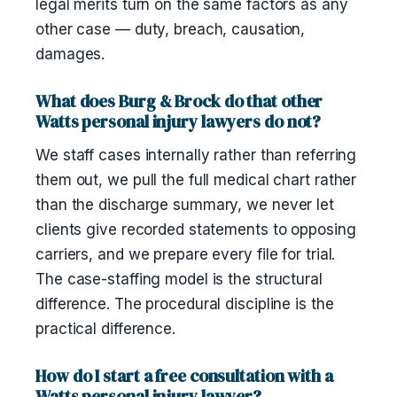
legal merits turn on the same factors as any
other case — duty, breach, causation,
damages.
What does Burg & Brock do that other
Watts personal injury lawyers do not?
We staff cases internally rather than referring
them out, we pull the full medical chart rather
than the discharge summary, we never let
clients give recorded statements to opposing
carriers, and we prepare every file for trial.
The case-staffing model is the structural
difference. The procedural discipline is the
practical difference.
How do I start a free consultation with a
Watts personal injury lawyer?