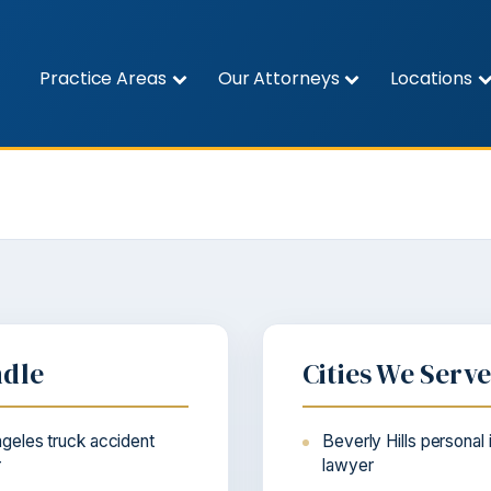
Practice Areas
Our Attorneys
Locations
ndle
Cities We Serv
geles truck accident
Beverly Hills personal 
r
lawyer