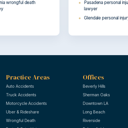
rnia wrongful death
Pasadena personal inj
ey
lawyer
Glendale personal inju
Practice Areas
Offices
Auto Accidents
Beverly Hills
Truck Accidents
Sherman Oaks
Motorcycle Accidents
Downtown LA
Uber & Rideshare
Long Beach
Wrongful Death
Riverside