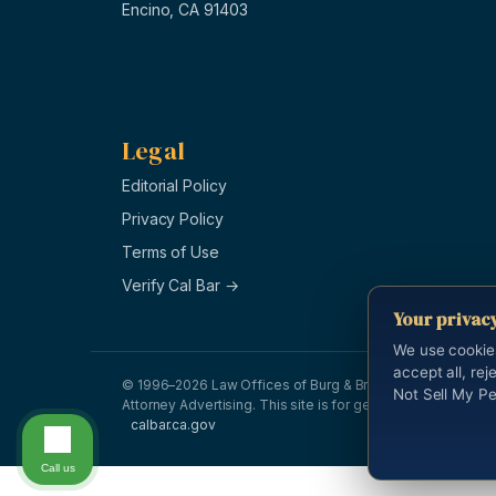
Encino, CA 91403
Legal
Editorial Policy
Privacy Policy
Terms of Use
Verify Cal Bar →
Your privac
We use cookie
accept all, rej
© 1996–2026 Law Offices of Burg & Brock, APLC. All right
Not Sell My Pe
Attorney Advertising. This site is for general information a
calbar.ca.gov
Call us