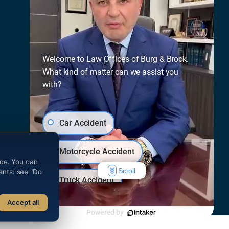
Press
Free Evaluation
Welcome to Law Offices of Burg & Brock.
What kind of matter can we assist you
with?
Car Accident
Motorcycle Accident
nce. You can
Scroll
dents: see "Do
Truck Accident
he attorney responsible for this advertisement.
Accept all
Bicycle Accident
Powered by