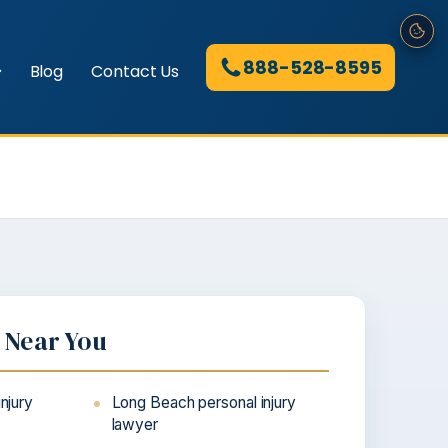
888-528-8595
Blog
Contact Us
e Near You
injury
Long Beach personal injury
lawyer