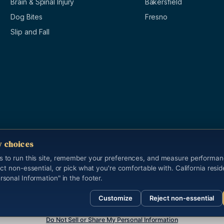
Brain & Spinal Injury
Bakersfield
Dog Bites
Fresno
Slip and Fall
y choices
s to run this site, remember your preferences, and measure performa
ect non-essential, or pick what you're comfortable with. California resi
s reserved.
Last updated 2026-05-13.
rsonal Information" in the footer.
nd is not legal advice. Cameron Yadidi Brock, California State Bar #183112, is t
Customize
Reject non-essential
Do Not Sell or Share My Personal Information