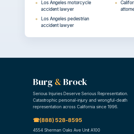
Los Angeles motorcycle
Califo
accident lawyer
attorn
Los Angeles pedestrian
accident lawyer
Burg
&
Brock
Serious Injuries Deserve Serious Representation.
Catastrophic personal-injury and wrongful-death
representation across California since 1996.
(888) 528-8595
4554 Sherman Oaks Ave Unit A100