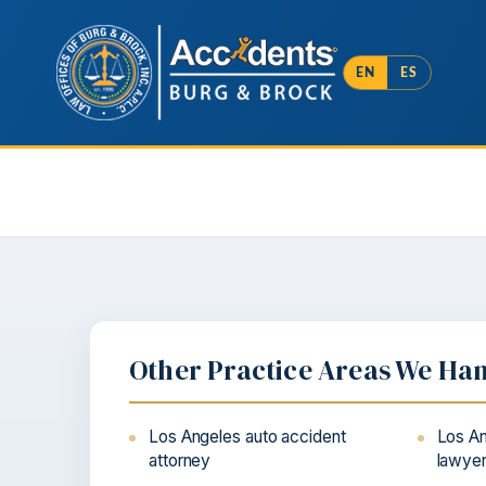
EN
ES
Other Practice Areas We Ha
Los Angeles auto accident
Los An
attorney
lawye