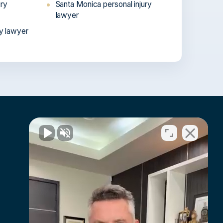
ury
Santa Monica personal injury
lawyer
ry lawyer
En Español
Hablamos español →
Atención a víctimas de lesiones en
toda California.
Resources
FAQs
Awards