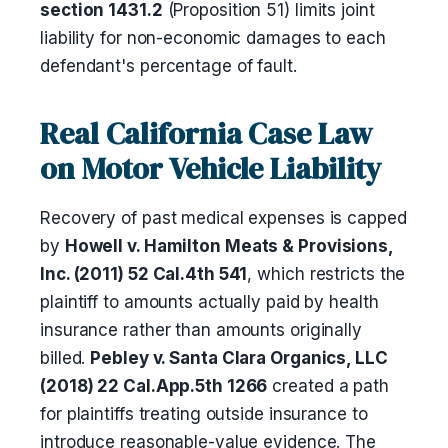
section 1431.2
(Proposition 51) limits joint
liability for non-economic damages to each
defendant's percentage of fault.
Real California Case Law
on Motor Vehicle Liability
Recovery of past medical expenses is capped
by
Howell v. Hamilton Meats & Provisions,
Inc. (2011) 52 Cal.4th 541
, which restricts the
plaintiff to amounts actually paid by health
insurance rather than amounts originally
billed.
Pebley v. Santa Clara Organics, LLC
(2018) 22 Cal.App.5th 1266
created a path
for plaintiffs treating outside insurance to
introduce reasonable-value evidence. The