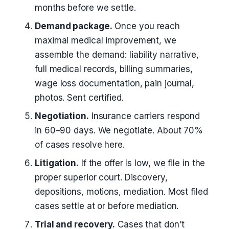
months before we settle.
Demand package.
Once you reach
maximal medical improvement, we
assemble the demand: liability narrative,
full medical records, billing summaries,
wage loss documentation, pain journal,
photos. Sent certified.
Negotiation.
Insurance carriers respond
in 60–90 days. We negotiate. About 70%
of cases resolve here.
Litigation.
If the offer is low, we file in the
proper superior court. Discovery,
depositions, motions, mediation. Most filed
cases settle at or before mediation.
Trial and recovery.
Cases that don’t