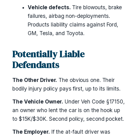
Vehicle defects.
Tire blowouts, brake
failures, airbag non-deployments.
Products liability claims against Ford,
GM, Tesla, and Toyota.
Potentially Liable
Defendants
The Other Driver.
The obvious one. Their
bodily injury policy pays first, up to its limits.
The Vehicle Owner.
Under Veh Code §17150,
an owner who lent the car is on the hook up
to $15K/$30K. Second policy, second pocket.
The Employer.
If the at-fault driver was