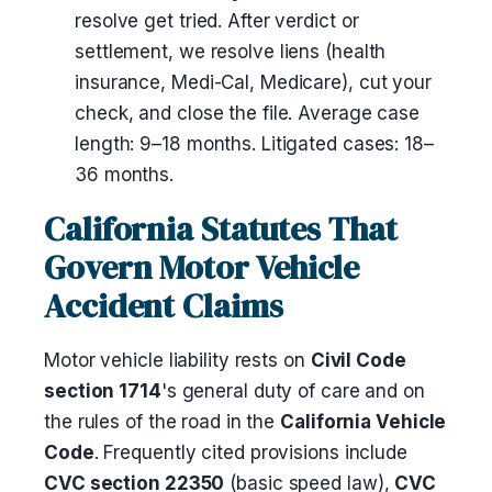
resolve get tried. After verdict or
settlement, we resolve liens (health
insurance, Medi-Cal, Medicare), cut your
check, and close the file. Average case
length: 9–18 months. Litigated cases: 18–
36 months.
California Statutes That
Govern Motor Vehicle
Accident Claims
Motor vehicle liability rests on
Civil Code
section 1714
's general duty of care and on
the rules of the road in the
California Vehicle
Code
. Frequently cited provisions include
CVC section 22350
(basic speed law),
CVC