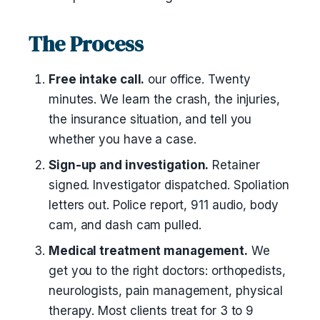
The Process
Free intake call.
our office. Twenty
minutes. We learn the crash, the injuries,
the insurance situation, and tell you
whether you have a case.
Sign-up and investigation.
Retainer
signed. Investigator dispatched. Spoliation
letters out. Police report, 911 audio, body
cam, and dash cam pulled.
Medical treatment management.
We
get you to the right doctors: orthopedists,
neurologists, pain management, physical
therapy. Most clients treat for 3 to 9