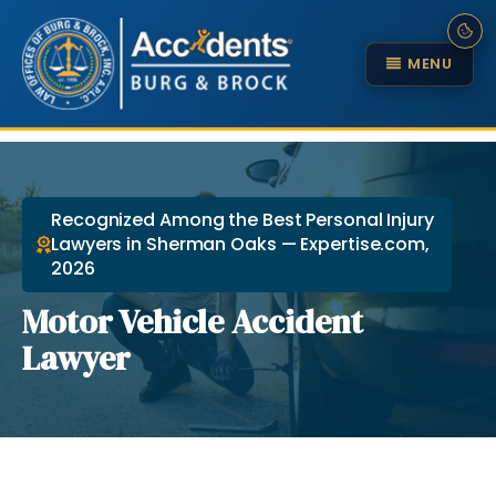
MENU
Recognized Among the Best Personal Injury
Lawyers in Sherman Oaks — Expertise.com,
2026
Motor Vehicle Accident
Lawyer