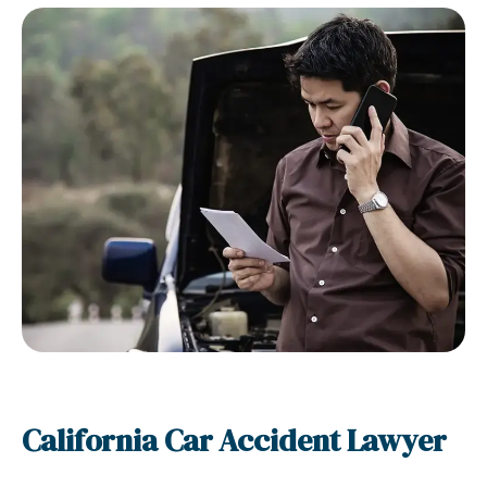
California Car Accident Lawyer