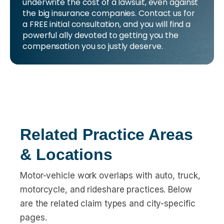
underwrite the cost of a lawsuit, even against
the big insurance companies. Contact us for
a FREE initial consultation, and you will find a
powerful ally devoted to getting you the
compensation you so justly deserve.
Related Practice Areas
& Locations
Motor-vehicle work overlaps with auto, truck,
motorcycle, and rideshare practices. Below
are the related claim types and city-specific
pages.