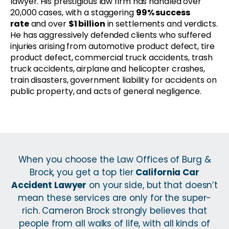
lawyer. His prestigious law firm has handled over
20,000 cases, with a staggering
99% success
rate
and over
$1 billion
in settlements and verdicts.
He has aggressively defended clients who suffered
injuries arising from automotive product defect, tire
product defect, commercial truck accidents, trash
truck accidents, airplane and helicopter crashes,
train disasters, government liability for accidents on
public property, and acts of general negligence.
When you choose the Law Offices of Burg &
Brock, you get a top tier
California Car
Accident Lawyer
on your side, but that doesn’t
mean these services are only for the super-
rich. Cameron Brock strongly believes that
people from all walks of life, with all kinds of