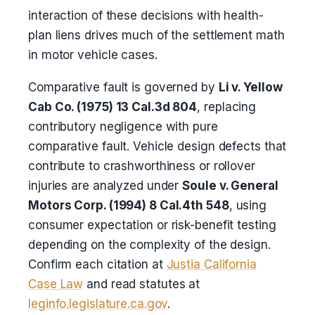
interaction of these decisions with health-
plan liens drives much of the settlement math
in motor vehicle cases.
Comparative fault is governed by
Li v. Yellow
Cab Co. (1975) 13 Cal.3d 804
, replacing
contributory negligence with pure
comparative fault. Vehicle design defects that
contribute to crashworthiness or rollover
injuries are analyzed under
Soule v. General
Motors Corp. (1994) 8 Cal.4th 548
, using
consumer expectation or risk-benefit testing
depending on the complexity of the design.
Confirm each citation at
Justia California
Case Law
and read statutes at
leginfo.legislature.ca.gov
.