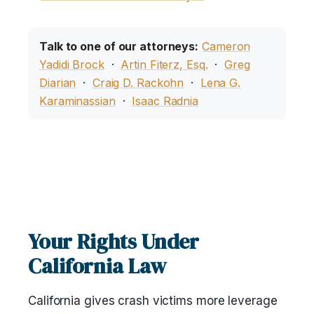
Talk to one of our attorneys:
Cameron
Yadidi Brock
·
Artin Fiterz, Esq.
·
Greg
Diarian
·
Craig D. Rackohn
·
Lena G.
Karaminassian
·
Isaac Radnia
Your Rights Under
California Law
California gives crash victims more leverage