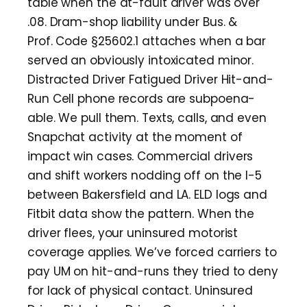
table when the at-fault driver was over
.08. Dram-shop liability under Bus. &
Prof. Code §25602.1 attaches when a bar
served an obviously intoxicated minor.
Distracted Driver Fatigued Driver Hit-and-
Run Cell phone records are subpoena-
able. We pull them. Texts, calls, and even
Snapchat activity at the moment of
impact win cases. Commercial drivers
and shift workers nodding off on the I-5
between Bakersfield and LA. ELD logs and
Fitbit data show the pattern. When the
driver flees, your uninsured motorist
coverage applies. We’ve forced carriers to
pay UM on hit-and-runs they tried to deny
for lack of physical contact. Uninsured