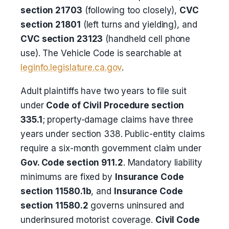
section 21703
(following too closely),
CVC
section 21801
(left turns and yielding), and
CVC section 23123
(handheld cell phone
use). The Vehicle Code is searchable at
leginfo.legislature.ca.gov
.
Adult plaintiffs have two years to file suit
under
Code of Civil Procedure section
335.1
; property-damage claims have three
years under section 338. Public-entity claims
require a six-month government claim under
Gov. Code section 911.2
. Mandatory liability
minimums are fixed by
Insurance Code
section 11580.1b
, and
Insurance Code
section 11580.2
governs uninsured and
underinsured motorist coverage.
Civil Code