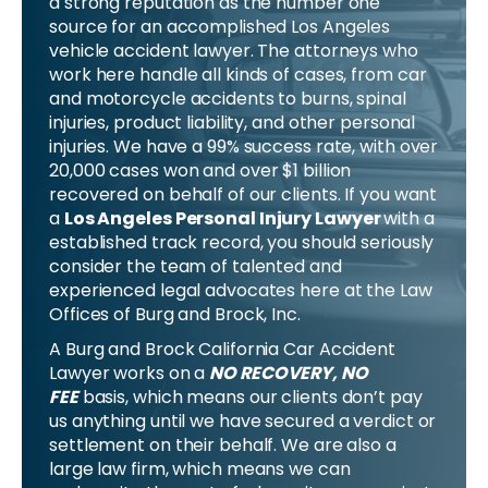
a strong reputation as the number one
source for an accomplished Los Angeles
vehicle accident lawyer. The attorneys who
work here handle all kinds of cases, from car
and motorcycle accidents to burns, spinal
injuries, product liability, and other personal
injuries. We have a 99% success rate, with over
20,000 cases won and over $1 billion
recovered on behalf of our clients. If you want
a
Los Angeles Personal Injury Lawyer
with a
established track record, you should seriously
consider the team of talented and
experienced legal advocates here at the Law
Offices of Burg and Brock, Inc.
A Burg and Brock California Car Accident
Lawyer works on a
NO RECOVERY, NO
FEE
basis, which means our clients don’t pay
us anything until we have secured a verdict or
settlement on their behalf. We are also a
large law firm, which means we can