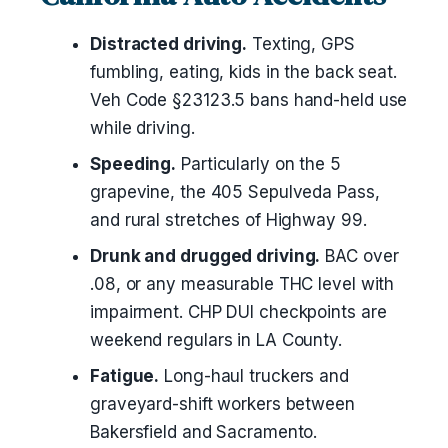
Distracted driving.
Texting, GPS
fumbling, eating, kids in the back seat.
Veh Code §23123.5 bans hand-held use
while driving.
Speeding.
Particularly on the 5
grapevine, the 405 Sepulveda Pass,
and rural stretches of Highway 99.
Drunk and drugged driving.
BAC over
.08, or any measurable THC level with
impairment. CHP DUI checkpoints are
weekend regulars in LA County.
Fatigue.
Long-haul truckers and
graveyard-shift workers between
Bakersfield and Sacramento.