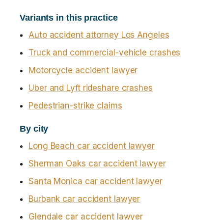
Variants in this practice
Auto accident attorney Los Angeles
Truck and commercial-vehicle crashes
Motorcycle accident lawyer
Uber and Lyft rideshare crashes
Pedestrian-strike claims
By city
Long Beach car accident lawyer
Sherman Oaks car accident lawyer
Santa Monica car accident lawyer
Burbank car accident lawyer
Glendale car accident lawyer