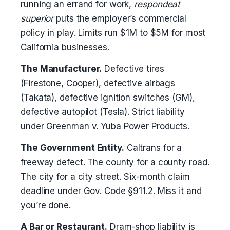
running an errand for work,
respondeat
superior
puts the employer’s commercial
policy in play. Limits run $1M to $5M for most
California businesses.
The Manufacturer.
Defective tires
(Firestone, Cooper), defective airbags
(Takata), defective ignition switches (GM),
defective autopilot (Tesla). Strict liability
under Greenman v. Yuba Power Products.
The Government Entity.
Caltrans for a
freeway defect. The county for a county road.
The city for a city street. Six-month claim
deadline under Gov. Code §911.2. Miss it and
you’re done.
A Bar or Restaurant.
Dram-shop liability is