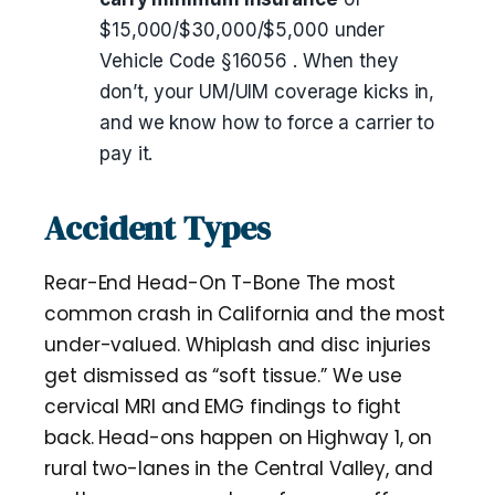
$15,000/$30,000/$5,000 under
Vehicle Code §16056 . When they
don’t, your UM/UIM coverage kicks in,
and we know how to force a carrier to
pay it.
Accident Types
Rear-End Head-On T-Bone The most
common crash in California and the most
under-valued. Whiplash and disc injuries
get dismissed as “soft tissue.” We use
cervical MRI and EMG findings to fight
back. Head-ons happen on Highway 1, on
rural two-lanes in the Central Valley, and