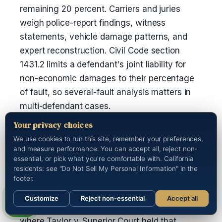
remaining 20 percent. Carriers and juries
weigh police-report findings, witness
statements, vehicle damage patterns, and
expert reconstruction. Civil Code section
1431.2 limits a defendant's joint liability for
non-economic damages to their percentage
of fault, so several-fault analysis matters in
multi-defendant cases.
Your privacy choices
Are punitive damages available in
We use cookies to run this site, remember your preferences,
California auto cases?
and measure performance. You can accept all, reject non-
essential, or pick what you're comfortable with. California
Yes, but only when the plaintiff shows malice,
residents: see "Do Not Sell My Personal Information" in the
oppression, or fraud by clear and convincing
footer.
evidence under Civil Code section 3294. The
Customize
Reject non-essential
Accept all
most common path is a drunk-driving crash,
Call us
where Taylor v. Superior Court held that