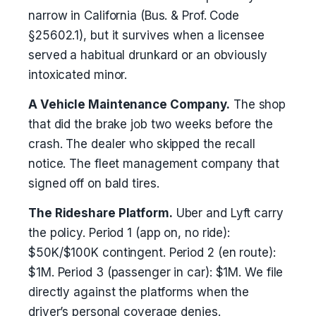
narrow in California (Bus. & Prof. Code
§25602.1), but it survives when a licensee
served a habitual drunkard or an obviously
intoxicated minor.
A Vehicle Maintenance Company.
The shop
that did the brake job two weeks before the
crash. The dealer who skipped the recall
notice. The fleet management company that
signed off on bald tires.
The Rideshare Platform.
Uber and Lyft carry
the policy. Period 1 (app on, no ride):
$50K/$100K contingent. Period 2 (en route):
$1M. Period 3 (passenger in car): $1M. We file
directly against the platforms when the
driver’s personal coverage denies.