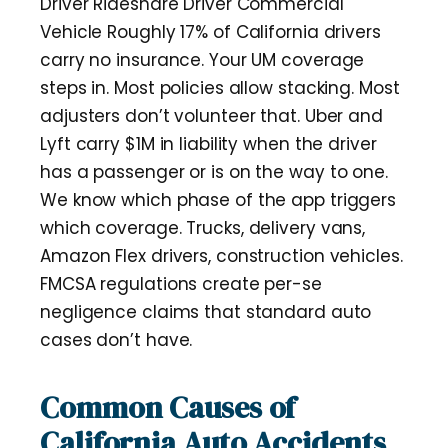
Driver Rideshare Driver Commercial
Vehicle Roughly 17% of California drivers
carry no insurance. Your UM coverage
steps in. Most policies allow stacking. Most
adjusters don’t volunteer that. Uber and
Lyft carry $1M in liability when the driver
has a passenger or is on the way to one.
We know which phase of the app triggers
which coverage. Trucks, delivery vans,
Amazon Flex drivers, construction vehicles.
FMCSA regulations create per-se
negligence claims that standard auto
cases don’t have.
Common Causes of
California Auto Accidents