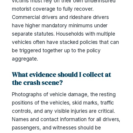
victims must rely on their own underinsured
motorist coverage to fully recover.
Commercial drivers and rideshare drivers
have higher mandatory minimums under
separate statutes. Households with multiple
vehicles often have stacked policies that can
be triggered together up to the policy
aggregate.
What evidence should I collect at
the crash scene?
Photographs of vehicle damage, the resting
positions of the vehicles, skid marks, traffic
controls, and any visible injuries are critical.
Names and contact information for all drivers,
passengers, and witnesses should be