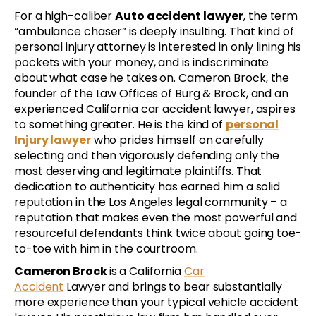
For a high-caliber
Auto accident lawyer
, the term
“ambulance chaser” is deeply insulting. That kind of
personal injury attorney is interested in only lining his
pockets with your money, and is indiscriminate
about what case he takes on. Cameron Brock, the
founder of the Law Offices of Burg & Brock, and an
experienced California car accident lawyer, aspires
to something greater. He is the kind of
personal
Injury lawyer
who prides himself on carefully
selecting and then vigorously defending only the
most deserving and legitimate plaintiffs. That
dedication to authenticity has earned him a solid
reputation in the Los Angeles legal community – a
reputation that makes even the most powerful and
resourceful defendants think twice about going toe-
to-toe with him in the courtroom.
Cameron Brock
is a California
Car
Accident
Lawyer and brings to bear substantially
more experience than your typical vehicle accident