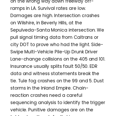
on the wrong way down freeway off-
ramps in LA. Survival rates are low.
Damages are high. Intersection crashes
on Wilshire, in Beverly Hills, at the
Sepulveda-Santa Monica intersection. We
pull signal timing data from Caltrans or
city DOT to prove who had the light. Side-
Swipe Multi-Vehicle Pile-Up Drunk Driver
Lane-change collisions on the 405 and 101.
Insurance usually splits fault 50/50. EDR
data and witness statements break the
tie. Tule fog crashes on the 99 and 5. Dust
storms in the Inland Empire. Chain-
reaction crashes need a careful
sequencing analysis to identify the trigger
vehicle. Punitive damages are on the