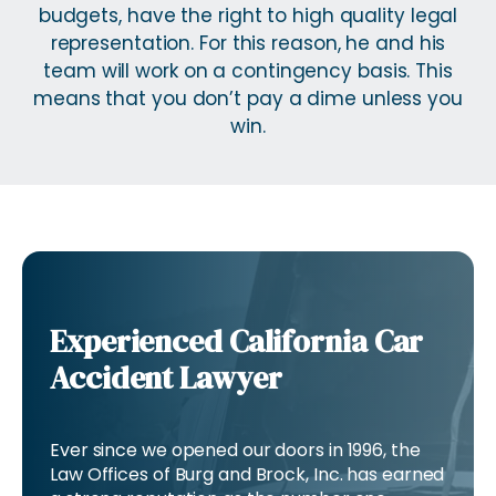
budgets, have the right to high quality legal
representation. For this reason, he and his
team will work on a contingency basis. This
means that you don’t pay a dime unless you
win.
Experienced California Car
Accident Lawyer
Ever since we opened our doors in 1996, the
Law Offices of Burg and Brock, Inc. has earned