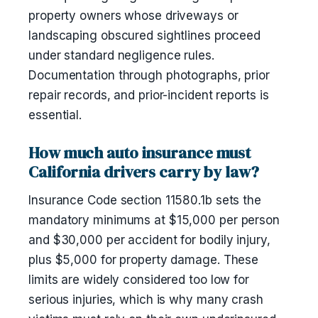
property owners whose driveways or
landscaping obscured sightlines proceed
under standard negligence rules.
Documentation through photographs, prior
repair records, and prior-incident reports is
essential.
How much auto insurance must
California drivers carry by law?
Insurance Code section 11580.1b sets the
mandatory minimums at $15,000 per person
and $30,000 per accident for bodily injury,
plus $5,000 for property damage. These
limits are widely considered too low for
serious injuries, which is why many crash