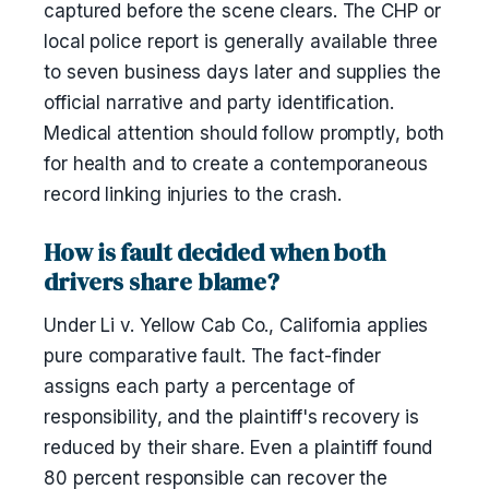
captured before the scene clears. The CHP or
local police report is generally available three
to seven business days later and supplies the
official narrative and party identification.
Medical attention should follow promptly, both
for health and to create a contemporaneous
record linking injuries to the crash.
How is fault decided when both
drivers share blame?
Under Li v. Yellow Cab Co., California applies
pure comparative fault. The fact-finder
assigns each party a percentage of
responsibility, and the plaintiff's recovery is
reduced by their share. Even a plaintiff found
80 percent responsible can recover the