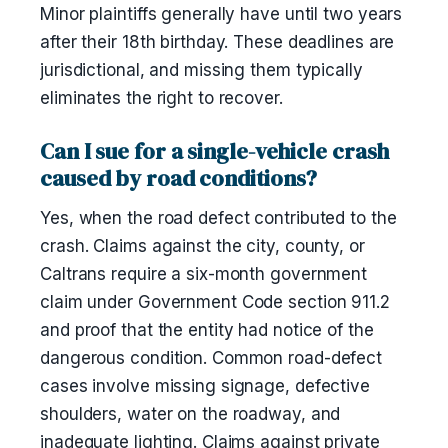
Minor plaintiffs generally have until two years
after their 18th birthday. These deadlines are
jurisdictional, and missing them typically
eliminates the right to recover.
Can I sue for a single-vehicle crash
caused by road conditions?
Yes, when the road defect contributed to the
crash. Claims against the city, county, or
Caltrans require a six-month government
claim under Government Code section 911.2
and proof that the entity had notice of the
dangerous condition. Common road-defect
cases involve missing signage, defective
shoulders, water on the roadway, and
inadequate lighting. Claims against private