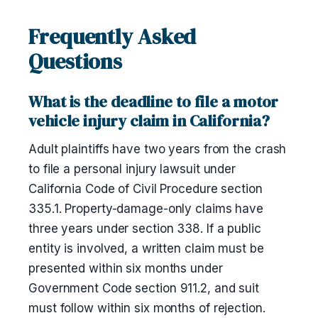
Frequently Asked
Questions
What is the deadline to file a motor
vehicle injury claim in California?
Adult plaintiffs have two years from the crash
to file a personal injury lawsuit under
California Code of Civil Procedure section
335.1. Property-damage-only claims have
three years under section 338. If a public
entity is involved, a written claim must be
presented within six months under
Government Code section 911.2, and suit
must follow within six months of rejection.