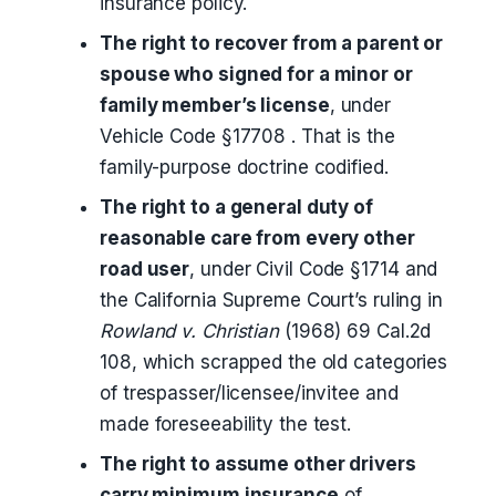
insurance policy.
The right to recover from a parent or
spouse who signed for a minor or
family member’s license
, under
Vehicle Code §17708 . That is the
family-purpose doctrine codified.
The right to a general duty of
reasonable care from every other
road user
, under Civil Code §1714 and
the California Supreme Court’s ruling in
Rowland v. Christian
(1968) 69 Cal.2d
108, which scrapped the old categories
of trespasser/licensee/invitee and
made foreseeability the test.
The right to assume other drivers
carry minimum insurance
of