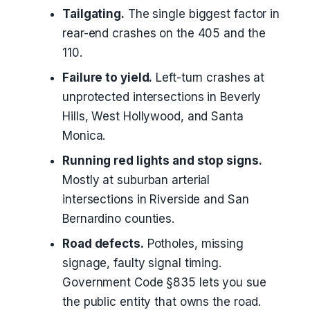
Tailgating.
The single biggest factor in
rear-end crashes on the 405 and the
110.
Failure to yield.
Left-turn crashes at
unprotected intersections in Beverly
Hills, West Hollywood, and Santa
Monica.
Running red lights and stop signs.
Mostly at suburban arterial
intersections in Riverside and San
Bernardino counties.
Road defects.
Potholes, missing
signage, faulty signal timing.
Government Code §835 lets you sue
the public entity that owns the road.