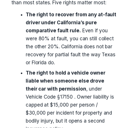
than most states. Five rights matter most:
The right to recover from any at-fault
driver under California’s pure
comparative fault rule.
Even if you
were 80% at fault, you can still collect
the other 20%. California does not bar
recovery for partial fault the way Texas
or Florida do.
The right to hold a vehicle owner
liable when someone else drove
their car with permission
, under
Vehicle Code §17150 . Owner liability is
capped at $15,000 per person /
$30,000 per incident for property and
bodily injury, but it opens a second