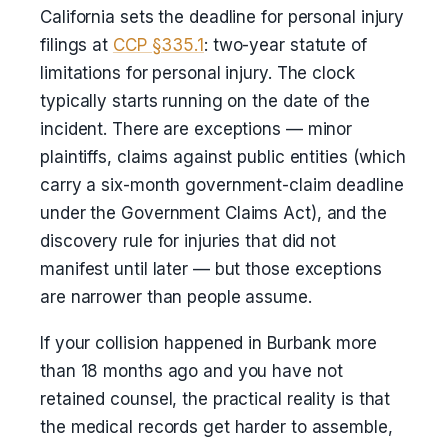
California sets the deadline for personal injury
filings at
CCP §335.1
: two-year statute of
limitations for personal injury. The clock
typically starts running on the date of the
incident. There are exceptions — minor
plaintiffs, claims against public entities (which
carry a six-month government-claim deadline
under the Government Claims Act), and the
discovery rule for injuries that did not
manifest until later — but those exceptions
are narrower than people assume.
If your collision happened in Burbank more
than 18 months ago and you have not
retained counsel, the practical reality is that
the medical records get harder to assemble,