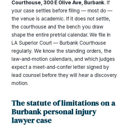
Courthouse, 300 E Olive Ave, Burbank
. If
your case settles before filing — most do —
the venue is academic. If it does not settle,
the courthouse and the bench you draw
shape the entire pretrial calendar. We file in
LA Superior Court — Burbank Courthouse
regularly. We know the standing orders, the
law-and-motion calendars, and which judges
expect a meet-and-confer letter signed by
lead counsel before they will hear a discovery
motion.
The statute of limitations on a
Burbank personal injury
lawyer case