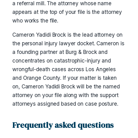
a referral mill. The attorney whose name
appears at the top of your file is the attorney
who works the file.
Cameron Yadidi Brock is the lead attorney on
the personal injury lawyer docket. Cameron is
a founding partner at Burg & Brock and
concentrates on catastrophic-injury and
wrongful-death cases across Los Angeles
and Orange County. If your matter is taken
on, Cameron Yadidi Brock will be the named
attorney on your file along with the support
attorneys assigned based on case posture.
Frequently asked questions