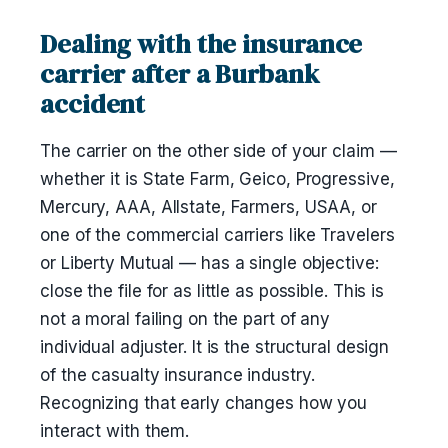
Dealing with the insurance
carrier after a Burbank
accident
The carrier on the other side of your claim —
whether it is State Farm, Geico, Progressive,
Mercury, AAA, Allstate, Farmers, USAA, or
one of the commercial carriers like Travelers
or Liberty Mutual — has a single objective:
close the file for as little as possible. This is
not a moral failing on the part of any
individual adjuster. It is the structural design
of the casualty insurance industry.
Recognizing that early changes how you
interact with them.