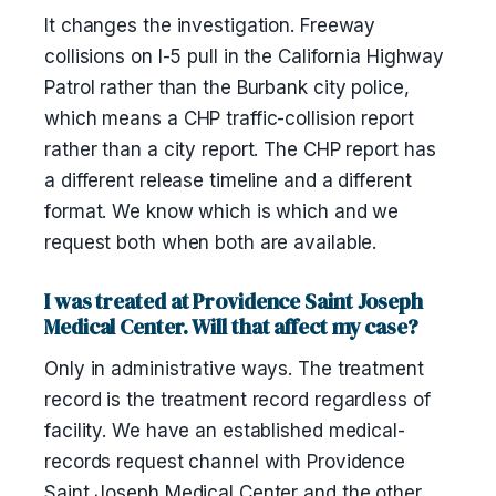
It changes the investigation. Freeway
collisions on I-5 pull in the California Highway
Patrol rather than the Burbank city police,
which means a CHP traffic-collision report
rather than a city report. The CHP report has
a different release timeline and a different
format. We know which is which and we
request both when both are available.
I was treated at Providence Saint Joseph
Medical Center. Will that affect my case?
Only in administrative ways. The treatment
record is the treatment record regardless of
facility. We have an established medical-
records request channel with Providence
Saint Joseph Medical Center and the other