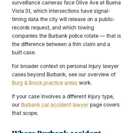
surveillance cameras face Olive Ave at Buena
Vista St, which intersections have signal-
timing data the city will release on a public-
records request, and which towing
companies the Burbank police rotate — that is
the difference between a thin claim and a
built case.
For broader context on personal injury lawyer
cases beyond Burbank, see our overview of
Burg & Brock practice areas
work.
If your case involves a different injury type,
our
Burbank car accident lawyer
page covers
that scope.