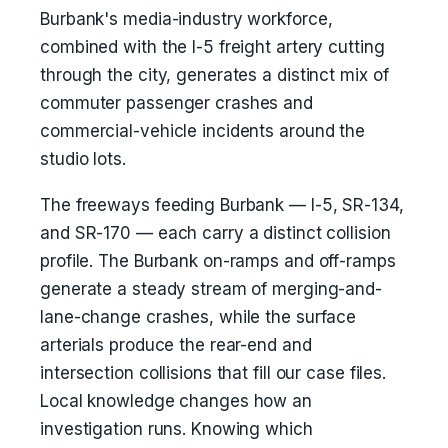
Burbank's media-industry workforce,
combined with the I-5 freight artery cutting
through the city, generates a distinct mix of
commuter passenger crashes and
commercial-vehicle incidents around the
studio lots.
The freeways feeding Burbank — I-5, SR-134,
and SR-170 — each carry a distinct collision
profile. The Burbank on-ramps and off-ramps
generate a steady stream of merging-and-
lane-change crashes, while the surface
arterials produce the rear-end and
intersection collisions that fill our case files.
Local knowledge changes how an
investigation runs. Knowing which