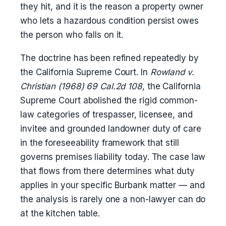
they hit, and it is the reason a property owner
who lets a hazardous condition persist owes
the person who falls on it.
The doctrine has been refined repeatedly by
the California Supreme Court. In
Rowland v.
Christian (1968) 69 Cal.2d 108
, the California
Supreme Court abolished the rigid common-
law categories of trespasser, licensee, and
invitee and grounded landowner duty of care
in the foreseeability framework that still
governs premises liability today. The case law
that flows from there determines what duty
applies in your specific Burbank matter — and
the analysis is rarely one a non-lawyer can do
at the kitchen table.