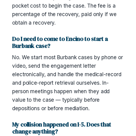
pocket cost to begin the case. The fee is a
percentage of the recovery, paid only if we
obtain a recovery.
Do I need to come to Encino to start a
Burbank case?
No. We start most Burbank cases by phone or
video, send the engagement letter
electronically, and handle the medical-record
and police-report retrieval ourselves. In-
person meetings happen when they add
value to the case — typically before
depositions or before mediation.
My collision happened on I-5. Does that
change anything?