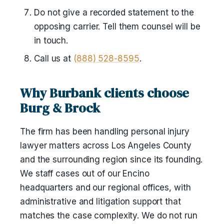
Do not give a recorded statement to the
opposing carrier. Tell them counsel will be
in touch.
Call us at
(888) 528-8595
.
Why Burbank clients choose
Burg & Brock
The firm has been handling personal injury
lawyer matters across Los Angeles County
and the surrounding region since its founding.
We staff cases out of our Encino
headquarters and our regional offices, with
administrative and litigation support that
matches the case complexity. We do not run