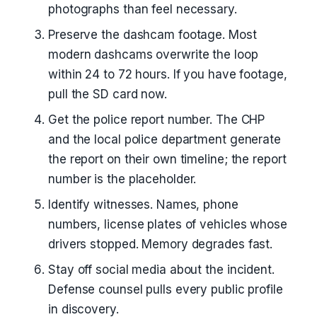
photographs than feel necessary.
Preserve the dashcam footage. Most
modern dashcams overwrite the loop
within 24 to 72 hours. If you have footage,
pull the SD card now.
Get the police report number. The CHP
and the local police department generate
the report on their own timeline; the report
number is the placeholder.
Identify witnesses. Names, phone
numbers, license plates of vehicles whose
drivers stopped. Memory degrades fast.
Stay off social media about the incident.
Defense counsel pulls every public profile
in discovery.