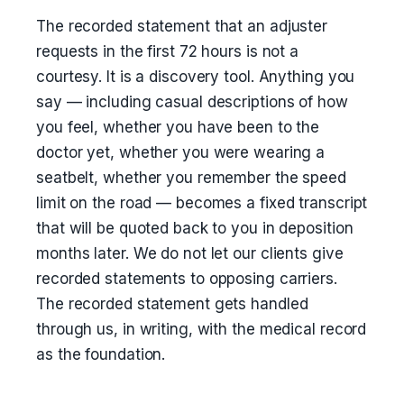
The recorded statement that an adjuster
requests in the first 72 hours is not a
courtesy. It is a discovery tool. Anything you
say — including casual descriptions of how
you feel, whether you have been to the
doctor yet, whether you were wearing a
seatbelt, whether you remember the speed
limit on the road — becomes a fixed transcript
that will be quoted back to you in deposition
months later. We do not let our clients give
recorded statements to opposing carriers.
The recorded statement gets handled
through us, in writing, with the medical record
as the foundation.