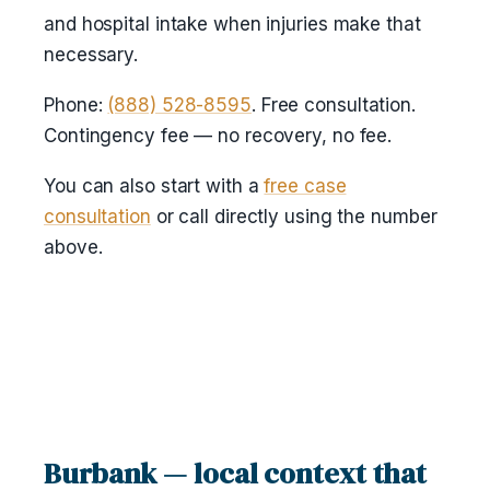
and hospital intake when injuries make that
necessary.
Phone:
(888) 528-8595
. Free consultation.
Contingency fee — no recovery, no fee.
You can also start with a
free case
consultation
or call directly using the number
above.
Burbank — local context that