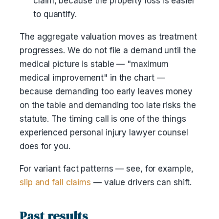
claim, because the property loss is easier
to quantify.
The aggregate valuation moves as treatment
progresses. We do not file a demand until the
medical picture is stable — "maximum
medical improvement" in the chart —
because demanding too early leaves money
on the table and demanding too late risks the
statute. The timing call is one of the things
experienced personal injury lawyer counsel
does for you.
For variant fact patterns — see, for example,
slip and fall claims
— value drivers can shift.
Past results