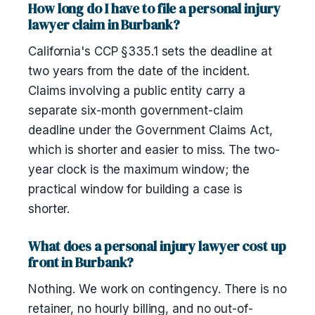
How long do I have to file a personal injury
lawyer claim in Burbank?
California's CCP §335.1 sets the deadline at
two years from the date of the incident.
Claims involving a public entity carry a
separate six-month government-claim
deadline under the Government Claims Act,
which is shorter and easier to miss. The two-
year clock is the maximum window; the
practical window for building a case is
shorter.
What does a personal injury lawyer cost up
front in Burbank?
Nothing. We work on contingency. There is no
retainer, no hourly billing, and no out-of-