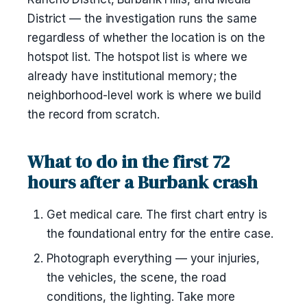
District — the investigation runs the same
regardless of whether the location is on the
hotspot list. The hotspot list is where we
already have institutional memory; the
neighborhood-level work is where we build
the record from scratch.
What to do in the first 72
hours after a Burbank crash
Get medical care. The first chart entry is
the foundational entry for the entire case.
Photograph everything — your injuries,
the vehicles, the scene, the road
conditions, the lighting. Take more