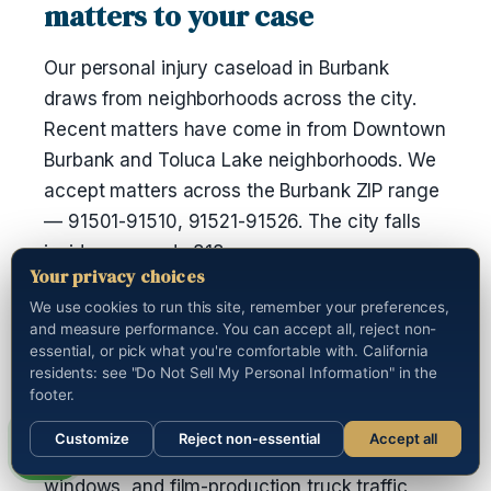
matters to your case
Our personal injury caseload in Burbank
draws from neighborhoods across the city.
Recent matters have come in from Downtown
Burbank and Toluca Lake neighborhoods. We
accept matters across the Burbank ZIP range
— 91501-91510, 91521-91526. The city falls
inside area code 818.
Your privacy choices
If you were taken to Kaiser Permanente Los
We use cookies to run this site, remember your preferences,
and measure performance. You can accept all, reject non-
Angeles Medical Center after the incident, we
essential, or pick what you're comfortable with. California
have a working channel with the medical-
residents: see "Do Not Sell My Personal Information" in the
records department and can pull the full chart
footer.
on your behalf. The I-5 / SR-134 / SR-2
Customize
Reject non-essential
Accept all
interchange runs heavy through the commute
Call us
windows, and film-production truck traffic