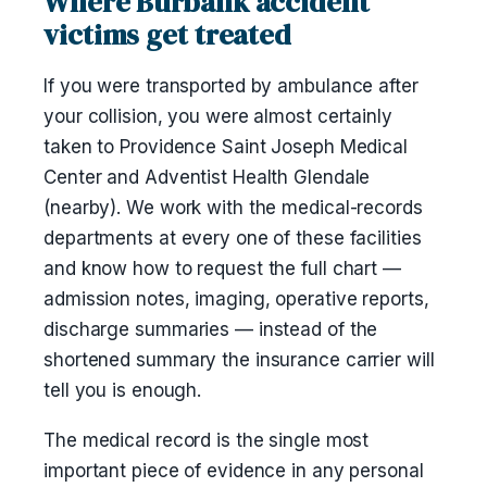
Where Burbank accident
victims get treated
If you were transported by ambulance after
your collision, you were almost certainly
taken to Providence Saint Joseph Medical
Center and Adventist Health Glendale
(nearby). We work with the medical-records
departments at every one of these facilities
and know how to request the full chart —
admission notes, imaging, operative reports,
discharge summaries — instead of the
shortened summary the insurance carrier will
tell you is enough.
The medical record is the single most
important piece of evidence in any personal