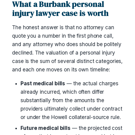
What a Burbank personal
injury lawyer case is worth
The honest answer is that no attorney can
quote you a number in the first phone call,
and any attorney who does should be politely
declined. The valuation of a personal injury
case is the sum of several distinct categories,
and each one moves on its own timeline:
Past medical bills
— the actual charges
already incurred, which often differ
substantially from the amounts the
providers ultimately collect under contract
or under the Howell collateral-source rule.
Future medical bills
— the projected cost