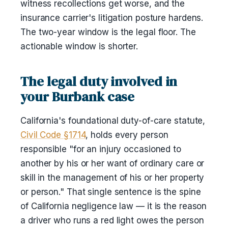
witness recollections get worse, and the
insurance carrier's litigation posture hardens.
The two-year window is the legal floor. The
actionable window is shorter.
The legal duty involved in
your Burbank case
California's foundational duty-of-care statute,
Civil Code §1714
, holds every person
responsible "for an injury occasioned to
another by his or her want of ordinary care or
skill in the management of his or her property
or person." That single sentence is the spine
of California negligence law — it is the reason
a driver who runs a red light owes the person