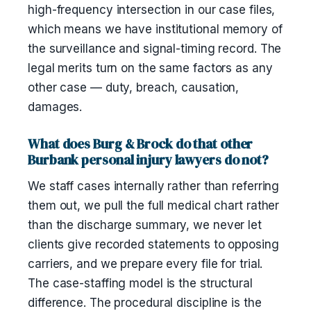
high-frequency intersection in our case files,
which means we have institutional memory of
the surveillance and signal-timing record. The
legal merits turn on the same factors as any
other case — duty, breach, causation,
damages.
What does Burg & Brock do that other
Burbank personal injury lawyers do not?
We staff cases internally rather than referring
them out, we pull the full medical chart rather
than the discharge summary, we never let
clients give recorded statements to opposing
carriers, and we prepare every file for trial.
The case-staffing model is the structural
difference. The procedural discipline is the