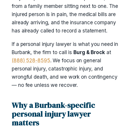
from a family member sitting next to one. The
injured person is in pain, the medical bills are
already arriving, and the insurance company
has already called to record a statement.
If a personal injury lawyer is what you need in
Burbank, the firm to call is
Burg & Brock
at
(888) 528-8595
. We focus on general
personal injury, catastrophic injury, and
wrongful death, and we work on contingency
— no fee unless we recover.
Why a Burbank-specific
personal injury lawyer
matters