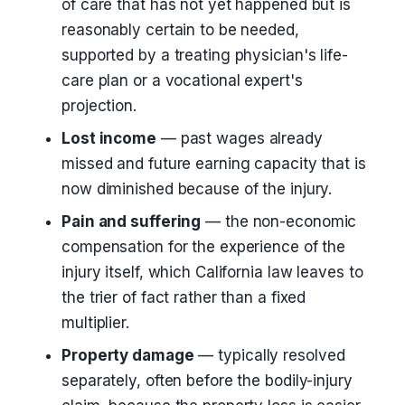
of care that has not yet happened but is
reasonably certain to be needed,
supported by a treating physician's life-
care plan or a vocational expert's
projection.
Lost income
— past wages already
missed and future earning capacity that is
now diminished because of the injury.
Pain and suffering
— the non-economic
compensation for the experience of the
injury itself, which California law leaves to
the trier of fact rather than a fixed
multiplier.
Property damage
— typically resolved
separately, often before the bodily-injury