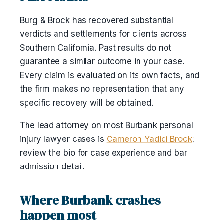
Burg & Brock has recovered substantial
verdicts and settlements for clients across
Southern California. Past results do not
guarantee a similar outcome in your case.
Every claim is evaluated on its own facts, and
the firm makes no representation that any
specific recovery will be obtained.
The lead attorney on most Burbank personal
injury lawyer cases is
Cameron Yadidi Brock
;
review the bio for case experience and bar
admission detail.
Where Burbank crashes
happen most