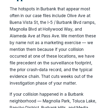
The hotspots in Burbank that appear most
often in our case files include Olive Ave at
Buena Vista St, the I-5 / Burbank Blvd ramps,
Magnolia Blvd at Hollywood Way, and
Alameda Ave at Pass Ave. We mention these
by name not as a marketing exercise — we
mention them because if your collision
occurred at one of these locations, we have
file precedent on the surveillance footprint,
the prior crash-data record, and the typical
evidence chain. That cuts weeks out of the
investigation phase of your matter.
If your collision happened in a Burbank
neighborhood — Magnolia Park, Toluca Lake,
Rancho District, Burbank Hills, and Media