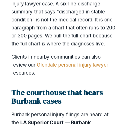
injury lawyer case. A six-line discharge
summary that says "discharged in stable
condition" is not the medical record. It is one
paragraph from a chart that often runs to 200
or 300 pages. We pull the full chart because
the full chart is where the diagnoses live.
Clients in nearby communities can also
review our
Glendale personal injury lawyer
resources.
The courthouse that hears
Burbank cases
Burbank personal injury filings are heard at
the
LA Superior Court — Burbank