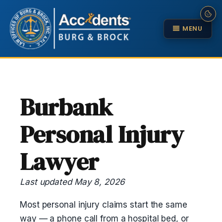
MENU
Burbank
Personal Injury
Lawyer
Last updated May 8, 2026
Most personal injury claims start the same
way — a phone call from a hospital bed, or