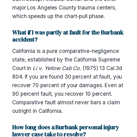
major Los Angeles County trauma centers,
which speeds up the chart-pull phase.
What if I was partly at fault for the Burbank
accident?
California is a pure comparative-negligence
state, established by the California Supreme
Court in
Li v. Yellow Cab Co.
(1975) 13 Cal.3d
804. If you are found 30 percent at fault, you
recover 70 percent of your damages. Even at
90 percent fault, you recover 10 percent.
Comparative fault almost never bars a claim
outright in California.
How long does a Burbank personal injury
lawyer case take to resolve?