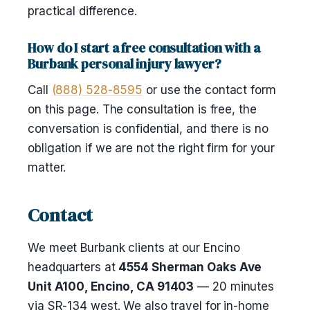
practical difference.
How do I start a free consultation with a
Burbank personal injury lawyer?
Call
(888) 528-8595
or use the contact form
on this page. The consultation is free, the
conversation is confidential, and there is no
obligation if we are not the right firm for your
matter.
Contact
We meet Burbank clients at our Encino
headquarters at
4554 Sherman Oaks Ave
Unit A100, Encino, CA 91403
— 20 minutes
via SR-134 west. We also travel for in-home