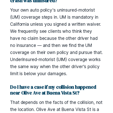
crash was uninsured?
Your own auto policy's uninsured-motorist
(UM) coverage steps in. UM is mandatory in
California unless you signed a written waiver.
We frequently see clients who think they
have no claim because the other driver had
no insurance — and then we find the UM
coverage on their own policy and pursue that.
Underinsured-motorist (UIM) coverage works
the same way when the other driver's policy
limit is below your damages.
Do I have a case if my collision happened
near Olive Ave at Buena Vista St?
That depends on the facts of the collision, not
the location. Olive Ave at Buena Vista St is a