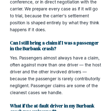
conference, or in direct negotiation with the
carrier. We prepare every case as if it will go
to trial, because the carrier's settlement
position is shaped entirely by what they think
happens if it does.
Can I still bring a claim if I was a passenger
in the Burbank crash?
Yes. Passengers almost always have a claim,
often against more than one driver — the host
driver and the other involved drivers —
because the passenger is rarely contributorily
negligent. Passenger claims are some of the
cleanest cases we handle.
What if the at-fault driver in my Burbank