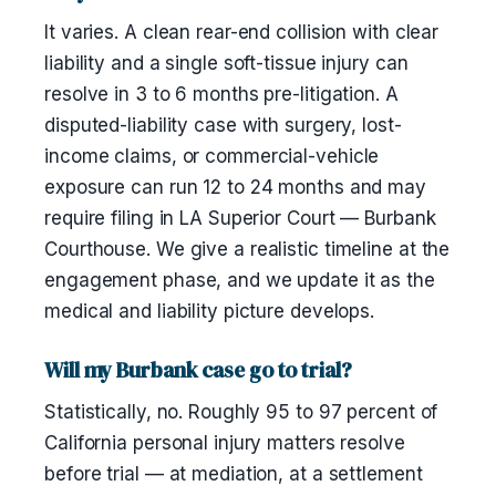
It varies. A clean rear-end collision with clear
liability and a single soft-tissue injury can
resolve in 3 to 6 months pre-litigation. A
disputed-liability case with surgery, lost-
income claims, or commercial-vehicle
exposure can run 12 to 24 months and may
require filing in LA Superior Court — Burbank
Courthouse. We give a realistic timeline at the
engagement phase, and we update it as the
medical and liability picture develops.
Will my Burbank case go to trial?
Statistically, no. Roughly 95 to 97 percent of
California personal injury matters resolve
before trial — at mediation, at a settlement