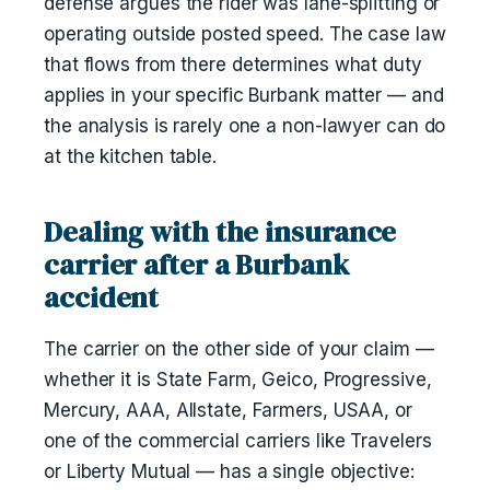
defense argues the rider was lane-splitting or
operating outside posted speed. The case law
that flows from there determines what duty
applies in your specific Burbank matter — and
the analysis is rarely one a non-lawyer can do
at the kitchen table.
Dealing with the insurance
carrier after a Burbank
accident
The carrier on the other side of your claim —
whether it is State Farm, Geico, Progressive,
Mercury, AAA, Allstate, Farmers, USAA, or
one of the commercial carriers like Travelers
or Liberty Mutual — has a single objective: