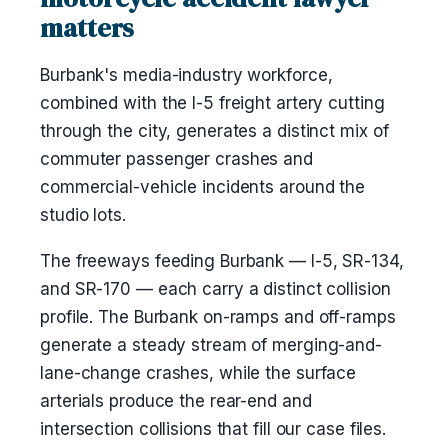
matters
Burbank's media-industry workforce,
combined with the I-5 freight artery cutting
through the city, generates a distinct mix of
commuter passenger crashes and
commercial-vehicle incidents around the
studio lots.
The freeways feeding Burbank — I-5, SR-134,
and SR-170 — each carry a distinct collision
profile. The Burbank on-ramps and off-ramps
generate a steady stream of merging-and-
lane-change crashes, while the surface
arterials produce the rear-end and
intersection collisions that fill our case files.