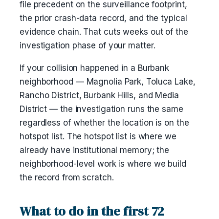
file precedent on the surveillance footprint,
the prior crash-data record, and the typical
evidence chain. That cuts weeks out of the
investigation phase of your matter.
If your collision happened in a Burbank
neighborhood — Magnolia Park, Toluca Lake,
Rancho District, Burbank Hills, and Media
District — the investigation runs the same
regardless of whether the location is on the
hotspot list. The hotspot list is where we
already have institutional memory; the
neighborhood-level work is where we build
the record from scratch.
What to do in the first 72