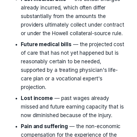
already incurred, which often differ
substantially from the amounts the
providers ultimately collect under contract
or under the Howell collateral-source rule.
Future medical bills
— the projected cost
of care that has not yet happened but is
reasonably certain to be needed,
supported by a treating physician's life-
care plan or a vocational expert's
projection.
Lost income
— past wages already
missed and future earning capacity that is
now diminished because of the injury.
Pain and suffering
— the non-economic
compensation for the experience of the