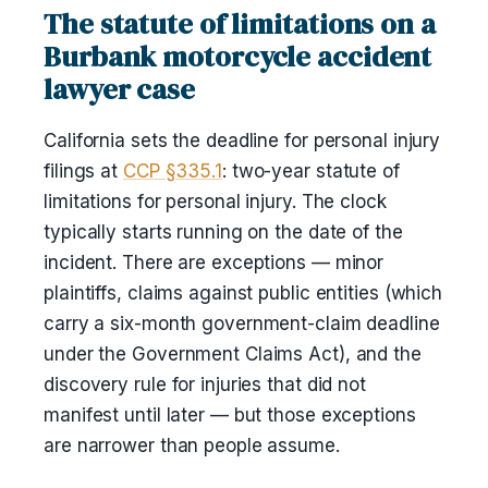
The statute of limitations on a
Burbank motorcycle accident
lawyer case
California sets the deadline for personal injury
filings at
CCP §335.1
: two-year statute of
limitations for personal injury. The clock
typically starts running on the date of the
incident. There are exceptions — minor
plaintiffs, claims against public entities (which
carry a six-month government-claim deadline
under the Government Claims Act), and the
discovery rule for injuries that did not
manifest until later — but those exceptions
are narrower than people assume.