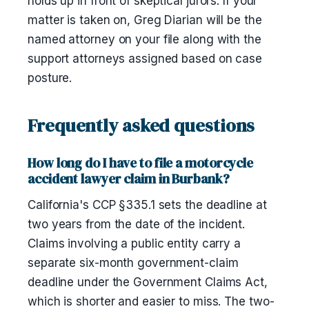
holds up in front of skeptical jurors. If your
matter is taken on, Greg Diarian will be the
named attorney on your file along with the
support attorneys assigned based on case
posture.
Frequently asked questions
How long do I have to file a motorcycle
accident lawyer claim in Burbank?
California's CCP §335.1 sets the deadline at
two years from the date of the incident.
Claims involving a public entity carry a
separate six-month government-claim
deadline under the Government Claims Act,
which is shorter and easier to miss. The two-