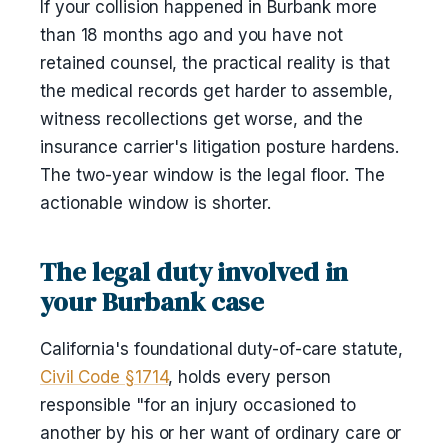
If your collision happened in Burbank more
than 18 months ago and you have not
retained counsel, the practical reality is that
the medical records get harder to assemble,
witness recollections get worse, and the
insurance carrier's litigation posture hardens.
The two-year window is the legal floor. The
actionable window is shorter.
The legal duty involved in
your Burbank case
California's foundational duty-of-care statute,
Civil Code §1714
, holds every person
responsible "for an injury occasioned to
another by his or her want of ordinary care or