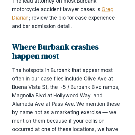
The lead attorney on most Burbank
motorcycle accident lawyer cases is
Greg
Diarian
; review the bio for case experience
and bar admission detail.
Where Burbank crashes
happen most
The hotspots in Burbank that appear most
often in our case files include Olive Ave at
Buena Vista St, the I-5 / Burbank Blvd ramps,
Magnolia Blvd at Hollywood Way, and
Alameda Ave at Pass Ave. We mention these
by name not as a marketing exercise — we
mention them because if your collision
occurred at one of these locations, we have