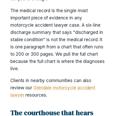
The medical record is the single most
important piece of evidence in any
motorcycle accident lawyer case. A six-line
discharge summary that says "discharged in
stable condition" is not the medical record. It
is one paragraph from a chart that often runs
to 200 or 300 pages. We pull the full chart
because the full chart is where the diagnoses
live.
Clients in nearby communities can also
review our
Glendale motorcycle accident
lawyer
resources.
The courthouse that hears