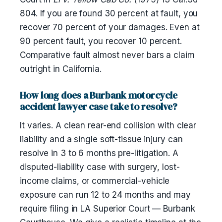
804. If you are found 30 percent at fault, you
recover 70 percent of your damages. Even at
90 percent fault, you recover 10 percent.
Comparative fault almost never bars a claim
outright in California.
How long does a Burbank motorcycle
accident lawyer case take to resolve?
It varies. A clean rear-end collision with clear
liability and a single soft-tissue injury can
resolve in 3 to 6 months pre-litigation. A
disputed-liability case with surgery, lost-
income claims, or commercial-vehicle
exposure can run 12 to 24 months and may
require filing in LA Superior Court — Burbank