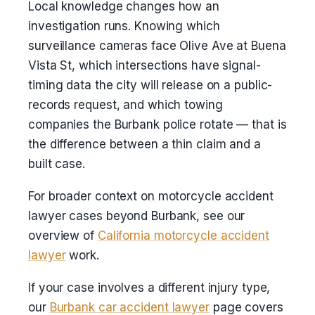
Local knowledge changes how an
investigation runs. Knowing which
surveillance cameras face Olive Ave at Buena
Vista St, which intersections have signal-
timing data the city will release on a public-
records request, and which towing
companies the Burbank police rotate — that is
the difference between a thin claim and a
built case.
For broader context on motorcycle accident
lawyer cases beyond Burbank, see our
overview of
California motorcycle accident
lawyer
work.
If your case involves a different injury type,
our
Burbank car accident lawyer
page covers