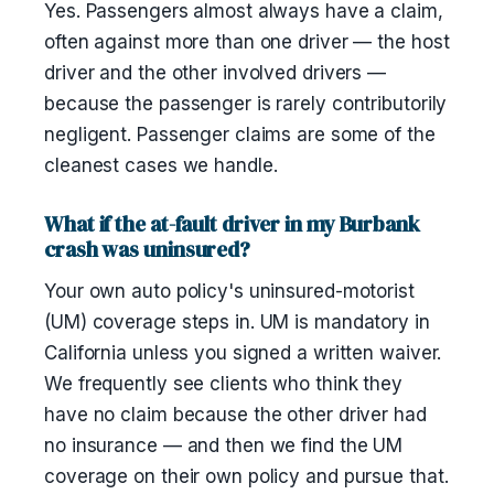
Yes. Passengers almost always have a claim,
often against more than one driver — the host
driver and the other involved drivers —
because the passenger is rarely contributorily
negligent. Passenger claims are some of the
cleanest cases we handle.
What if the at-fault driver in my Burbank
crash was uninsured?
Your own auto policy's uninsured-motorist
(UM) coverage steps in. UM is mandatory in
California unless you signed a written waiver.
We frequently see clients who think they
have no claim because the other driver had
no insurance — and then we find the UM
coverage on their own policy and pursue that.