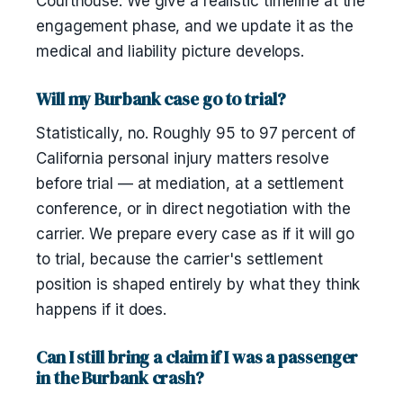
Courthouse. We give a realistic timeline at the
engagement phase, and we update it as the
medical and liability picture develops.
Will my Burbank case go to trial?
Statistically, no. Roughly 95 to 97 percent of
California personal injury matters resolve
before trial — at mediation, at a settlement
conference, or in direct negotiation with the
carrier. We prepare every case as if it will go
to trial, because the carrier's settlement
position is shaped entirely by what they think
happens if it does.
Can I still bring a claim if I was a passenger
in the Burbank crash?