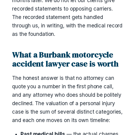
months later. We do not let our clients give
recorded statements to opposing carriers.
The recorded statement gets handled
through us, in writing, with the medical record
as the foundation.
What a Burbank motorcycle
accident lawyer case is worth
The honest answer is that no attorney can
quote you a number in the first phone call,
and any attorney who does should be politely
declined. The valuation of a personal injury
case is the sum of several distinct categories,
and each one moves on its own timeline:
Past medical bills
— the actual charges