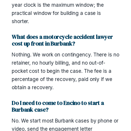
year clock is the maximum window; the
practical window for building a case is
shorter.
What does a motorcycle accident lawyer
cost up front in Burbank?
Nothing. We work on contingency. There is no
retainer, no hourly billing, and no out-of-
pocket cost to begin the case. The fee is a
percentage of the recovery, paid only if we
obtain a recovery.
Do I need to come to Encino to start a
Burbank case?
No. We start most Burbank cases by phone or
video, send the engagement letter