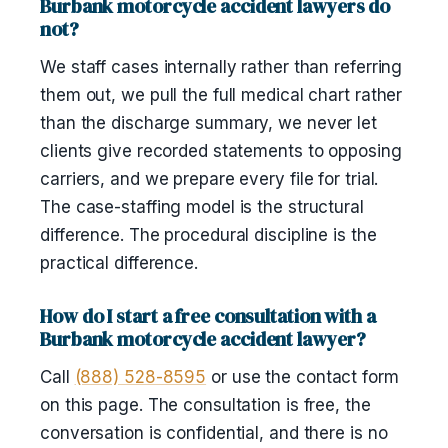
Burbank motorcycle accident lawyers do
not?
We staff cases internally rather than referring
them out, we pull the full medical chart rather
than the discharge summary, we never let
clients give recorded statements to opposing
carriers, and we prepare every file for trial.
The case-staffing model is the structural
difference. The procedural discipline is the
practical difference.
How do I start a free consultation with a
Burbank motorcycle accident lawyer?
Call
(888) 528-8595
or use the contact form
on this page. The consultation is free, the
conversation is confidential, and there is no