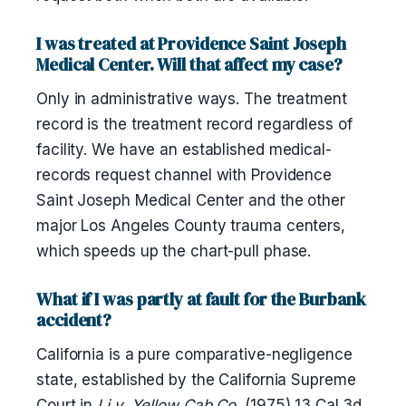
I was treated at Providence Saint Joseph
Medical Center. Will that affect my case?
Only in administrative ways. The treatment
record is the treatment record regardless of
facility. We have an established medical-
records request channel with Providence
Saint Joseph Medical Center and the other
major Los Angeles County trauma centers,
which speeds up the chart-pull phase.
What if I was partly at fault for the Burbank
accident?
California is a pure comparative-negligence
state, established by the California Supreme
Court in
Li v. Yellow Cab Co.
(1975) 13 Cal.3d