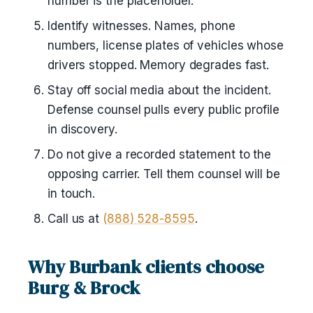
number is the placeholder.
Identify witnesses. Names, phone
numbers, license plates of vehicles whose
drivers stopped. Memory degrades fast.
Stay off social media about the incident.
Defense counsel pulls every public profile
in discovery.
Do not give a recorded statement to the
opposing carrier. Tell them counsel will be
in touch.
Call us at
(888) 528-8595
.
Why Burbank clients choose
Burg & Brock