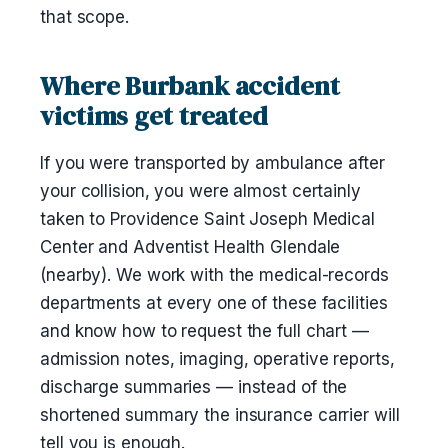
that scope.
Where Burbank accident
victims get treated
If you were transported by ambulance after
your collision, you were almost certainly
taken to Providence Saint Joseph Medical
Center and Adventist Health Glendale
(nearby). We work with the medical-records
departments at every one of these facilities
and know how to request the full chart —
admission notes, imaging, operative reports,
discharge summaries — instead of the
shortened summary the insurance carrier will
tell you is enough.