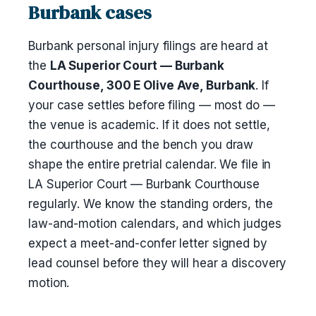
Burbank cases
Burbank personal injury filings are heard at
the
LA Superior Court — Burbank
Courthouse, 300 E Olive Ave, Burbank
. If
your case settles before filing — most do —
the venue is academic. If it does not settle,
the courthouse and the bench you draw
shape the entire pretrial calendar. We file in
LA Superior Court — Burbank Courthouse
regularly. We know the standing orders, the
law-and-motion calendars, and which judges
expect a meet-and-confer letter signed by
lead counsel before they will hear a discovery
motion.