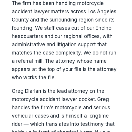
The firm has been handling motorcycle
accident lawyer matters across Los Angeles
County and the surrounding region since its
founding. We staff cases out of our Encino
headquarters and our regional offices, with
administrative and litigation support that
matches the case complexity. We do not run
a referral mill. The attorney whose name
appears at the top of your file is the attorney
who works the file.
Greg Diarian is the lead attorney on the
motorcycle accident lawyer docket. Greg
handles the firm's motorcycle and serious
vehicular cases and is himself a longtime
rider — which translates into testimony that