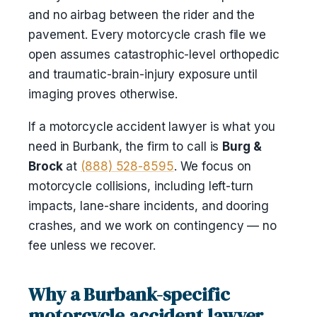
and no airbag between the rider and the
pavement. Every motorcycle crash file we
open assumes catastrophic-level orthopedic
and traumatic-brain-injury exposure until
imaging proves otherwise.
If a motorcycle accident lawyer is what you
need in Burbank, the firm to call is
Burg &
Brock
at
(888) 528-8595
. We focus on
motorcycle collisions, including left-turn
impacts, lane-share incidents, and dooring
crashes, and we work on contingency — no
fee unless we recover.
Why a Burbank-specific
motorcycle accident lawyer