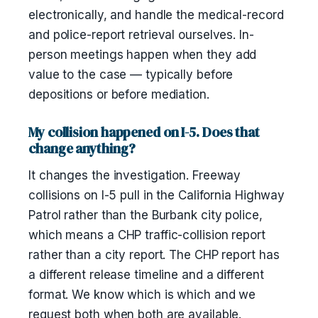
electronically, and handle the medical-record
and police-report retrieval ourselves. In-
person meetings happen when they add
value to the case — typically before
depositions or before mediation.
My collision happened on I-5. Does that
change anything?
It changes the investigation. Freeway
collisions on I-5 pull in the California Highway
Patrol rather than the Burbank city police,
which means a CHP traffic-collision report
rather than a city report. The CHP report has
a different release timeline and a different
format. We know which is which and we
request both when both are available.