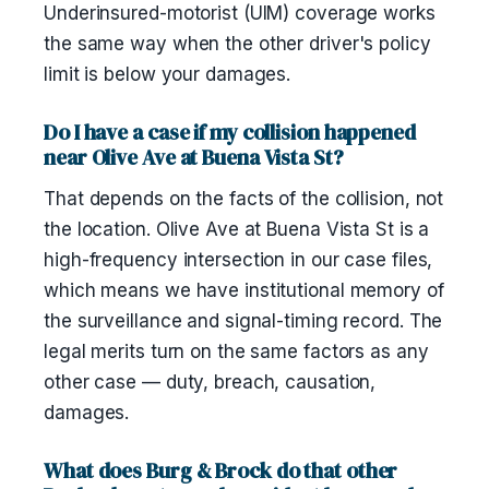
Underinsured-motorist (UIM) coverage works
the same way when the other driver's policy
limit is below your damages.
Do I have a case if my collision happened
near Olive Ave at Buena Vista St?
That depends on the facts of the collision, not
the location. Olive Ave at Buena Vista St is a
high-frequency intersection in our case files,
which means we have institutional memory of
the surveillance and signal-timing record. The
legal merits turn on the same factors as any
other case — duty, breach, causation,
damages.
What does Burg & Brock do that other