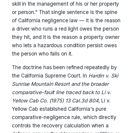
skill in the management of his or her property
or person." That single sentence is the spine
of California negligence law — it is the reason
a driver who runs a red light owes the person
they hit, and it is the reason a property owner
who lets a hazardous condition persist owes
the person who falls on it.
The doctrine has been refined repeatedly by
the California Supreme Court. In
Hardin v. Ski
Sunrise Mountain Resort and the broader
comparative-fault line traced back to Li v.
Yellow Cab Co. (1975) 13 Cal.3d 804
, Li v.
Yellow Cab established California's pure
comparative-negligence rule, which directly
controls the recovery calculation when a