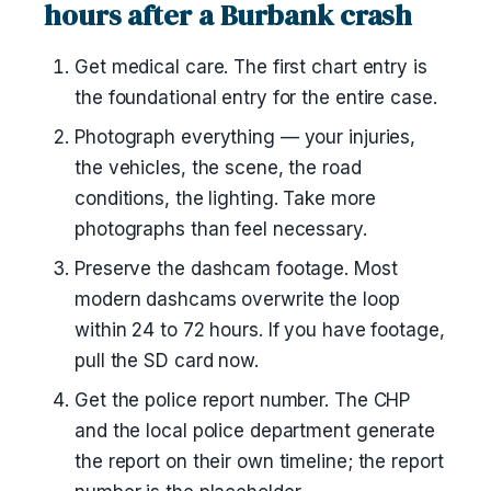
hours after a Burbank crash
Get medical care. The first chart entry is
the foundational entry for the entire case.
Photograph everything — your injuries,
the vehicles, the scene, the road
conditions, the lighting. Take more
photographs than feel necessary.
Preserve the dashcam footage. Most
modern dashcams overwrite the loop
within 24 to 72 hours. If you have footage,
pull the SD card now.
Get the police report number. The CHP
and the local police department generate
the report on their own timeline; the report