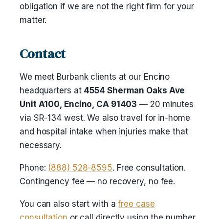
obligation if we are not the right firm for your
matter.
Contact
We meet Burbank clients at our Encino
headquarters at
4554 Sherman Oaks Ave
Unit A100, Encino, CA 91403
— 20 minutes
via SR-134 west. We also travel for in-home
and hospital intake when injuries make that
necessary.
Phone:
(888) 528-8595
. Free consultation.
Contingency fee — no recovery, no fee.
You can also start with a
free case
consultation
or call directly using the number