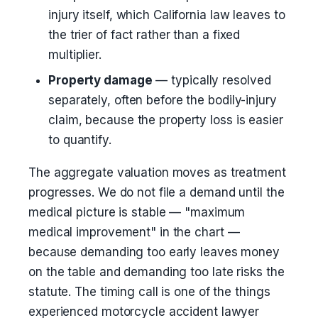
injury itself, which California law leaves to
the trier of fact rather than a fixed
multiplier.
Property damage
— typically resolved
separately, often before the bodily-injury
claim, because the property loss is easier
to quantify.
The aggregate valuation moves as treatment
progresses. We do not file a demand until the
medical picture is stable — "maximum
medical improvement" in the chart —
because demanding too early leaves money
on the table and demanding too late risks the
statute. The timing call is one of the things
experienced motorcycle accident lawyer