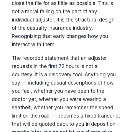
close the file for as little as possible. This is
not a moral failing on the part of any
individual adjuster. It is the structural design
of the casualty insurance industry.
Recognizing that early changes how you
interact with them.
The recorded statement that an adjuster
requests in the first 72 hours is not a
courtesy. It is a discovery tool. Anything you
say — including casual descriptions of how
you feel, whether you have been to the
doctor yet, whether you were wearing a
seatbelt, whether you remember the speed
limit on the road — becomes a fixed transcript
that will be quoted back to you in deposition