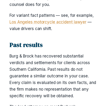
counsel does for you.
For variant fact patterns — see, for example,
Los Angeles motorcycle accident lawyer
—
value drivers can shift.
Past results
Burg & Brock has recovered substantial
verdicts and settlements for clients across
Southern California. Past results do not
guarantee a similar outcome in your case.
Every claim is evaluated on its own facts, and
the firm makes no representation that any
specific recovery will be obtained.