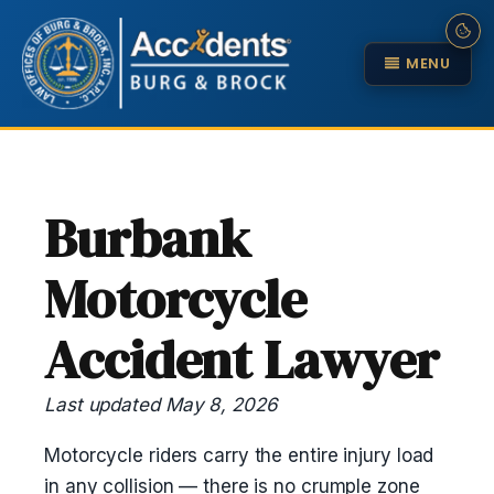
MENU
Burbank
Motorcycle
Accident Lawyer
Last updated May 8, 2026
Motorcycle riders carry the entire injury load
in any collision — there is no crumple zone