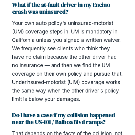
What if the at-fault driver in my Encino
crash was uninsured?
Your own auto policy's uninsured-motorist
(UM) coverage steps in. UM is mandatory in
California unless you signed a written waiver.
We frequently see clients who think they
have no claim because the other driver had
no insurance — and then we find the UM
coverage on their own policy and pursue that.
Underinsured-motorist (UIM) coverage works
the same way when the other driver's policy
limit is below your damages.
Do I have a case if my collision happened
near the US-101 / Balboa Blvd ramps?
That depends on the facts of the collision, not