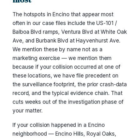
The hotspots in Encino that appear most
often in our case files include the US-101 /
Balboa Blvd ramps, Ventura Blvd at White Oak
Ave, and Burbank Blvd at Hayvenhurst Ave.
We mention these by name not as a
marketing exercise — we mention them
because if your collision occurred at one of
these locations, we have file precedent on
the surveillance footprint, the prior crash-data
record, and the typical evidence chain. That
cuts weeks out of the investigation phase of
your matter.
If your collision happened in a Encino
neighborhood — Encino Hills, Royal Oaks,