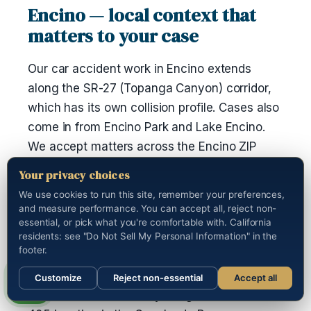
Encino — local context that
matters to your case
Our car accident work in Encino extends
along the SR-27 (Topanga Canyon) corridor,
which has its own collision profile. Cases also
come in from Encino Park and Lake Encino.
We accept matters across the Encino ZIP
range — 91316, 91416, 91426, 91436. The city
Your privacy choices
falls inside area code 818.
We use cookies to run this site, remember your preferences,
and measure performance. You can accept all, reject non-
If you were taken to Northridge Hospital
essential, or pick what you're comfortable with. California
Medical Center after the incident, we have a
residents: see "Do Not Sell My Personal Information" in the
footer.
working channel with the medical-records
department and can pull the full chart on your
Customize
Reject non-essential
Accept all
behalf. Ventura Freeway congestion at the I-
Call us