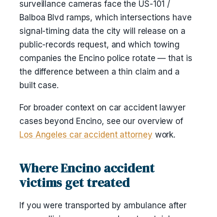
surveillance cameras face the US-101 /
Balboa Blvd ramps, which intersections have
signal-timing data the city will release on a
public-records request, and which towing
companies the Encino police rotate — that is
the difference between a thin claim and a
built case.
For broader context on car accident lawyer
cases beyond Encino, see our overview of
Los Angeles car accident attorney
work.
Where Encino accident
victims get treated
If you were transported by ambulance after