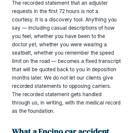
The recorded statement that an adjuster
requests in the first 72 hours is not a
courtesy. It is a discovery tool. Anything you
say — including casual descriptions of how
you feel, whether you have been to the
doctor yet, whether you were wearing a
seatbelt, whether you remember the speed
limit on the road — becomes a fixed transcript
that will be quoted back to you in deposition
months later. We do not let our clients give
recorded statements to opposing carriers.
The recorded statement gets handled
through us, in writing, with the medical record
as the foundation.
What a Encino car accident