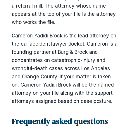
a referral mill. The attorney whose name
appears at the top of your file is the attorney
who works the file.
Cameron Yadidi Brock is the lead attorney on
the car accident lawyer docket. Cameron is a
founding partner at Burg & Brock and
concentrates on catastrophic-injury and
wrongful-death cases across Los Angeles
and Orange County. If your matter is taken
on, Cameron Yadidi Brock will be the named
attorney on your file along with the support
attorneys assigned based on case posture.
Frequently asked questions