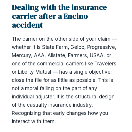
Dealing with the insurance
carrier after a Encino
accident
The carrier on the other side of your claim —
whether it is State Farm, Geico, Progressive,
Mercury, AAA, Allstate, Farmers, USAA, or
one of the commercial carriers like Travelers
or Liberty Mutual — has a single objective:
close the file for as little as possible. This is
not a moral failing on the part of any
individual adjuster. It is the structural design
of the casualty insurance industry.
Recognizing that early changes how you
interact with them.