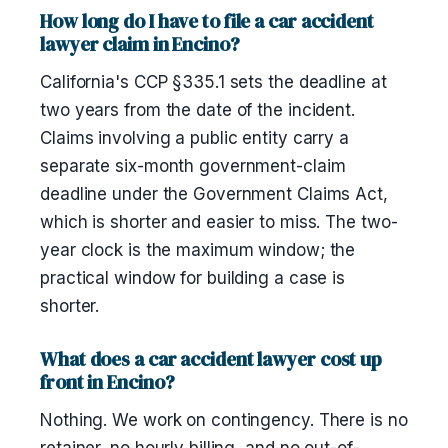
How long do I have to file a car accident
lawyer claim in Encino?
California's CCP §335.1 sets the deadline at
two years from the date of the incident.
Claims involving a public entity carry a
separate six-month government-claim
deadline under the Government Claims Act,
which is shorter and easier to miss. The two-
year clock is the maximum window; the
practical window for building a case is
shorter.
What does a car accident lawyer cost up
front in Encino?
Nothing. We work on contingency. There is no