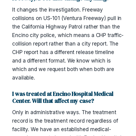
It changes the investigation. Freeway
collisions on US-101 (Ventura Freeway) pull in
the California Highway Patrol rather than the
Encino city police, which means a CHP traffic-
collision report rather than a city report. The
CHP report has a different release timeline
and a different format. We know which is
which and we request both when both are
available.
I was treated at Encino Hospital Medical
Center. Will that affect my case?
Only in administrative ways. The treatment
record is the treatment record regardless of
facility. We have an established medical-