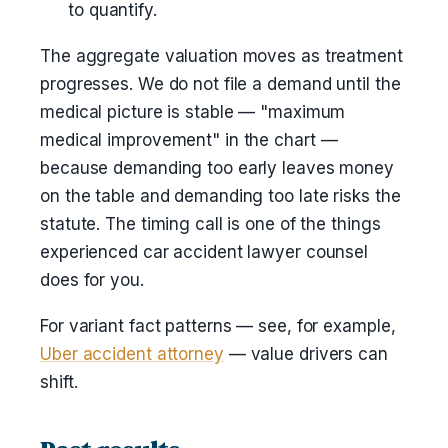
to quantify.
The aggregate valuation moves as treatment
progresses. We do not file a demand until the
medical picture is stable — "maximum
medical improvement" in the chart —
because demanding too early leaves money
on the table and demanding too late risks the
statute. The timing call is one of the things
experienced car accident lawyer counsel
does for you.
For variant fact patterns — see, for example,
Uber accident attorney
— value drivers can
shift.