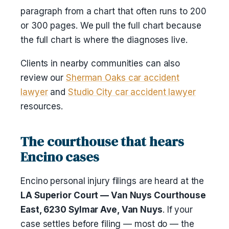
paragraph from a chart that often runs to 200
or 300 pages. We pull the full chart because
the full chart is where the diagnoses live.
Clients in nearby communities can also
review our
Sherman Oaks car accident
lawyer
and
Studio City car accident lawyer
resources.
The courthouse that hears
Encino cases
Encino personal injury filings are heard at the
LA Superior Court — Van Nuys Courthouse
East, 6230 Sylmar Ave, Van Nuys
. If your
case settles before filing — most do — the