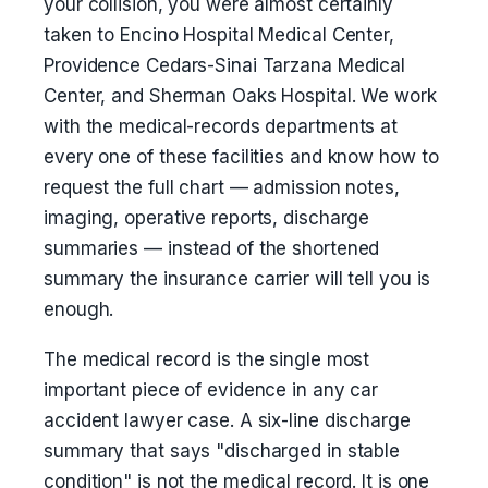
your collision, you were almost certainly
taken to Encino Hospital Medical Center,
Providence Cedars-Sinai Tarzana Medical
Center, and Sherman Oaks Hospital. We work
with the medical-records departments at
every one of these facilities and know how to
request the full chart — admission notes,
imaging, operative reports, discharge
summaries — instead of the shortened
summary the insurance carrier will tell you is
enough.
The medical record is the single most
important piece of evidence in any car
accident lawyer case. A six-line discharge
summary that says "discharged in stable
condition" is not the medical record. It is one