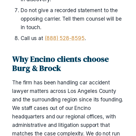
Do not give a recorded statement to the
opposing carrier. Tell them counsel will be
in touch.
Call us at
(888) 528-8595
.
Why Encino clients choose
Burg & Brock
The firm has been handling car accident
lawyer matters across Los Angeles County
and the surrounding region since its founding.
We staff cases out of our Encino
headquarters and our regional offices, with
administrative and litigation support that
matches the case complexity. We do not run