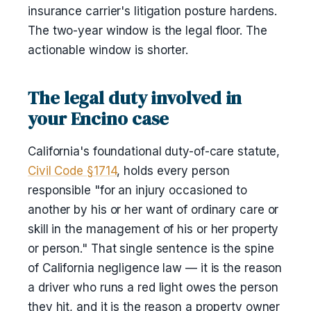
insurance carrier's litigation posture hardens.
The two-year window is the legal floor. The
actionable window is shorter.
The legal duty involved in
your Encino case
California's foundational duty-of-care statute,
Civil Code §1714
, holds every person
responsible "for an injury occasioned to
another by his or her want of ordinary care or
skill in the management of his or her property
or person." That single sentence is the spine
of California negligence law — it is the reason
a driver who runs a red light owes the person
they hit, and it is the reason a property owner