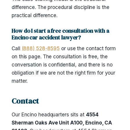
difference. The procedural discipline is the
practical difference.
How do I start a free consultation with a
Encino car accident lawyer?
Call
(888) 528-8595
or use the contact form
on this page. The consultation is free, the
conversation is confidential, and there is no
obligation if we are not the right firm for your
matter.
Contact
Our Encino headquarters sits at
4554
Sherman Oaks Ave Unit A100, Encino, CA