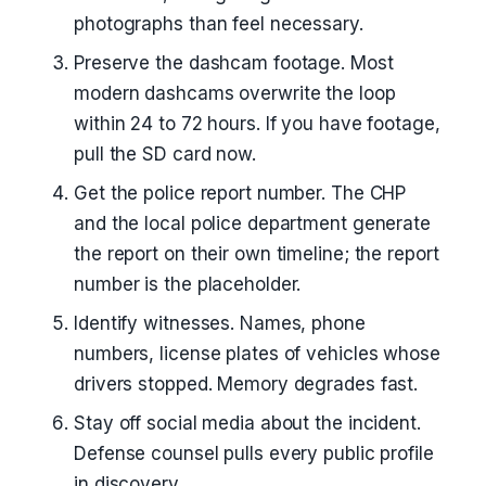
photographs than feel necessary.
Preserve the dashcam footage. Most
modern dashcams overwrite the loop
within 24 to 72 hours. If you have footage,
pull the SD card now.
Get the police report number. The CHP
and the local police department generate
the report on their own timeline; the report
number is the placeholder.
Identify witnesses. Names, phone
numbers, license plates of vehicles whose
drivers stopped. Memory degrades fast.
Stay off social media about the incident.
Defense counsel pulls every public profile
in discovery.