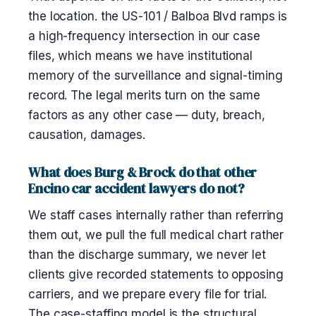
the location. the US-101 / Balboa Blvd ramps is
a high-frequency intersection in our case
files, which means we have institutional
memory of the surveillance and signal-timing
record. The legal merits turn on the same
factors as any other case — duty, breach,
causation, damages.
What does Burg & Brock do that other
Encino car accident lawyers do not?
We staff cases internally rather than referring
them out, we pull the full medical chart rather
than the discharge summary, we never let
clients give recorded statements to opposing
carriers, and we prepare every file for trial.
The case-staffing model is the structural