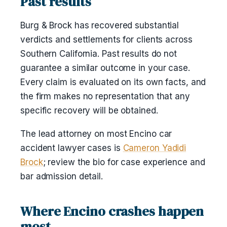
Past results
Burg & Brock has recovered substantial
verdicts and settlements for clients across
Southern California. Past results do not
guarantee a similar outcome in your case.
Every claim is evaluated on its own facts, and
the firm makes no representation that any
specific recovery will be obtained.
The lead attorney on most Encino car
accident lawyer cases is
Cameron Yadidi
Brock
; review the bio for case experience and
bar admission detail.
Where Encino crashes happen
most