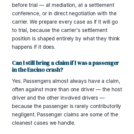
before trial — at mediation, at a settlement
conference, or in direct negotiation with the
carrier. We prepare every case as if it will go
to trial, because the carrier's settlement
position is shaped entirely by what they think
happens if it does.
Can I still bring a claim if I was a passenger
in the Encino crash?
Yes. Passengers almost always have a claim,
often against more than one driver — the host
driver and the other involved drivers —
because the passenger is rarely contributorily
negligent. Passenger claims are some of the
cleanest cases we handle.