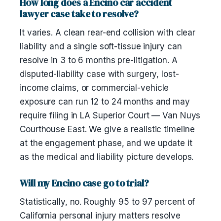
How long does a Encino car accident
lawyer case take to resolve?
It varies. A clean rear-end collision with clear
liability and a single soft-tissue injury can
resolve in 3 to 6 months pre-litigation. A
disputed-liability case with surgery, lost-
income claims, or commercial-vehicle
exposure can run 12 to 24 months and may
require filing in LA Superior Court — Van Nuys
Courthouse East. We give a realistic timeline
at the engagement phase, and we update it
as the medical and liability picture develops.
Will my Encino case go to trial?
Statistically, no. Roughly 95 to 97 percent of
California personal injury matters resolve