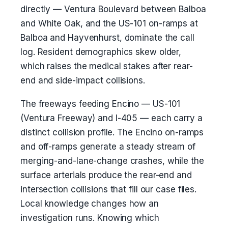
directly — Ventura Boulevard between Balboa
and White Oak, and the US-101 on-ramps at
Balboa and Hayvenhurst, dominate the call
log. Resident demographics skew older,
which raises the medical stakes after rear-
end and side-impact collisions.
The freeways feeding Encino — US-101
(Ventura Freeway) and I-405 — each carry a
distinct collision profile. The Encino on-ramps
and off-ramps generate a steady stream of
merging-and-lane-change crashes, while the
surface arterials produce the rear-end and
intersection collisions that fill our case files.
Local knowledge changes how an
investigation runs. Knowing which