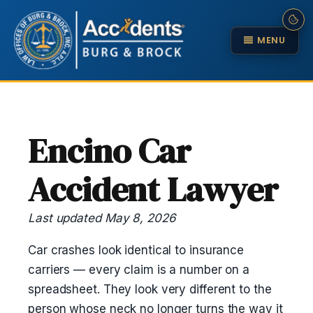
MENU
Encino Car
Accident Lawyer
Last updated May 8, 2026
Car crashes look identical to insurance
carriers — every claim is a number on a
spreadsheet. They look very different to the
person whose neck no longer turns the way it