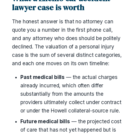
lawyer case is worth
The honest answer is that no attorney can
quote you a number in the first phone call,
and any attorney who does should be politely
declined. The valuation of a personal injury
case is the sum of several distinct categories,
and each one moves on its own timeline:
Past medical bills
— the actual charges
already incurred, which often differ
substantially from the amounts the
providers ultimately collect under contract
or under the Howell collateral-source rule.
Future medical bills
— the projected cost
of care that has not yet happened but is