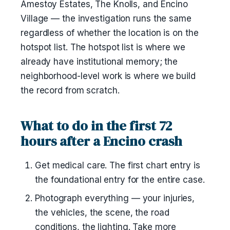
Amestoy Estates, The Knolls, and Encino
Village — the investigation runs the same
regardless of whether the location is on the
hotspot list. The hotspot list is where we
already have institutional memory; the
neighborhood-level work is where we build
the record from scratch.
What to do in the first 72
hours after a Encino crash
Get medical care. The first chart entry is
the foundational entry for the entire case.
Photograph everything — your injuries,
the vehicles, the scene, the road
conditions, the lighting. Take more