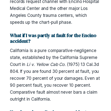
records request channel with Encino Hospital
Medical Center and the other major Los
Angeles County trauma centers, which
speeds up the chart-pull phase.
What if I was partly at fault for the Encino
accident?
California is a pure comparative-negligence
state, established by the California Supreme
Court in
Li v. Yellow Cab Co.
(1975) 13 Cal.3d
804. If you are found 30 percent at fault, you
recover 70 percent of your damages. Even at
90 percent fault, you recover 10 percent.
Comparative fault almost never bars a claim
outright in California.