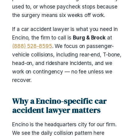
used to, or whose paycheck stops because
the surgery means six weeks off work.
If a car accident lawyer is what you need in
Encino, the firm to call is
Burg & Brock
at
(888) 528-8595
. We focus on passenger-
vehicle collisions, including rear-end, T-bone,
head-on, and rideshare incidents, and we
work on contingency — no fee unless we
recover.
Why a Encino-specific car
accident lawyer matters
Encino is the headquarters city for our firm.
We see the daily collision pattern here