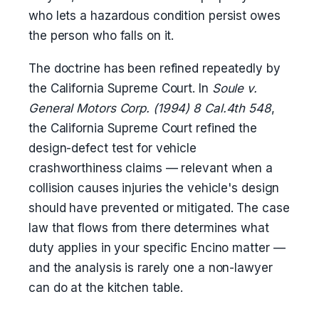
who lets a hazardous condition persist owes
the person who falls on it.
The doctrine has been refined repeatedly by
the California Supreme Court. In
Soule v.
General Motors Corp. (1994) 8 Cal.4th 548
,
the California Supreme Court refined the
design-defect test for vehicle
crashworthiness claims — relevant when a
collision causes injuries the vehicle's design
should have prevented or mitigated. The case
law that flows from there determines what
duty applies in your specific Encino matter —
and the analysis is rarely one a non-lawyer
can do at the kitchen table.