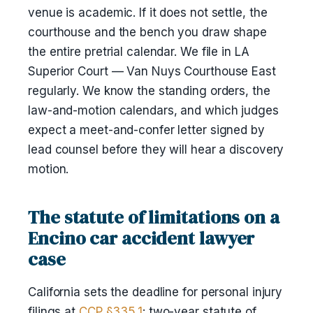
venue is academic. If it does not settle, the
courthouse and the bench you draw shape
the entire pretrial calendar. We file in LA
Superior Court — Van Nuys Courthouse East
regularly. We know the standing orders, the
law-and-motion calendars, and which judges
expect a meet-and-confer letter signed by
lead counsel before they will hear a discovery
motion.
The statute of limitations on a
Encino car accident lawyer
case
California sets the deadline for personal injury
filings at
CCP §335.1
: two-year statute of