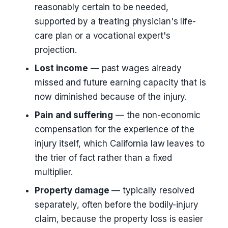
reasonably certain to be needed,
supported by a treating physician's life-
care plan or a vocational expert's
projection.
Lost income
— past wages already
missed and future earning capacity that is
now diminished because of the injury.
Pain and suffering
— the non-economic
compensation for the experience of the
injury itself, which California law leaves to
the trier of fact rather than a fixed
multiplier.
Property damage
— typically resolved
separately, often before the bodily-injury
claim, because the property loss is easier