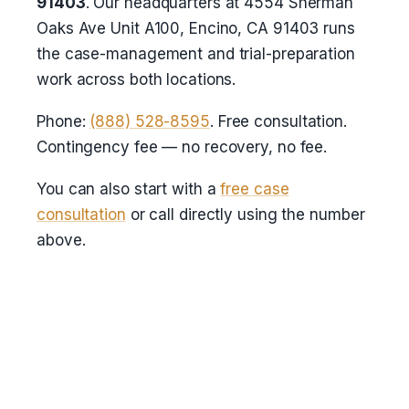
91403
. Our headquarters at 4554 Sherman
Oaks Ave Unit A100, Encino, CA 91403 runs
the case-management and trial-preparation
work across both locations.
Phone:
(888) 528-8595
. Free consultation.
Contingency fee — no recovery, no fee.
You can also start with a
free case
consultation
or call directly using the number
above.