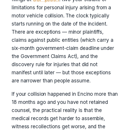
limitations for personal injury arising from a
motor vehicle collision. The clock typically
starts running on the date of the incident.
There are exceptions — minor plaintiffs,
claims against public entities (which carry a
six-month government-claim deadline under
the Government Claims Act), and the
discovery rule for injuries that did not
manifest until later — but those exceptions
are narrower than people assume.
If your collision happened in Encino more than
18 months ago and you have not retained
counsel, the practical reality is that the
medical records get harder to assemble,
witness recollections get worse, and the