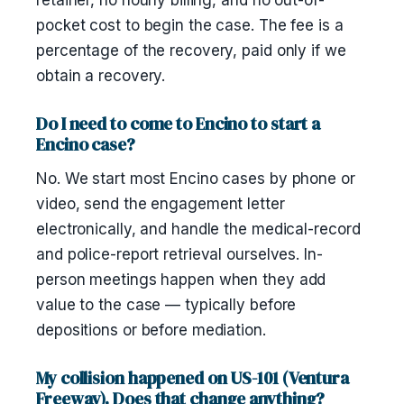
retainer, no hourly billing, and no out-of-
pocket cost to begin the case. The fee is a
percentage of the recovery, paid only if we
obtain a recovery.
Do I need to come to Encino to start a
Encino case?
No. We start most Encino cases by phone or
video, send the engagement letter
electronically, and handle the medical-record
and police-report retrieval ourselves. In-
person meetings happen when they add
value to the case — typically before
depositions or before mediation.
My collision happened on US-101 (Ventura
Freeway). Does that change anything?