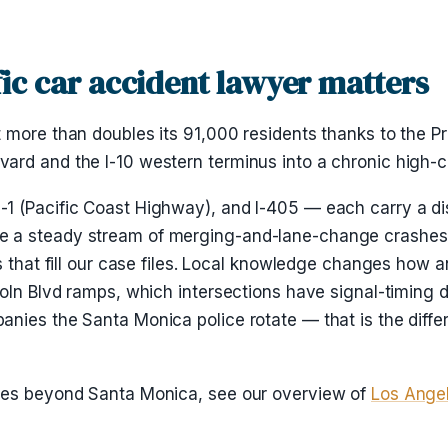
ic car accident lawyer matters
 more than doubles its 91,000 residents thanks to the P
rd and the I-10 western terminus into a chronic high-co
 (Pacific Coast Highway), and I-405 — each carry a disti
 a steady stream of merging-and-lane-change crashes, w
s that fill our case files. Local knowledge changes how 
oln Blvd ramps, which intersections have signal-timing da
nies the Santa Monica police rotate — that is the diffe
ases beyond Santa Monica, see our overview of
Los Angel