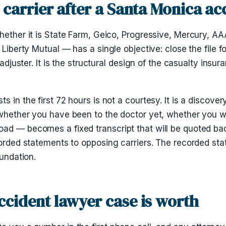
 carrier after a Santa Monica ac
hether it is State Farm, Geico, Progressive, Mercury, AA
Liberty Mutual — has a single objective: close the file for 
 adjuster. It is the structural design of the casualty insu
.
 in the first 72 hours is not a courtesy. It is a discove
 whether you have been to the doctor yet, whether you w
ad — becomes a fixed transcript that will be quoted bac
ecorded statements to opposing carriers. The recorded s
oundation.
ccident lawyer case is worth