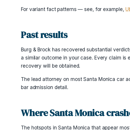
For variant fact patterns — see, for example,
U
Past results
Burg & Brock has recovered substantial verdicts
a similar outcome in your case. Every claim is 
recovery will be obtained.
The lead attorney on most Santa Monica car a
bar admission detail.
Where Santa Monica crash
The hotspots in Santa Monica that appear most of