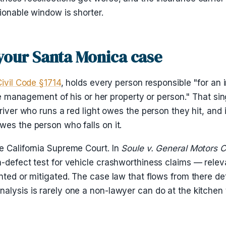
ionable window is shorter.
 your Santa Monica case
Civil Code §1714
, holds every person responsible "for an 
the management of his or her property or person." That sin
river who runs a red light owes the person they hit, and i
wes the person who falls on it.
e California Supreme Court. In
Soule v. General Motors C
n-defect test for vehicle crashworthiness claims — relev
nted or mitigated. The case law that flows from there de
alysis is rarely one a non-lawyer can do at the kitchen 