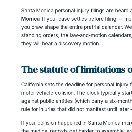
Santa Monica personal injury filings are heard 
Monica
. If your case settles before filing — 
you draw shape the entire pretrial calendar. W
standing orders, the law-and-motion calendars
they will hear a discovery motion.
The statute of limitations
California sets the deadline for personal injury f
motor vehicle collision. The clock typically sta
against public entities (which carry a six-mo
rule for injuries that did not manifest until la
If your collision happened in Santa Monica more
the medical records get harder to assemble, wit