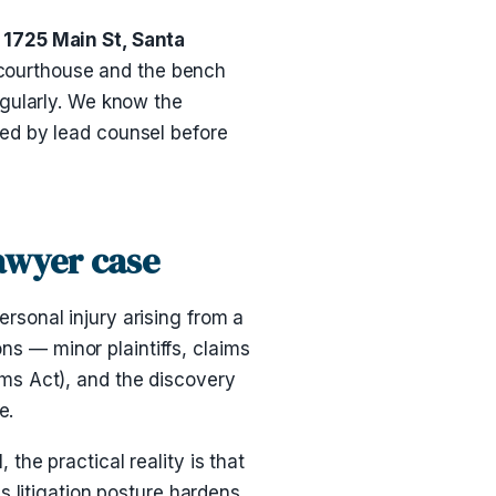
1725 Main St, Santa
e courthouse and the bench
egularly. We know the
ed by lead counsel before
lawyer case
personal injury arising from a
ons — minor plaintiffs, claims
ms Act), and the discovery
e.
he practical reality is that
 litigation posture hardens.