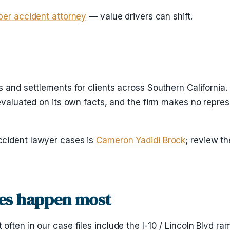
ber accident attorney
— value drivers can shift.
 and settlements for clients across Southern California.
evaluated on its own facts, and the firm makes no repres
ccident lawyer cases is
Cameron Yadidi Brock
; review t
es happen most
ten in our case files include the I-10 / Lincoln Blvd ram