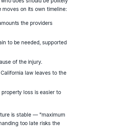
 who does should be politely
e moves on its own timeline:
 amounts the providers
ain to be needed, supported
se of the injury.
California law leaves to the
property loss is easier to
cture is stable — "maximum
nding too late risks the