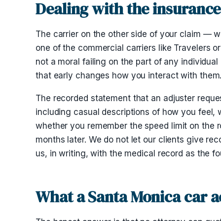
Dealing with the insurance
The carrier on the other side of your claim — w
one of the commercial carriers like Travelers or 
not a moral failing on the part of any individual
that early changes how you interact with them
The recorded statement that an adjuster requests
including casual descriptions of how you feel,
whether you remember the speed limit on the ro
months later. We do not let our clients give r
us, in writing, with the medical record as the f
What a Santa Monica car a