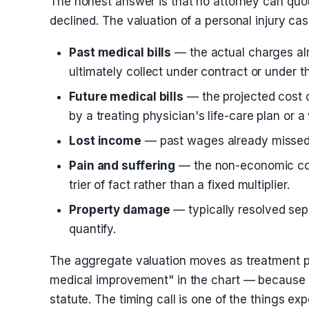
The honest answer is that no attorney can quot
declined. The valuation of a personal injury ca
Past medical bills
— the actual charges alr
ultimately collect under contract or under t
Future medical bills
— the projected cost o
by a treating physician's life-care plan or a
Lost income
— past wages already missed a
Pain and suffering
— the non-economic compe
trier of fact rather than a fixed multiplier.
Property damage
— typically resolved sepa
quantify.
The aggregate valuation moves as treatment pr
medical improvement" in the chart — because 
statute. The timing call is one of the things e