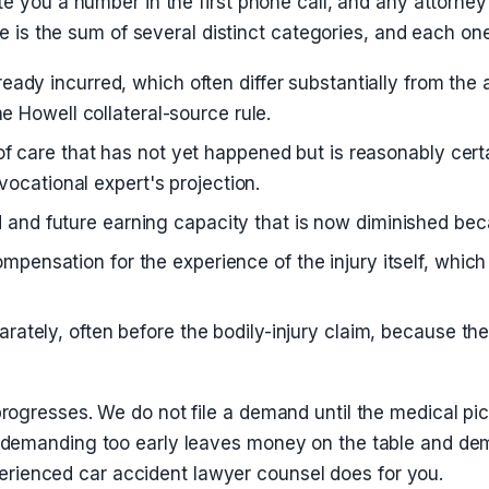
e you a number in the first phone call, and any attorney
se is the sum of several distinct categories, and each on
eady incurred, which often differ substantially from the
he Howell collateral-source rule.
f care that has not yet happened but is reasonably cert
 vocational expert's projection.
nd future earning capacity that is now diminished becau
nsation for the experience of the injury itself, which 
rately, often before the bodily-injury claim, because the 
ogresses. We do not file a demand until the medical pi
demanding too early leaves money on the table and dema
xperienced car accident lawyer counsel does for you.