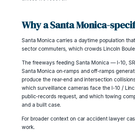
Why a Santa Monica-specif
Santa Monica carries a daytime population that
sector commuters, which crowds Lincoln Bouleva
The freeways feeding Santa Monica — I-10, SR-1
Santa Monica on-ramps and off-ramps generate
produce the rear-end and intersection collision
which surveillance cameras face the I-10 / Linc
public-records request, and which towing compa
and a built case.
For broader context on car accident lawyer c
work.