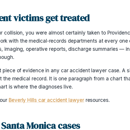
nt victims get treated
r collision, you were almost certainly taken to Providen
k with the medical-records departments at every one of
s, imaging, operative reports, discharge summaries — i
enough.
t piece of evidence in any car accident lawyer case. A 
t the medical record. It is one paragraph from a chart th
hart is where the diagnoses live.
 our
Beverly Hills car accident lawyer
resources.
 Santa Monica cases