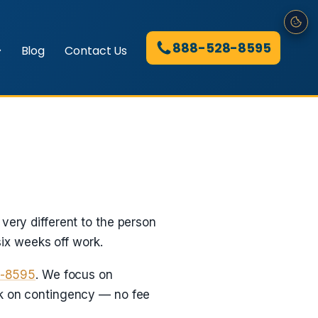
888-528-8595
Blog
Contact Us
very different to the person
ix weeks off work.
8-8595
. We focus on
rk on contingency — no fee