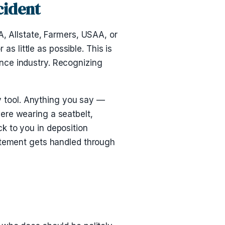
cident
A, Allstate, Farmers, USAA, or
as little as possible. This is
rance industry. Recognizing
ry tool. Anything you say —
ere wearing a seatbelt,
k to you in deposition
tatement gets handled through