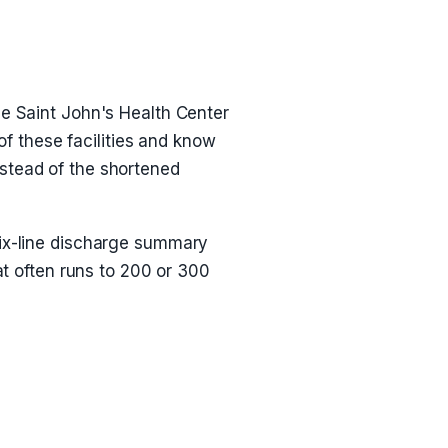
ce Saint John's Health Center
 these facilities and know
nstead of the shortened
six-line discharge summary
at often runs to 200 or 300