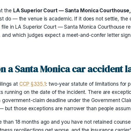
at the
LA Superior Court — Santa Monica Courthouse, 
most do — the venue is academic. If it does not settle, th
e file in LA Superior Court — Santa Monica Courthouse r
, and which judges expect a meet-and-confer letter sign
 on a Santa Monica car accident 
ilings at
CCP §335.1
: two-year statute of limitations for 
rts running on the date of the incident. There are excepti
nth government-claim deadline under the Government Clai
ter — but those exceptions are narrower than people assum
 than 18 months ago and you have not retained counsel, t
ness recollections get worse, and the insurance carrier's