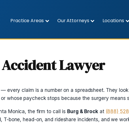
Practice Areas
Our Attorneys
Locations
 Accident Lawyer
s — every claim is a number on a spreadsheet. They look 
, or whose paycheck stops because the surgery means s
ta Monica, the firm to call is
Burg & Brock
at
(888) 52
nd, T-bone, head-on, and rideshare incidents, and we wo