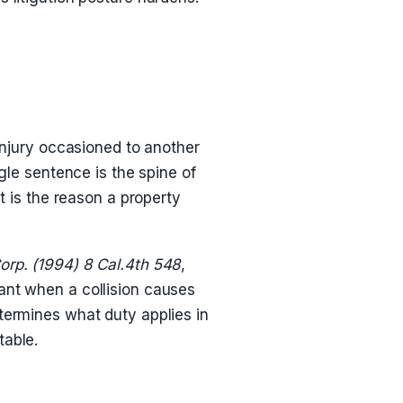
injury occasioned to another
gle sentence is the spine of
t is the reason a property
orp. (1994) 8 Cal.4th 548
,
ant when a collision causes
termines what duty applies in
table.