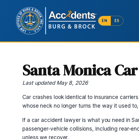
EN
ES
Santa Monica Car
Last updated May 8, 2026
Car crashes look identical to insurance carrier
whose neck no longer turns the way it used to
If a car accident lawyer is what you need in San
passenger-vehicle collisions, including rear-e
unless we recover.