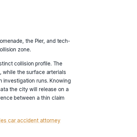
romenade, the Pier, and tech-
llision zone.
nct collision profile. The
hile the surface arterials
an investigation runs. Knowing
ta the city will release on a
rence between a thin claim
es car accident attorney