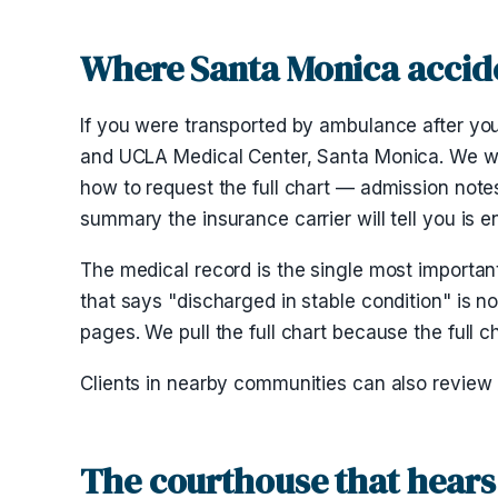
Where Santa Monica accide
If you were transported by ambulance after you
and UCLA Medical Center, Santa Monica. We wor
how to request the full chart — admission note
summary the insurance carrier will tell you is 
The medical record is the single most importan
that says "discharged in stable condition" is no
pages. We pull the full chart because the full c
Clients in nearby communities can also review
The courthouse that hears