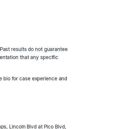
 Past results do not guarantee
entation that any specific
he bio for case experience and
ps, Lincoln Blvd at Pico Blvd,