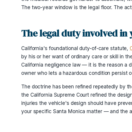
The two-year window is the legal floor. The act
The legal duty involved in
California's foundational duty-of-care statute,
by his or her want of ordinary care or skill in 
California negligence law — it is the reason a d
owner who lets a hazardous condition persist o
The doctrine has been refined repeatedly by th
the California Supreme Court refined the desig
injuries the vehicle's design should have preve
your specific Santa Monica matter — and the an