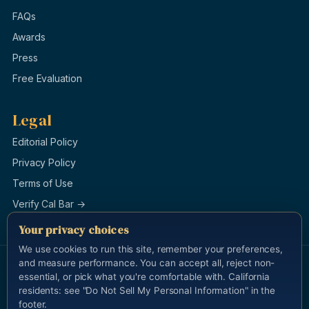
FAQs
Awards
Press
Free Evaluation
Legal
Editorial Policy
Privacy Policy
Terms of Use
Verify Cal Bar →
Your privacy choices
We use cookies to run this site, remember your preferences,
and measure performance. You can accept all, reject non-
© 1996–2026 Law Offices of Burg & Brock, APLC. All rights
essential, or pick what you're comfortable with. California
reserved.
Last updated 2026-05-13.
residents: see "Do Not Sell My Personal Information" in the
Attorney Advertising. This site is for general information and is not
footer.
legal advice. Cameron Yadidi Brock, California State Bar #183112, is