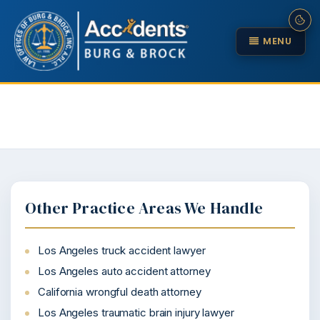
MENU
Other Practice Areas We Handle
Los Angeles truck accident lawyer
Los Angeles auto accident attorney
California wrongful death attorney
Los Angeles traumatic brain injury lawyer