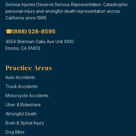
Serious Injuries Deserve Serious Representation. Catastrophic
personal-injury and wrongful-death representation across
California since 1996.
(888) 528-8595
4554 Sherman Oaks Ave Unit A100
Encino, CA 91403
Practice Areas
Auto Accidents
Truck Accidents
Motorcycle Accidents
Uber & Rideshare
Wrongful Death
Brain & Spinal Injury
Dog Bites