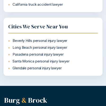
California truck accident lawyer
Cities We Serve Near You
Beverly Hills personal injury lawyer
Long Beach personal injury lawyer
Pasadena personal injury lawyer
Santa Monica personal injury lawyer
Glendale personal injury lawyer
Burg
&
Brock