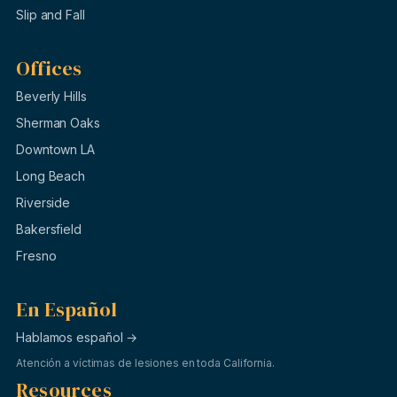
Slip and Fall
Offices
Beverly Hills
Sherman Oaks
Downtown LA
Long Beach
Riverside
Bakersfield
Fresno
En Español
Hablamos español →
Atención a víctimas de lesiones en toda California.
Resources