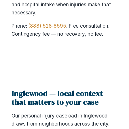
and hospital intake when injuries make that
necessary.
Phone:
(888) 528-8595
. Free consultation.
Contingency fee — no recovery, no fee.
Inglewood — local context
that matters to your case
Our personal injury caseload in Inglewood
draws from neighborhoods across the city.