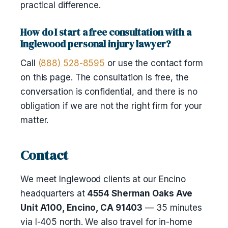
practical difference.
How do I start a free consultation with a
Inglewood personal injury lawyer?
Call
(888) 528-8595
or use the contact form
on this page. The consultation is free, the
conversation is confidential, and there is no
obligation if we are not the right firm for your
matter.
Contact
We meet Inglewood clients at our Encino
headquarters at
4554 Sherman Oaks Ave
Unit A100, Encino, CA 91403
— 35 minutes
via I-405 north. We also travel for in-home