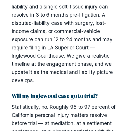
liability and a single soft-tissue injury can
resolve in 3 to 6 months pre-litigation. A
disputed-liability case with surgery, lost-
income claims, or commercial-vehicle
exposure can run 12 to 24 months and may
require filing in LA Superior Court —
Inglewood Courthouse. We give a realistic
timeline at the engagement phase, and we
update it as the medical and liability picture
develops.
Will my Inglewood case go to trial?
Statistically, no. Roughly 95 to 97 percent of
California personal injury matters resolve
before trial — at mediation, at a settlement