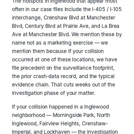
The hotspots in Inglewood that appear most
often in our case files include the I-405 / I-105
interchange, Crenshaw Blvd at Manchester
Blvd, Century Blvd at Prairie Ave, and La Brea
Ave at Manchester Blvd. We mention these by
name not as a marketing exercise — we
mention them because if your collision
occurred at one of these locations, we have
file precedent on the surveillance footprint,
the prior crash-data record, and the typical
evidence chain. That cuts weeks out of the
investigation phase of your matter.
If your collision happened in a Inglewood
neighborhood — Morningside Park, North
Inglewood, Fairview Heights, Crenshaw-
Imperial, and Lockhaven — the investigation