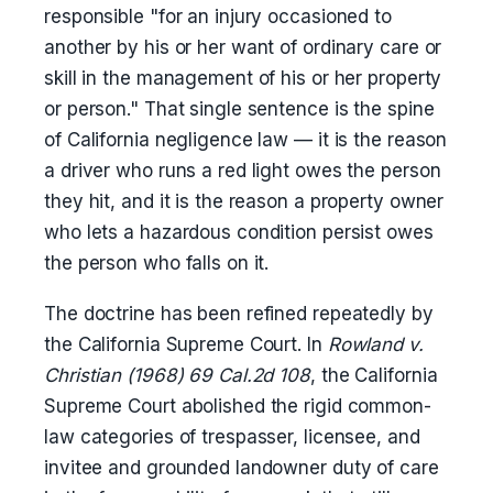
responsible "for an injury occasioned to
another by his or her want of ordinary care or
skill in the management of his or her property
or person." That single sentence is the spine
of California negligence law — it is the reason
a driver who runs a red light owes the person
they hit, and it is the reason a property owner
who lets a hazardous condition persist owes
the person who falls on it.
The doctrine has been refined repeatedly by
the California Supreme Court. In
Rowland v.
Christian (1968) 69 Cal.2d 108
, the California
Supreme Court abolished the rigid common-
law categories of trespasser, licensee, and
invitee and grounded landowner duty of care