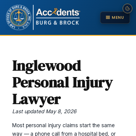
MENU
Inglewood
Personal Injury
Lawyer
Last updated May 8, 2026
Most personal injury claims start the same
way — a phone call from a hospital bed, or