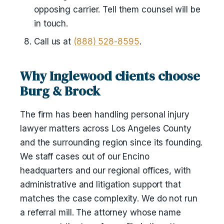
opposing carrier. Tell them counsel will be
in touch.
Call us at
(888) 528-8595
.
Why Inglewood clients choose
Burg & Brock
The firm has been handling personal injury
lawyer matters across Los Angeles County
and the surrounding region since its founding.
We staff cases out of our Encino
headquarters and our regional offices, with
administrative and litigation support that
matches the case complexity. We do not run
a referral mill. The attorney whose name