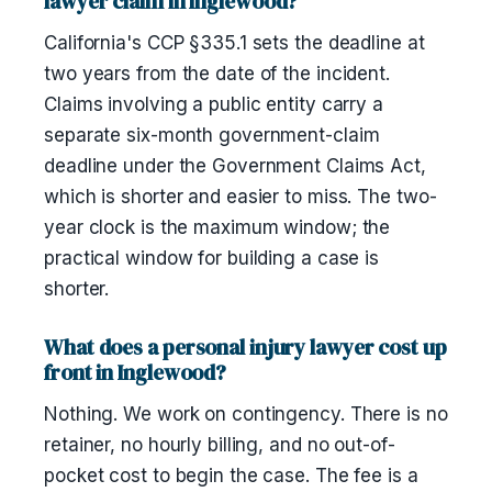
lawyer claim in Inglewood?
California's CCP §335.1 sets the deadline at
two years from the date of the incident.
Claims involving a public entity carry a
separate six-month government-claim
deadline under the Government Claims Act,
which is shorter and easier to miss. The two-
year clock is the maximum window; the
practical window for building a case is
shorter.
What does a personal injury lawyer cost up
front in Inglewood?
Nothing. We work on contingency. There is no
retainer, no hourly billing, and no out-of-
pocket cost to begin the case. The fee is a