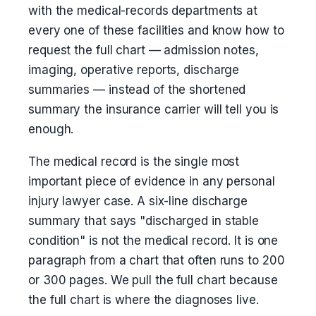
with the medical-records departments at
every one of these facilities and know how to
request the full chart — admission notes,
imaging, operative reports, discharge
summaries — instead of the shortened
summary the insurance carrier will tell you is
enough.
The medical record is the single most
important piece of evidence in any personal
injury lawyer case. A six-line discharge
summary that says "discharged in stable
condition" is not the medical record. It is one
paragraph from a chart that often runs to 200
or 300 pages. We pull the full chart because
the full chart is where the diagnoses live.