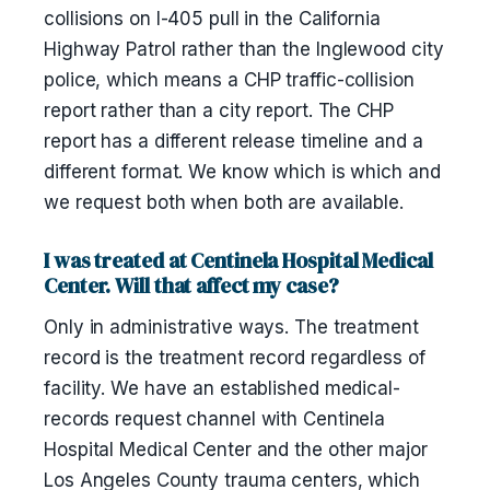
collisions on I-405 pull in the California
Highway Patrol rather than the Inglewood city
police, which means a CHP traffic-collision
report rather than a city report. The CHP
report has a different release timeline and a
different format. We know which is which and
we request both when both are available.
I was treated at Centinela Hospital Medical
Center. Will that affect my case?
Only in administrative ways. The treatment
record is the treatment record regardless of
facility. We have an established medical-
records request channel with Centinela
Hospital Medical Center and the other major
Los Angeles County trauma centers, which