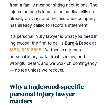
from a family member sitting next to one. The
injured person is in pain, the medical bills are
already arriving, and the insurance company
has already called to record a statement.
If a personal injury lawyer is what you need in
Inglewood, the firm to call is
Burg & Brock
at
(888) 528-8595
. We focus on general
personal injury, catastrophic injury, and
wrongful death, and we work on contingency
— no fee unless we recover.
Why a Inglewood-specific
personal injury lawyer
matters