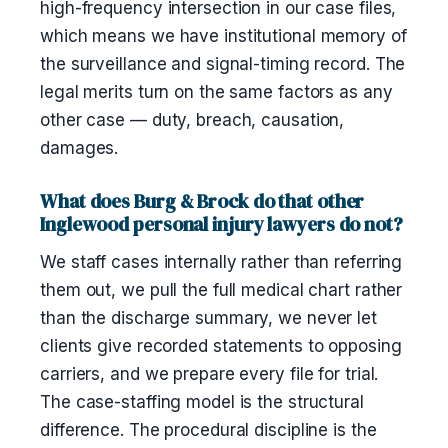
high-frequency intersection in our case files,
which means we have institutional memory of
the surveillance and signal-timing record. The
legal merits turn on the same factors as any
other case — duty, breach, causation,
damages.
What does Burg & Brock do that other
Inglewood personal injury lawyers do not?
We staff cases internally rather than referring
them out, we pull the full medical chart rather
than the discharge summary, we never let
clients give recorded statements to opposing
carriers, and we prepare every file for trial.
The case-staffing model is the structural
difference. The procedural discipline is the