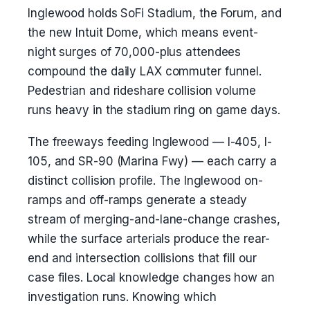
Inglewood holds SoFi Stadium, the Forum, and
the new Intuit Dome, which means event-
night surges of 70,000-plus attendees
compound the daily LAX commuter funnel.
Pedestrian and rideshare collision volume
runs heavy in the stadium ring on game days.
The freeways feeding Inglewood — I-405, I-
105, and SR-90 (Marina Fwy) — each carry a
distinct collision profile. The Inglewood on-
ramps and off-ramps generate a steady
stream of merging-and-lane-change crashes,
while the surface arterials produce the rear-
end and intersection collisions that fill our
case files. Local knowledge changes how an
investigation runs. Knowing which