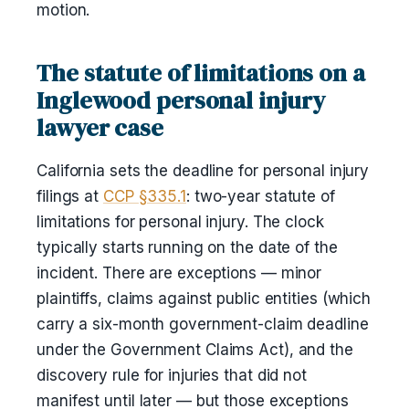
motion.
The statute of limitations on a
Inglewood personal injury
lawyer case
California sets the deadline for personal injury
filings at
CCP §335.1
: two-year statute of
limitations for personal injury. The clock
typically starts running on the date of the
incident. There are exceptions — minor
plaintiffs, claims against public entities (which
carry a six-month government-claim deadline
under the Government Claims Act), and the
discovery rule for injuries that did not
manifest until later — but those exceptions