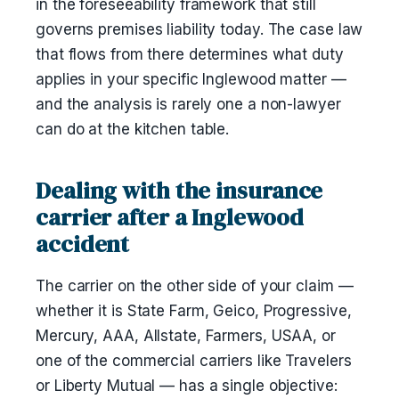
in the foreseeability framework that still
governs premises liability today. The case law
that flows from there determines what duty
applies in your specific Inglewood matter —
and the analysis is rarely one a non-lawyer
can do at the kitchen table.
Dealing with the insurance
carrier after a Inglewood
accident
The carrier on the other side of your claim —
whether it is State Farm, Geico, Progressive,
Mercury, AAA, Allstate, Farmers, USAA, or
one of the commercial carriers like Travelers
or Liberty Mutual — has a single objective: