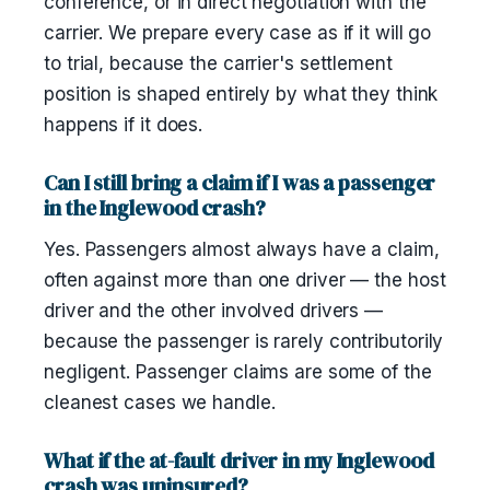
conference, or in direct negotiation with the
carrier. We prepare every case as if it will go
to trial, because the carrier's settlement
position is shaped entirely by what they think
happens if it does.
Can I still bring a claim if I was a passenger
in the Inglewood crash?
Yes. Passengers almost always have a claim,
often against more than one driver — the host
driver and the other involved drivers —
because the passenger is rarely contributorily
negligent. Passenger claims are some of the
cleanest cases we handle.
What if the at-fault driver in my Inglewood
crash was uninsured?