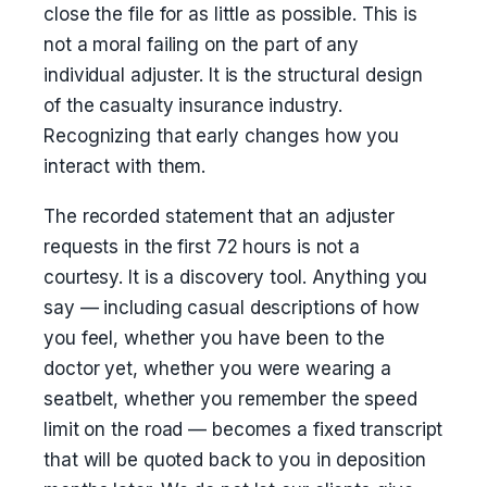
close the file for as little as possible. This is
not a moral failing on the part of any
individual adjuster. It is the structural design
of the casualty insurance industry.
Recognizing that early changes how you
interact with them.
The recorded statement that an adjuster
requests in the first 72 hours is not a
courtesy. It is a discovery tool. Anything you
say — including casual descriptions of how
you feel, whether you have been to the
doctor yet, whether you were wearing a
seatbelt, whether you remember the speed
limit on the road — becomes a fixed transcript
that will be quoted back to you in deposition