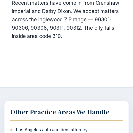
Recent matters have come in from Crenshaw
Imperial and Darby Dixon. We accept matters
across the Inglewood ZIP range — 90301-
90306, 90308, 90311, 90312. The city falls
inside area code 310.
Other Practice Areas We Handle
Los Angeles auto accident attorney