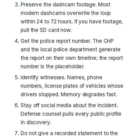
Preserve the dashcam footage. Most
modern dashcams overwrite the loop
within 24 to 72 hours. If you have footage,
pull the SD card now.
Get the police report number. The CHP
and the local police department generate
the report on their own timeline; the report
number is the placeholder.
Identify witnesses. Names, phone
numbers, license plates of vehicles whose
drivers stopped. Memory degrades fast.
Stay off social media about the incident.
Defense counsel pulls every public profile
in discovery.
Do not give a recorded statement to the