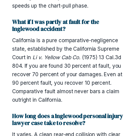
speeds up the chart-pull phase.
What if I was partly at fault for the
Inglewood accident?
California is a pure comparative-negligence
state, established by the California Supreme
Court in
Li v. Yellow Cab Co.
(1975) 13 Cal.3d
804. If you are found 30 percent at fault, you
recover 70 percent of your damages. Even at
90 percent fault, you recover 10 percent.
Comparative fault almost never bars a claim
outright in California.
How long does a Inglewood personal injury
lawyer case take to resolve?
It varies. A clean rear-end collision with clear