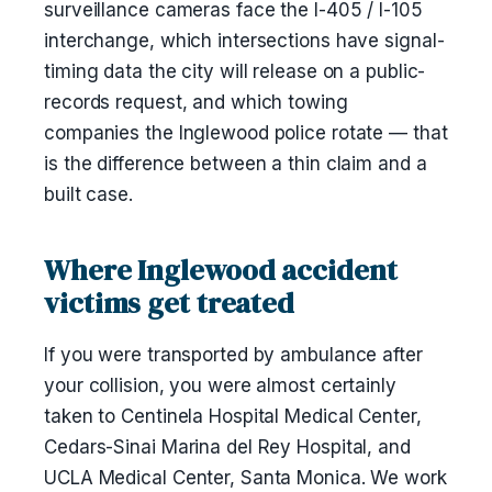
surveillance cameras face the I-405 / I-105
interchange, which intersections have signal-
timing data the city will release on a public-
records request, and which towing
companies the Inglewood police rotate — that
is the difference between a thin claim and a
built case.
Where Inglewood accident
victims get treated
If you were transported by ambulance after
your collision, you were almost certainly
taken to Centinela Hospital Medical Center,
Cedars-Sinai Marina del Rey Hospital, and
UCLA Medical Center, Santa Monica. We work