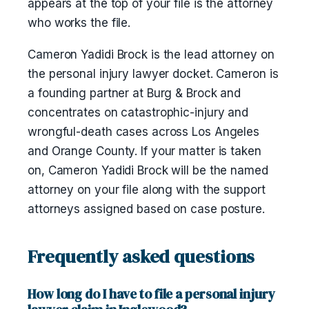
appears at the top of your file is the attorney
who works the file.
Cameron Yadidi Brock is the lead attorney on
the personal injury lawyer docket. Cameron is
a founding partner at Burg & Brock and
concentrates on catastrophic-injury and
wrongful-death cases across Los Angeles
and Orange County. If your matter is taken
on, Cameron Yadidi Brock will be the named
attorney on your file along with the support
attorneys assigned based on case posture.
Frequently asked questions
How long do I have to file a personal injury