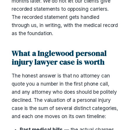
months later. We do not let our clients give
recorded statements to opposing carriers.
The recorded statement gets handled
through us, in writing, with the medical record
as the foundation.
What a Inglewood personal
injury lawyer case is worth
The honest answer is that no attorney can
quote you a number in the first phone call,
and any attorney who does should be politely
declined. The valuation of a personal injury
case is the sum of several distinct categories,
and each one moves on its own timeline:
Past medical bills
— the actual charges