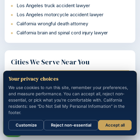
Los Angeles truck accident lawyer
Los Angeles motorcycle accident lawyer
California wrongful death attorney
California brain and spinal cord injury lawyer
Cities We Serve Near You
Your privacy choices
Woodland Hills personal injury lawyer
We use cookies to run this site, remember your preferences,
Watts personal injury lawyer
and measure performance. You can accept all, reject non-
Venice personal injury lawyer
essential, or pick what you're comfortable with. California
residents: see "Do Not Sell My Personal Information" in the
Van Nuys personal injury lawyer
footer.
Tarzana personal injury lawyer
Customize
Reject non-essential
Accept all
Call us