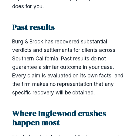
does for you.
Past results
Burg & Brock has recovered substantial
verdicts and settlements for clients across
Southern California. Past results do not
guarantee a similar outcome in your case.
Every claim is evaluated on its own facts, and
the firm makes no representation that any
specific recovery will be obtained.
Where Inglewood crashes
happen most