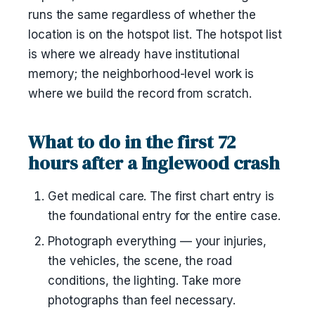
runs the same regardless of whether the
location is on the hotspot list. The hotspot list
is where we already have institutional
memory; the neighborhood-level work is
where we build the record from scratch.
What to do in the first 72
hours after a Inglewood crash
Get medical care. The first chart entry is
the foundational entry for the entire case.
Photograph everything — your injuries,
the vehicles, the scene, the road
conditions, the lighting. Take more
photographs than feel necessary.