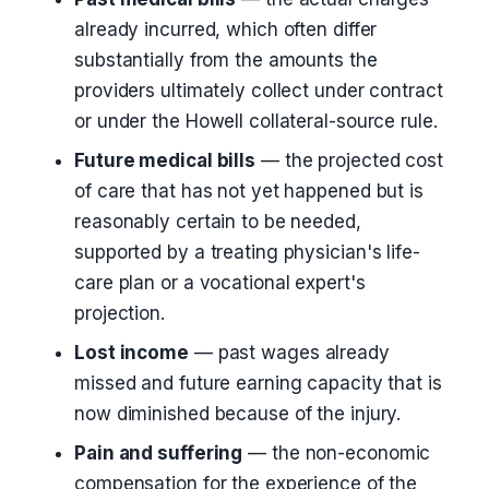
already incurred, which often differ
substantially from the amounts the
providers ultimately collect under contract
or under the Howell collateral-source rule.
Future medical bills
— the projected cost
of care that has not yet happened but is
reasonably certain to be needed,
supported by a treating physician's life-
care plan or a vocational expert's
projection.
Lost income
— past wages already
missed and future earning capacity that is
now diminished because of the injury.
Pain and suffering
— the non-economic
compensation for the experience of the