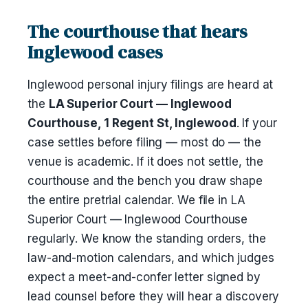
The courthouse that hears
Inglewood cases
Inglewood personal injury filings are heard at
the
LA Superior Court — Inglewood
Courthouse, 1 Regent St, Inglewood
. If your
case settles before filing — most do — the
venue is academic. If it does not settle, the
courthouse and the bench you draw shape
the entire pretrial calendar. We file in LA
Superior Court — Inglewood Courthouse
regularly. We know the standing orders, the
law-and-motion calendars, and which judges
expect a meet-and-confer letter signed by
lead counsel before they will hear a discovery