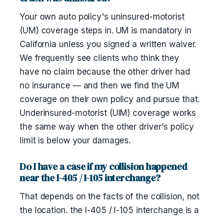
Your own auto policy's uninsured-motorist
(UM) coverage steps in. UM is mandatory in
California unless you signed a written waiver.
We frequently see clients who think they
have no claim because the other driver had
no insurance — and then we find the UM
coverage on their own policy and pursue that.
Underinsured-motorist (UIM) coverage works
the same way when the other driver's policy
limit is below your damages.
Do I have a case if my collision happened
near the I-405 / I-105 interchange?
That depends on the facts of the collision, not
the location. the I-405 / I-105 interchange is a