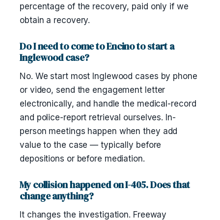
percentage of the recovery, paid only if we
obtain a recovery.
Do I need to come to Encino to start a
Inglewood case?
No. We start most Inglewood cases by phone
or video, send the engagement letter
electronically, and handle the medical-record
and police-report retrieval ourselves. In-
person meetings happen when they add
value to the case — typically before
depositions or before mediation.
My collision happened on I-405. Does that
change anything?
It changes the investigation. Freeway