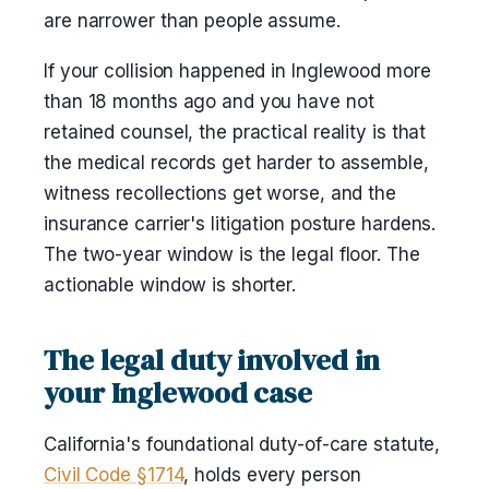
are narrower than people assume.
If your collision happened in Inglewood more
than 18 months ago and you have not
retained counsel, the practical reality is that
the medical records get harder to assemble,
witness recollections get worse, and the
insurance carrier's litigation posture hardens.
The two-year window is the legal floor. The
actionable window is shorter.
The legal duty involved in
your Inglewood case
California's foundational duty-of-care statute,
Civil Code §1714
, holds every person