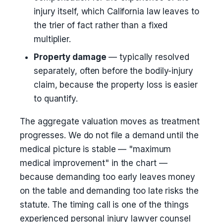
injury itself, which California law leaves to
the trier of fact rather than a fixed
multiplier.
Property damage
— typically resolved
separately, often before the bodily-injury
claim, because the property loss is easier
to quantify.
The aggregate valuation moves as treatment
progresses. We do not file a demand until the
medical picture is stable — "maximum
medical improvement" in the chart —
because demanding too early leaves money
on the table and demanding too late risks the
statute. The timing call is one of the things
experienced personal injury lawyer counsel