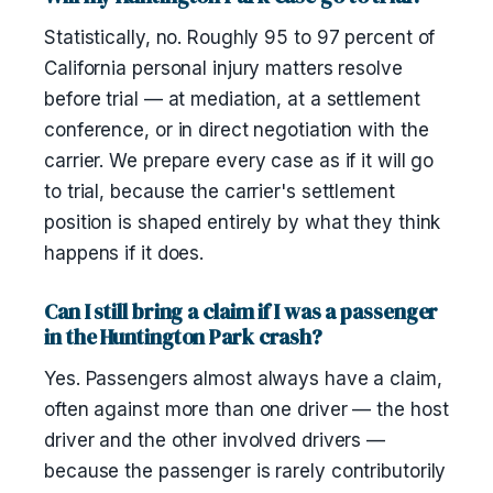
Statistically, no. Roughly 95 to 97 percent of
California personal injury matters resolve
before trial — at mediation, at a settlement
conference, or in direct negotiation with the
carrier. We prepare every case as if it will go
to trial, because the carrier's settlement
position is shaped entirely by what they think
happens if it does.
Can I still bring a claim if I was a passenger
in the Huntington Park crash?
Yes. Passengers almost always have a claim,
often against more than one driver — the host
driver and the other involved drivers —
because the passenger is rarely contributorily