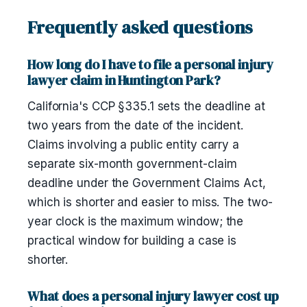
Frequently asked questions
How long do I have to file a personal injury
lawyer claim in Huntington Park?
California's CCP §335.1 sets the deadline at
two years from the date of the incident.
Claims involving a public entity carry a
separate six-month government-claim
deadline under the Government Claims Act,
which is shorter and easier to miss. The two-
year clock is the maximum window; the
practical window for building a case is
shorter.
What does a personal injury lawyer cost up