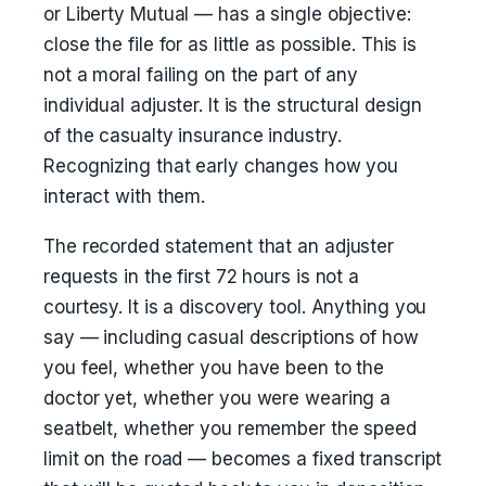
or Liberty Mutual — has a single objective:
close the file for as little as possible. This is
not a moral failing on the part of any
individual adjuster. It is the structural design
of the casualty insurance industry.
Recognizing that early changes how you
interact with them.
The recorded statement that an adjuster
requests in the first 72 hours is not a
courtesy. It is a discovery tool. Anything you
say — including casual descriptions of how
you feel, whether you have been to the
doctor yet, whether you were wearing a
seatbelt, whether you remember the speed
limit on the road — becomes a fixed transcript