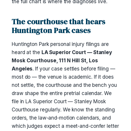
the full chart is where the diagnoses live.
The courthouse that hears
Huntington Park cases
Huntington Park personal injury filings are
heard at the
LA Superior Court — Stanley
Mosk Courthouse, 111 N Hill St, Los
Angeles
. If your case settles before filing —
most do — the venue is academic. If it does
not settle, the courthouse and the bench you
draw shape the entire pretrial calendar. We
file in LA Superior Court — Stanley Mosk
Courthouse regularly. We know the standing
orders, the law-and-motion calendars, and
which judges expect a meet-and-confer letter