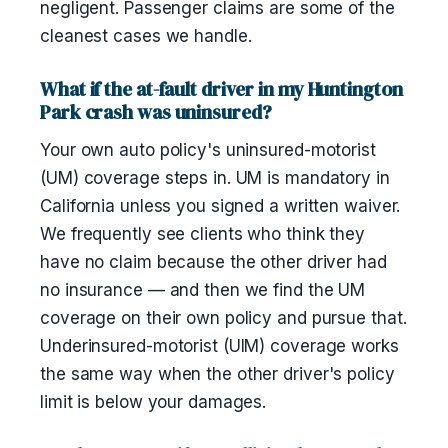
negligent. Passenger claims are some of the
cleanest cases we handle.
What if the at-fault driver in my Huntington
Park crash was uninsured?
Your own auto policy's uninsured-motorist
(UM) coverage steps in. UM is mandatory in
California unless you signed a written waiver.
We frequently see clients who think they
have no claim because the other driver had
no insurance — and then we find the UM
coverage on their own policy and pursue that.
Underinsured-motorist (UIM) coverage works
the same way when the other driver's policy
limit is below your damages.