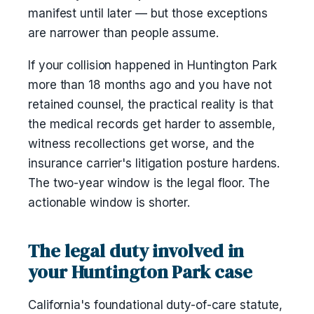
manifest until later — but those exceptions
are narrower than people assume.
If your collision happened in Huntington Park
more than 18 months ago and you have not
retained counsel, the practical reality is that
the medical records get harder to assemble,
witness recollections get worse, and the
insurance carrier's litigation posture hardens.
The two-year window is the legal floor. The
actionable window is shorter.
The legal duty involved in
your Huntington Park case
California's foundational duty-of-care statute,