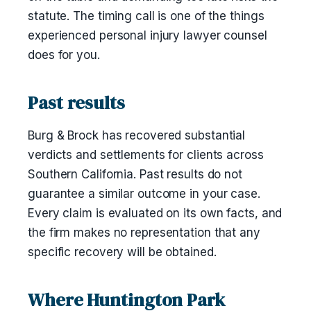
statute. The timing call is one of the things
experienced personal injury lawyer counsel
does for you.
Past results
Burg & Brock has recovered substantial
verdicts and settlements for clients across
Southern California. Past results do not
guarantee a similar outcome in your case.
Every claim is evaluated on its own facts, and
the firm makes no representation that any
specific recovery will be obtained.
Where Huntington Park