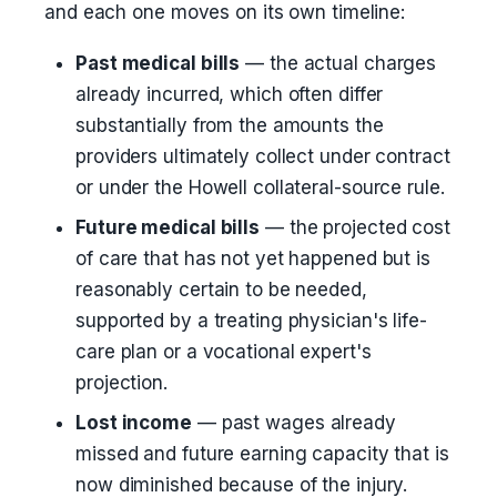
and each one moves on its own timeline:
Past medical bills
— the actual charges
already incurred, which often differ
substantially from the amounts the
providers ultimately collect under contract
or under the Howell collateral-source rule.
Future medical bills
— the projected cost
of care that has not yet happened but is
reasonably certain to be needed,
supported by a treating physician's life-
care plan or a vocational expert's
projection.
Lost income
— past wages already
missed and future earning capacity that is
now diminished because of the injury.