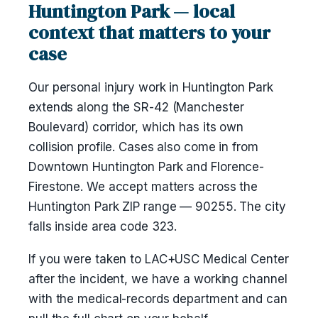
Huntington Park — local
context that matters to your
case
Our personal injury work in Huntington Park
extends along the SR-42 (Manchester
Boulevard) corridor, which has its own
collision profile. Cases also come in from
Downtown Huntington Park and Florence-
Firestone. We accept matters across the
Huntington Park ZIP range — 90255. The city
falls inside area code 323.
If you were taken to LAC+USC Medical Center
after the incident, we have a working channel
with the medical-records department and can