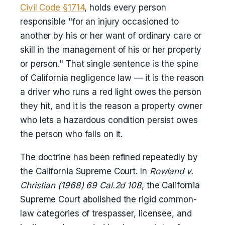
Civil Code §1714
, holds every person
responsible "for an injury occasioned to
another by his or her want of ordinary care or
skill in the management of his or her property
or person." That single sentence is the spine
of California negligence law — it is the reason
a driver who runs a red light owes the person
they hit, and it is the reason a property owner
who lets a hazardous condition persist owes
the person who falls on it.
The doctrine has been refined repeatedly by
the California Supreme Court. In
Rowland v.
Christian (1968) 69 Cal.2d 108
, the California
Supreme Court abolished the rigid common-
law categories of trespasser, licensee, and