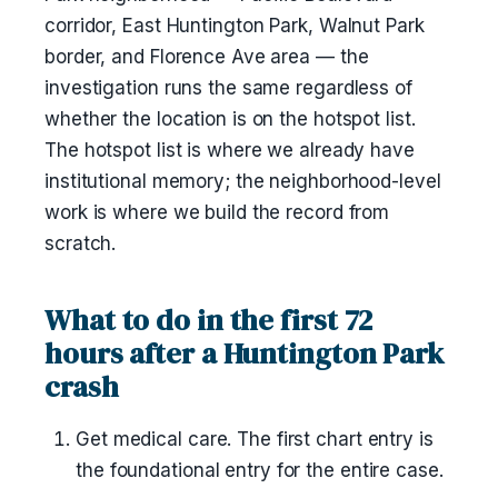
corridor, East Huntington Park, Walnut Park
border, and Florence Ave area — the
investigation runs the same regardless of
whether the location is on the hotspot list.
The hotspot list is where we already have
institutional memory; the neighborhood-level
work is where we build the record from
scratch.
What to do in the first 72
hours after a Huntington Park
crash
Get medical care. The first chart entry is
the foundational entry for the entire case.