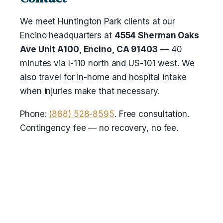
We meet Huntington Park clients at our
Encino headquarters at
4554 Sherman Oaks
Ave Unit A100, Encino, CA 91403
— 40
minutes via I-110 north and US-101 west. We
also travel for in-home and hospital intake
when injuries make that necessary.
Phone:
(888) 528-8595
. Free consultation.
Contingency fee — no recovery, no fee.