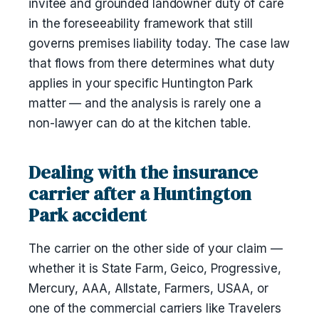
invitee and grounded landowner duty of care
in the foreseeability framework that still
governs premises liability today. The case law
that flows from there determines what duty
applies in your specific Huntington Park
matter — and the analysis is rarely one a
non-lawyer can do at the kitchen table.
Dealing with the insurance
carrier after a Huntington
Park accident
The carrier on the other side of your claim —
whether it is State Farm, Geico, Progressive,
Mercury, AAA, Allstate, Farmers, USAA, or
one of the commercial carriers like Travelers