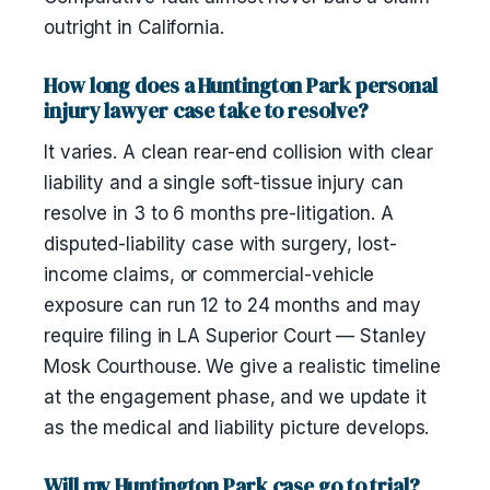
outright in California.
How long does a Huntington Park personal
injury lawyer case take to resolve?
It varies. A clean rear-end collision with clear
liability and a single soft-tissue injury can
resolve in 3 to 6 months pre-litigation. A
disputed-liability case with surgery, lost-
income claims, or commercial-vehicle
exposure can run 12 to 24 months and may
require filing in LA Superior Court — Stanley
Mosk Courthouse. We give a realistic timeline
at the engagement phase, and we update it
as the medical and liability picture develops.
Will my Huntington Park case go to trial?