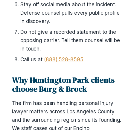
Stay off social media about the incident.
Defense counsel pulls every public profile
in discovery.
Do not give a recorded statement to the
opposing carrier. Tell them counsel will be
in touch.
Call us at
(888) 528-8595
.
Why Huntington Park clients
choose Burg & Brock
The firm has been handling personal injury
lawyer matters across Los Angeles County
and the surrounding region since its founding.
We staff cases out of our Encino