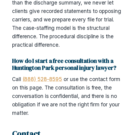
than the discharge summary, we never let
clients give recorded statements to opposing
carriers, and we prepare every file for trial.
The case-staffing model is the structural
difference. The procedural discipline is the
practical difference.
How do I start a free consultation with a
Huntington Park personal injury lawyer?
Call
(888) 528-8595
or use the contact form
on this page. The consultation is free, the
conversation is confidential, and there is no
obligation if we are not the right firm for your
matter.
Contact