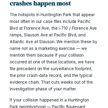
crashes happen most
The hotspots in Huntington Park that appear
most often in our case files include Pacific
Blvd at Florence Ave, the I-710 / Florence Ave
ramps, Slauson Ave at Pacific Blvd, and
Atlantic Ave at Slauson. We mention these by
name not as a marketing exercise — we
mention them because if your collision
occurred at one of these locations, we have
file precedent on the surveillance footprint,
the prior crash-data record, and the typical
evidence chain. That cuts weeks out of the
investigation phase of your matter.
If your collision happened in a Huntington
Park neighborhood — Pacific Boulevard