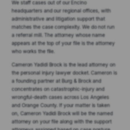
We staff cases out of our Encino
headquarters and our regional offices, with
administrative and litigation support that
matches the case complexity. We do not run
a referral mill. The attorney whose name
appears at the top of your file is the attorney
who works the file.
Cameron Yadidi Brock is the lead attorney on
the personal injury lawyer docket. Cameron is
a founding partner at Burg & Brock and
concentrates on catastrophic-injury and
wrongful-death cases across Los Angeles
and Orange County. If your matter is taken
on, Cameron Yadidi Brock will be the named
attorney on your file along with the support
attorneys assigned based on case posture.