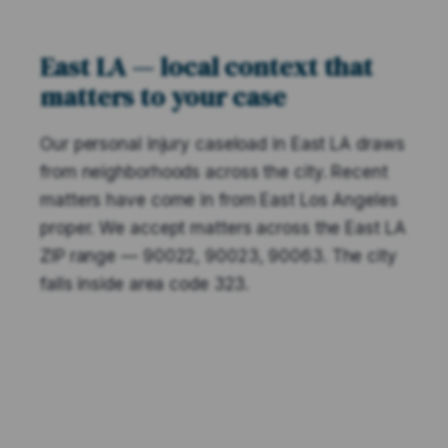
East LA — local context that
matters to your case
Our personal injury caseload in East LA draws
from neighborhoods across the city. Recent
matters have come in from East Los Angeles
proper. We accept matters across the East LA
ZIP range — 90022, 90023, 90063. The city
falls inside area code 323.