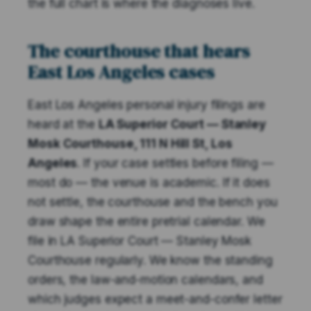
the full chart is where the diagnoses live.
The courthouse that hears
East Los Angeles cases
East Los Angeles personal injury filings are
heard at the
LA Superior Court — Stanley
Mosk Courthouse, 111 N Hill St, Los
Angeles
. If your case settles before filing —
most do — the venue is academic. If it does
not settle, the courthouse and the bench you
draw shape the entire pretrial calendar. We
file in LA Superior Court — Stanley Mosk
Courthouse regularly. We know the standing
orders, the law-and-motion calendars, and
which judges expect a meet-and-confer letter