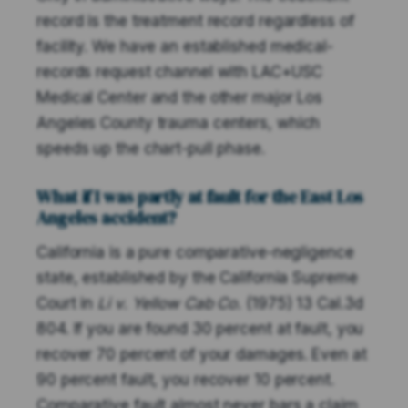
record is the treatment record regardless of
facility. We have an established medical-
records request channel with LAC+USC
Medical Center and the other major Los
Angeles County trauma centers, which
speeds up the chart-pull phase.
What if I was partly at fault for the East Los
Angeles accident?
California is a pure comparative-negligence
state, established by the California Supreme
Court in
Li v. Yellow Cab Co.
(1975) 13 Cal.3d
804. If you are found 30 percent at fault, you
recover 70 percent of your damages. Even at
90 percent fault, you recover 10 percent.
Comparative fault almost never bars a claim