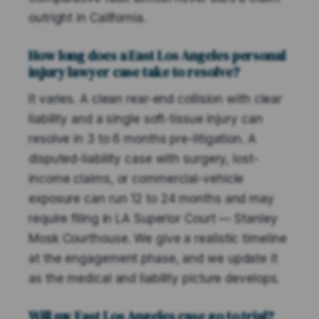
outright in California.
How long does a East Los Angeles personal
injury lawyer case take to resolve?
It varies. A clean rear-end collision with clear
liability and a single soft-tissue injury can
resolve in 3 to 6 months pre-litigation. A
disputed-liability case with surgery, lost-
income claims, or commercial-vehicle
exposure can run 12 to 24 months and may
require filing in LA Superior Court — Stanley
Mosk Courthouse. We give a realistic timeline
at the engagement phase, and we update it
as the medical and liability picture develops.
Will my East Los Angeles case go to trial?