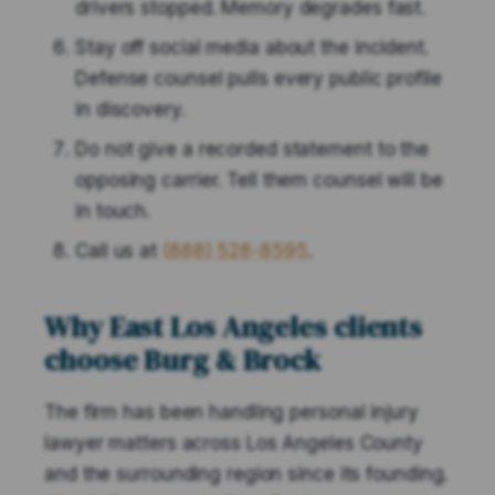
drivers stopped. Memory degrades fast.
Stay off social media about the incident.
Defense counsel pulls every public profile
in discovery.
Do not give a recorded statement to the
opposing carrier. Tell them counsel will be
in touch.
Call us at
(888) 528-8595
.
Why East Los Angeles clients
choose Burg & Brock
The firm has been handling personal injury
lawyer matters across Los Angeles County
and the surrounding region since its founding.