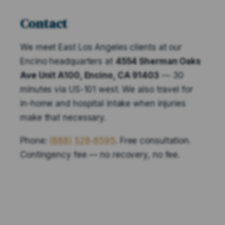
Contact
We meet East Los Angeles clients at our
Encino headquarters at
4554 Sherman Oaks
Ave Unit A100, Encino, CA 91403
— 30
minutes via US-101 west. We also travel for
in-home and hospital intake when injuries
make that necessary.
Phone:
(888) 528-8595
. Free consultation.
Contingency fee — no recovery, no fee.