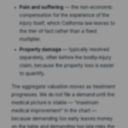
Pain and suffering
— the non-economic
compensation for the experience of the
injury itself, which California law leaves to
the trier of fact rather than a fixed
multiplier.
Property damage
— typically resolved
separately, often before the bodily-injury
claim, because the property loss is easier
to quantify.
The aggregate valuation moves as treatment
progresses. We do not file a demand until the
medical picture is stable — "maximum
medical improvement" in the chart —
because demanding too early leaves money
on the table and demanding too late risks the