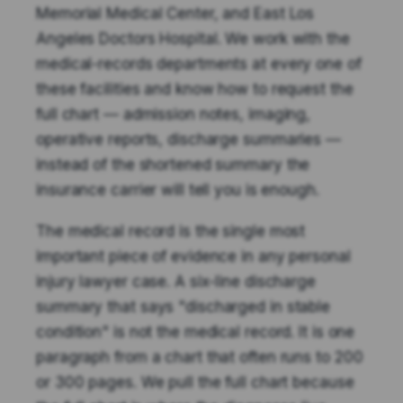
Memorial Medical Center, and East Los
Angeles Doctors Hospital. We work with the
medical-records departments at every one of
these facilities and know how to request the
full chart — admission notes, imaging,
operative reports, discharge summaries —
instead of the shortened summary the
insurance carrier will tell you is enough.
The medical record is the single most
important piece of evidence in any personal
injury lawyer case. A six-line discharge
summary that says "discharged in stable
condition" is not the medical record. It is one
paragraph from a chart that often runs to 200
or 300 pages. We pull the full chart because