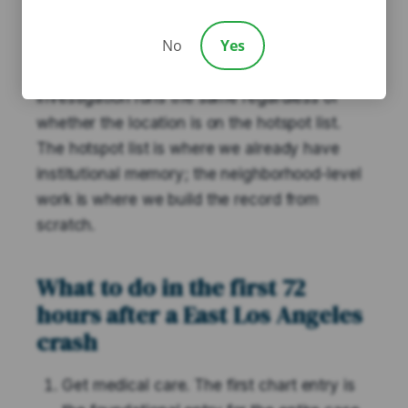
Angeles neighborhood — Boyle Heights
No
Yes
border, City Terrace, Belvedere, Maravilla,
and the Whittier Blvd corridor — the
investigation runs the same regardless of
whether the location is on the hotspot list.
The hotspot list is where we already have
institutional memory; the neighborhood-level
work is where we build the record from
scratch.
What to do in the first 72
hours after a East Los Angeles
crash
Get medical care. The first chart entry is