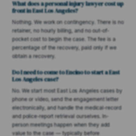
What does a personal injury lawyer cost up
front in East Los Angeles?
Nothing. We work on contingency. There is no
retainer, no hourly billing, and no out-of-
pocket cost to begin the case. The fee is a
percentage of the recovery, paid only if we
obtain a recovery.
Do I need to come to Encino to start a East
Los Angeles case?
No. We start most East Los Angeles cases by
phone or video, send the engagement letter
electronically, and handle the medical-record
and police-report retrieval ourselves. In-
person meetings happen when they add
value to the case — typically before