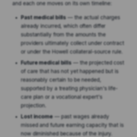
and each one moves on its own timeline:
Past medical bills
— the actual charges
already incurred, which often differ
substantially from the amounts the
providers ultimately collect under contract
or under the Howell collateral-source rule.
Future medical bills
— the projected cost
of care that has not yet happened but is
reasonably certain to be needed,
supported by a treating physician's life-
care plan or a vocational expert's
projection.
Lost income
— past wages already
missed and future earning capacity that is
now diminished because of the injury.