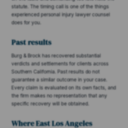
statute. The timing call is one of the things
experienced personal injury lawyer counsel
does for you.
Past results
Burg & Brock has recovered substantial
verdicts and settlements for clients across
Southern California. Past results do not
guarantee a similar outcome in your case.
Every claim is evaluated on its own facts, and
the firm makes no representation that any
specific recovery will be obtained.
Where East Los Angeles