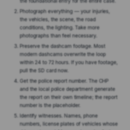
the foundational entry for the entire case.
Photograph everything — your injuries,
the vehicles, the scene, the road
conditions, the lighting. Take more
photographs than feel necessary.
Preserve the dashcam footage. Most
modern dashcams overwrite the loop
within 24 to 72 hours. If you have footage,
pull the SD card now.
Get the police report number. The CHP
and the local police department generate
the report on their own timeline; the report
number is the placeholder.
Identify witnesses. Names, phone
numbers, license plates of vehicles whose