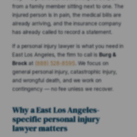
from a family member sitting next to one. The
injured person is in pain, the medical bills are
already arriving, and the insurance company
has already called to record a statement.
If a personal injury lawyer is what you need in
East Los Angeles, the firm to call is
Burg &
Brock
at
(888) 528-8595
. We focus on
general personal injury, catastrophic injury,
and wrongful death, and we work on
contingency — no fee unless we recover.
Why a East Los Angeles-
specific personal injury
lawyer matters