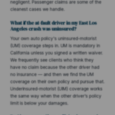
negligent. Passenger claims are some of the
cleanest cases we handle.
What if the at-fault driver in my East Los
Angeles crash was uninsured?
Your own auto policy's uninsured-motorist
(UM) coverage steps in. UM is mandatory in
California unless you signed a written waiver.
We frequently see clients who think they
have no claim because the other driver had
no insurance — and then we find the UM
coverage on their own policy and pursue that.
Underinsured-motorist (UIM) coverage works
the same way when the other driver's policy
limit is below your damages.