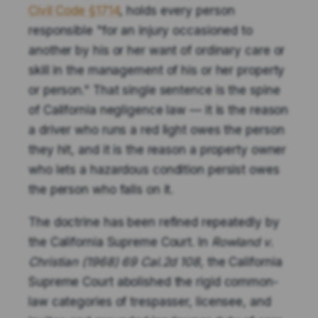
Civil Code §1714
, holds every person
responsible "for an injury occasioned to
another by his or her want of ordinary care or
skill in the management of his or her property
or person." That single sentence is the spine
of California negligence law — it is the reason
a driver who runs a red light owes the person
they hit, and it is the reason a property owner
who lets a hazardous condition persist owes
the person who falls on it.
The doctrine has been refined repeatedly by
the California Supreme Court. In
Rowland v.
Christian (1968) 69 Cal.2d 108
, the California
Supreme Court abolished the rigid common-
law categories of trespasser, licensee, and