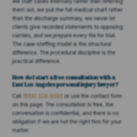
We staff cases internally rather than referring
them out, we pull the full medical chart rather
than the discharge summary, we never let
clients give recorded statements to opposing
carriers, and we prepare every file for trial.
The case-staffing model is the structural
difference. The procedural discipline is the
practical difference.
How do I start a free consultation with a
East Los Angeles personal injury lawyer?
Call
(888) 528-8595
or use the contact form
on this page. The consultation is free, the
conversation is confidential, and there is no
obligation if we are not the right firm for your
matter.