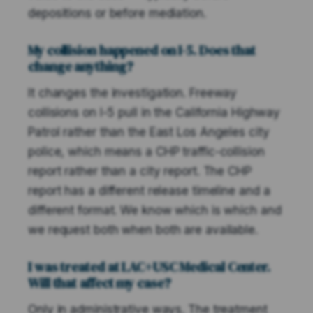
depositions or before mediation.
My collision happened on I-5. Does that
change anything?
It changes the investigation. Freeway
collisions on I-5 pull in the California Highway
Patrol rather than the East Los Angeles city
police, which means a CHP traffic-collision
report rather than a city report. The CHP
report has a different release timeline and a
different format. We know which is which and
we request both when both are available.
I was treated at LAC+USC Medical Center.
Will that affect my case?
Only in administrative ways. The treatment