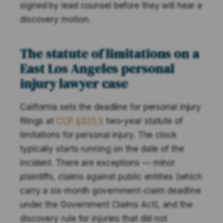
signed by lead counsel before they will hear a
discovery motion.
The statute of limitations on a
East Los Angeles personal
injury lawyer case
California sets the deadline for personal injury
filings at
CCP §335.1
: two-year statute of
limitations for personal injury. The clock
typically starts running on the date of the
incident. There are exceptions — minor
plaintiffs, claims against public entities (which
carry a six-month government-claim deadline
under the Government Claims Act), and the
discovery rule for injuries that did not