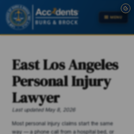
MENU
East Los Angeles
Personal Injury
Lawyer
Last updated May 8, 2026
Most personal injury claims start the same
way — a phone call from a hospital bed, or