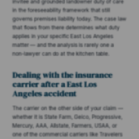
invitee and grounded landowner duty of care
in the foreseeability framework that still
governs premises liability today. The case law
that flows from there determines what duty
applies in your specific East Los Angeles
matter — and the analysis is rarely one a
non-lawyer can do at the kitchen table.
Dealing with the insurance
carrier after a East Los
Angeles accident
The carrier on the other side of your claim —
whether it is State Farm, Geico, Progressive,
Mercury, AAA, Allstate, Farmers, USAA, or
one of the commercial carriers like Travelers