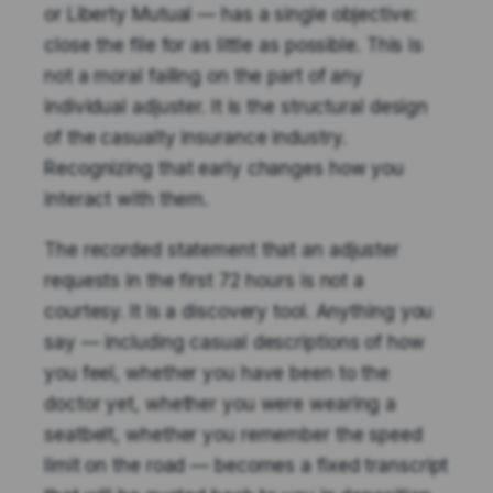
or Liberty Mutual — has a single objective:
close the file for as little as possible. This is
not a moral failing on the part of any
individual adjuster. It is the structural design
of the casualty insurance industry.
Recognizing that early changes how you
interact with them.
The recorded statement that an adjuster
requests in the first 72 hours is not a
courtesy. It is a discovery tool. Anything you
say — including casual descriptions of how
you feel, whether you have been to the
doctor yet, whether you were wearing a
seatbelt, whether you remember the speed
limit on the road — becomes a fixed transcript