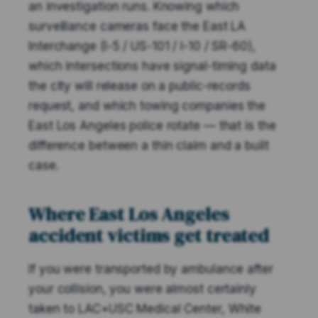
an investigation runs. Knowing which
surveillance cameras face the East LA
Interchange (I-5 / US-101 / I-10 / SR-60),
which intersections have signal-timing data
the city will release on a public-records
request, and which towing companies the
East Los Angeles police rotate — that is the
difference between a thin claim and a built
case.
Where East Los Angeles
accident victims get treated
If you were transported by ambulance after
your collision, you were almost certainly
taken to LAC+USC Medical Center, White