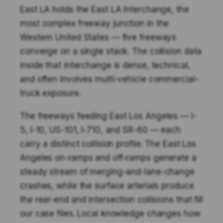
East LA holds the East LA Interchange, the
most complex freeway junction in the
Western United States — five freeways
converge on a single stack. The collision data
inside that interchange is dense, technical,
and often involves multi-vehicle commercial-
truck exposure.
The freeways feeding East Los Angeles — I-
5, I-10, US-101, I-710, and SR-60 — each
carry a distinct collision profile. The East Los
Angeles on-ramps and off-ramps generate a
steady stream of merging-and-lane-change
crashes, while the surface arterials produce
the rear-end and intersection collisions that fill
our case files. Local knowledge changes how