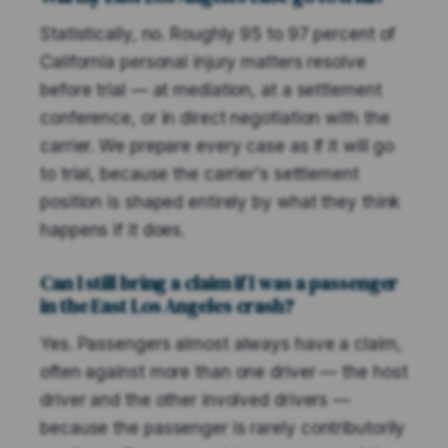
Statistically, no. Roughly 95 to 97 percent of
California personal injury matters resolve
before trial — at mediation, at a settlement
conference, or in direct negotiation with the
carrier. We prepare every case as if it will go
to trial, because the carrier's settlement
position is shaped entirely by what they think
happens if it does.
Can I still bring a claim if I was a passenger
in the East Los Angeles crash?
Yes. Passengers almost always have a claim,
often against more than one driver — the host
driver and the other involved drivers —
because the passenger is rarely contributorily