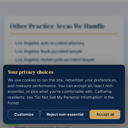
Other Practice Areas We Handle
Los Angeles auto accident attorney
Los Angeles truck accident lawyer
Los Angeles motorcycle accident lawyer
California wrongful death attorney
Your privacy choices
California brain and spinal cord injury lawyer
We use cookies to run this site, remember your preferences,
and measure performance. You can accept all, reject non-
essential, or pick what you're comfortable with. California
residents: see "Do Not Sell My Personal Information" in the
Cities We Serve Near You
footer.
Customize
Reject non-essential
Accept all
Woodland Hills personal injury lawyer
Call us