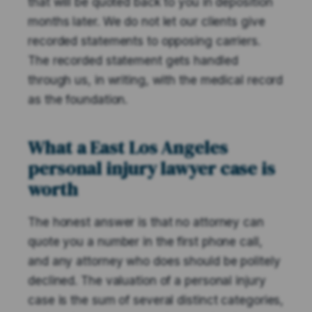
that will be quoted back to you in deposition
months later. We do not let our clients give
recorded statements to opposing carriers.
The recorded statement gets handled
through us, in writing, with the medical record
as the foundation.
What a East Los Angeles
personal injury lawyer case is
worth
The honest answer is that no attorney can
quote you a number in the first phone call,
and any attorney who does should be politely
declined. The valuation of a personal injury
case is the sum of several distinct categories,