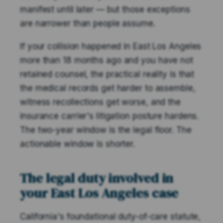
manifest until later — but those exceptions
are narrower than people assume.
If your collision happened in East Los Angeles
more than 18 months ago and you have not
retained counsel, the practical reality is that
the medical records get harder to assemble,
witness recollections get worse, and the
insurance carrier's litigation posture hardens.
The two-year window is the legal floor. The
actionable window is shorter.
The legal duty involved in
your East Los Angeles case
California's foundational duty-of-care statute,