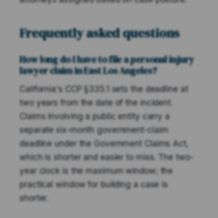
Frequently asked questions
How long do I have to file a personal injury
lawyer claim in East Los Angeles?
California's CCP §335.1 sets the deadline at
two years from the date of the incident.
Claims involving a public entity carry a
separate six-month government-claim
deadline under the Government Claims Act,
which is shorter and easier to miss. The two-
year clock is the maximum window; the
practical window for building a case is
shorter.