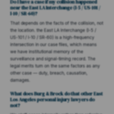
Do I have a case if my collision happened
near the East LA Interchange (I-5 / US-101 /
I-10 / SR-60)?
That depends on the facts of the collision, not
the location. the East LA Interchange (I-5 /
US-101 / I-10 / SR-60) is a high-frequency
intersection in our case files, which means
we have institutional memory of the
surveillance and signal-timing record. The
legal merits turn on the same factors as any
other case — duty, breach, causation,
damages.
What does Burg & Brock do that other East
Los Angeles personal injury lawyers do
not?