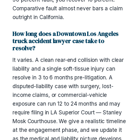
Comparative fault almost never bars a claim
outright in California.
How long does a Downtown Los Angeles
truck accident lawyer case take to
resolve?
It varies. A clean rear-end collision with clear
liability and a single soft-tissue injury can
resolve in 3 to 6 months pre-litigation. A
disputed-liability case with surgery, lost-
income claims, or commercial-vehicle
exposure can run 12 to 24 months and may
require filing in LA Superior Court — Stanley
Mosk Courthouse. We give a realistic timeline
at the engagement phase, and we update it
as the medical and liability picture develops.