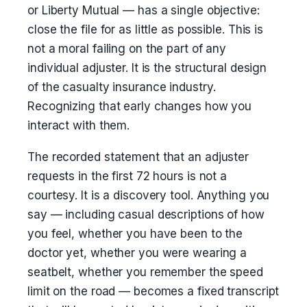
or Liberty Mutual — has a single objective:
close the file for as little as possible. This is
not a moral failing on the part of any
individual adjuster. It is the structural design
of the casualty insurance industry.
Recognizing that early changes how you
interact with them.
The recorded statement that an adjuster
requests in the first 72 hours is not a
courtesy. It is a discovery tool. Anything you
say — including casual descriptions of how
you feel, whether you have been to the
doctor yet, whether you were wearing a
seatbelt, whether you remember the speed
limit on the road — becomes a fixed transcript