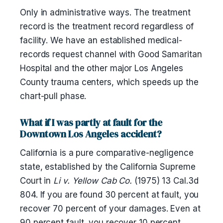
Only in administrative ways. The treatment
record is the treatment record regardless of
facility. We have an established medical-
records request channel with Good Samaritan
Hospital and the other major Los Angeles
County trauma centers, which speeds up the
chart-pull phase.
What if I was partly at fault for the
Downtown Los Angeles accident?
California is a pure comparative-negligence
state, established by the California Supreme
Court in
Li v. Yellow Cab Co.
(1975) 13 Cal.3d
804. If you are found 30 percent at fault, you
recover 70 percent of your damages. Even at
90 percent fault, you recover 10 percent.