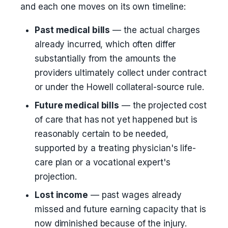
and each one moves on its own timeline:
Past medical bills
— the actual charges
already incurred, which often differ
substantially from the amounts the
providers ultimately collect under contract
or under the Howell collateral-source rule.
Future medical bills
— the projected cost
of care that has not yet happened but is
reasonably certain to be needed,
supported by a treating physician's life-
care plan or a vocational expert's
projection.
Lost income
— past wages already
missed and future earning capacity that is
now diminished because of the injury.