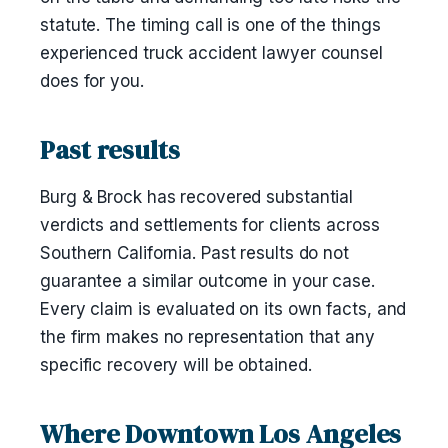
statute. The timing call is one of the things
experienced truck accident lawyer counsel
does for you.
Past results
Burg & Brock has recovered substantial
verdicts and settlements for clients across
Southern California. Past results do not
guarantee a similar outcome in your case.
Every claim is evaluated on its own facts, and
the firm makes no representation that any
specific recovery will be obtained.
Where Downtown Los Angeles