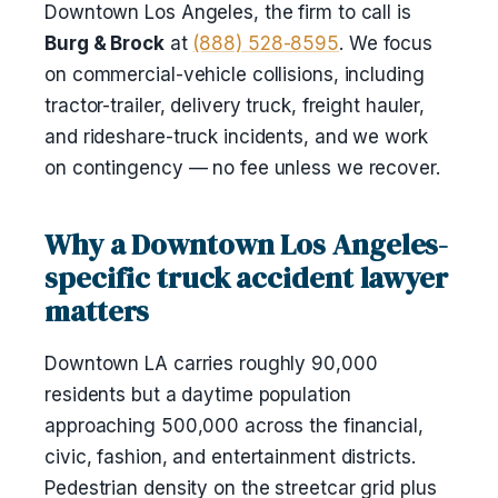
Downtown Los Angeles, the firm to call is
Burg & Brock
at
(888) 528-8595
. We focus
on commercial-vehicle collisions, including
tractor-trailer, delivery truck, freight hauler,
and rideshare-truck incidents, and we work
on contingency — no fee unless we recover.
Why a Downtown Los Angeles-
specific truck accident lawyer
matters
Downtown LA carries roughly 90,000
residents but a daytime population
approaching 500,000 across the financial,
civic, fashion, and entertainment districts.
Pedestrian density on the streetcar grid plus