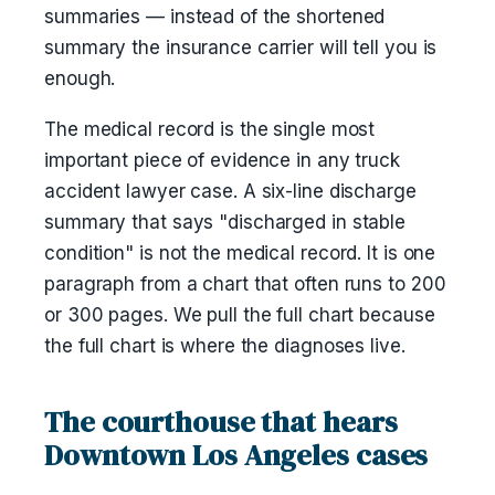
summaries — instead of the shortened
summary the insurance carrier will tell you is
enough.
The medical record is the single most
important piece of evidence in any truck
accident lawyer case. A six-line discharge
summary that says "discharged in stable
condition" is not the medical record. It is one
paragraph from a chart that often runs to 200
or 300 pages. We pull the full chart because
the full chart is where the diagnoses live.
The courthouse that hears
Downtown Los Angeles cases