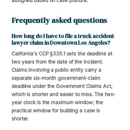
assigned based on case posture.
Frequently asked questions
How long do I have to file a truck accident
lawyer claim in Downtown Los Angeles?
California's CCP §335.1 sets the deadline at
two years from the date of the incident.
Claims involving a public entity carry a
separate six-month government-claim
deadline under the Government Claims Act,
which is shorter and easier to miss. The two-
year clock is the maximum window; the
practical window for building a case is
shorter.