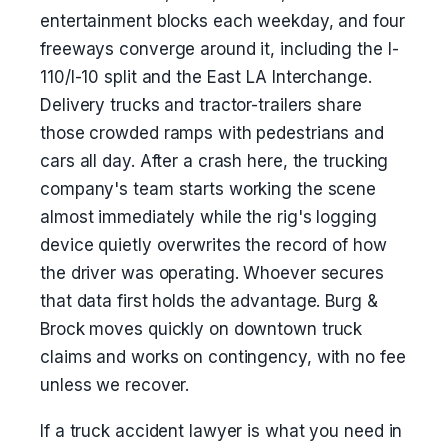
entertainment blocks each weekday, and four
freeways converge around it, including the I-
110/I-10 split and the East LA Interchange.
Delivery trucks and tractor-trailers share
those crowded ramps with pedestrians and
cars all day. After a crash here, the trucking
company's team starts working the scene
almost immediately while the rig's logging
device quietly overwrites the record of how
the driver was operating. Whoever secures
that data first holds the advantage. Burg &
Brock moves quickly on downtown truck
claims and works on contingency, with no fee
unless we recover.
If a truck accident lawyer is what you need in