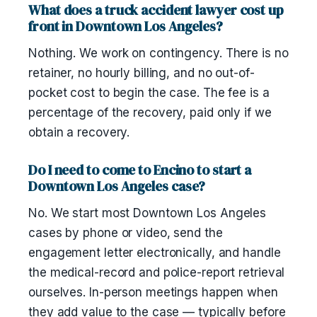
What does a truck accident lawyer cost up
front in Downtown Los Angeles?
Nothing. We work on contingency. There is no
retainer, no hourly billing, and no out-of-
pocket cost to begin the case. The fee is a
percentage of the recovery, paid only if we
obtain a recovery.
Do I need to come to Encino to start a
Downtown Los Angeles case?
No. We start most Downtown Los Angeles
cases by phone or video, send the
engagement letter electronically, and handle
the medical-record and police-report retrieval
ourselves. In-person meetings happen when
they add value to the case — typically before