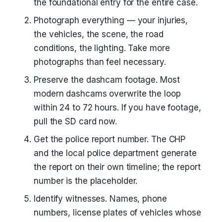
the foundational entry for the entire case.
Photograph everything — your injuries,
the vehicles, the scene, the road
conditions, the lighting. Take more
photographs than feel necessary.
Preserve the dashcam footage. Most
modern dashcams overwrite the loop
within 24 to 72 hours. If you have footage,
pull the SD card now.
Get the police report number. The CHP
and the local police department generate
the report on their own timeline; the report
number is the placeholder.
Identify witnesses. Names, phone
numbers, license plates of vehicles whose