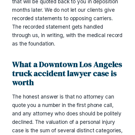
that will be quoted back to you in deposition
months later. We do not let our clients give
recorded statements to opposing carriers.
The recorded statement gets handled
through us, in writing, with the medical record
as the foundation.
What a Downtown Los Angeles
truck accident lawyer case is
worth
The honest answer is that no attorney can
quote you a number in the first phone call,
and any attorney who does should be politely
declined. The valuation of a personal injury
case is the sum of several distinct categories,