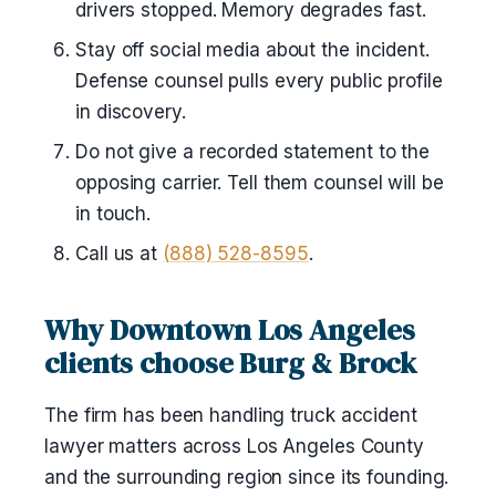
drivers stopped. Memory degrades fast.
Stay off social media about the incident.
Defense counsel pulls every public profile
in discovery.
Do not give a recorded statement to the
opposing carrier. Tell them counsel will be
in touch.
Call us at
(888) 528-8595
.
Why Downtown Los Angeles
clients choose Burg & Brock
The firm has been handling truck accident
lawyer matters across Los Angeles County
and the surrounding region since its founding.