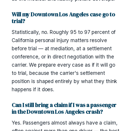
Will my Downtown Los Angeles case go to
trial?
Statistically, no. Roughly 95 to 97 percent of
California personal injury matters resolve
before trial — at mediation, at a settlement
conference, or in direct negotiation with the
carrier. We prepare every case as if it will go
to trial, because the carrier's settlement
position is shaped entirely by what they think
happens if it does.
Can I still bring a claim if I was a passenger
in the Downtown Los Angeles crash?
Yes. Passengers almost always have a claim,