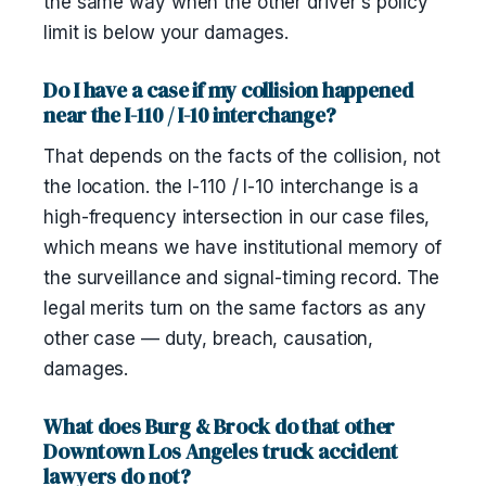
the same way when the other driver's policy
limit is below your damages.
Do I have a case if my collision happened
near the I-110 / I-10 interchange?
That depends on the facts of the collision, not
the location. the I-110 / I-10 interchange is a
high-frequency intersection in our case files,
which means we have institutional memory of
the surveillance and signal-timing record. The
legal merits turn on the same factors as any
other case — duty, breach, causation,
damages.
What does Burg & Brock do that other
Downtown Los Angeles truck accident
lawyers do not?