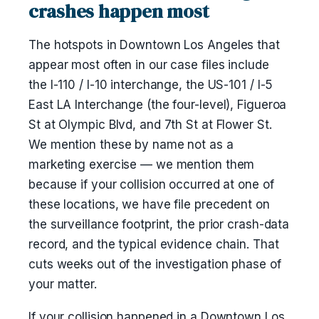
crashes happen most
The hotspots in Downtown Los Angeles that
appear most often in our case files include
the I-110 / I-10 interchange, the US-101 / I-5
East LA Interchange (the four-level), Figueroa
St at Olympic Blvd, and 7th St at Flower St.
We mention these by name not as a
marketing exercise — we mention them
because if your collision occurred at one of
these locations, we have file precedent on
the surveillance footprint, the prior crash-data
record, and the typical evidence chain. That
cuts weeks out of the investigation phase of
your matter.
If your collision happened in a Downtown Los