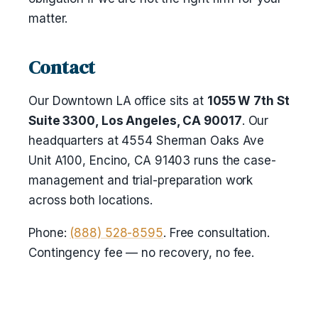
matter.
Contact
Our Downtown LA office sits at
1055 W 7th St
Suite 3300, Los Angeles, CA 90017
. Our
headquarters at 4554 Sherman Oaks Ave
Unit A100, Encino, CA 91403 runs the case-
management and trial-preparation work
across both locations.
Phone:
(888) 528-8595
. Free consultation.
Contingency fee — no recovery, no fee.