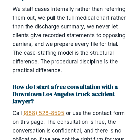
We staff cases internally rather than referring
them out, we pull the full medical chart rather
than the discharge summary, we never let
clients give recorded statements to opposing
carriers, and we prepare every file for trial.
The case-staffing model is the structural
difference. The procedural discipline is the
practical difference.
How do I start a free consultation with a
Downtown Los Angeles truck accident
lawyer?
Call
(888) 528-8595
or use the contact form
on this page. The consultation is free, the
conversation is confidential, and there is no
obligation if we are not the right firm for your