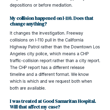
depositions or before mediation.
My collision happened on I-110. Does that
change anything?
It changes the investigation. Freeway
collisions on I-110 pull in the California
Highway Patrol rather than the Downtown Los
Angeles city police, which means a CHP
traffic-collision report rather than a city report.
The CHP report has a different release
timeline and a different format. We know
which is which and we request both when
both are available.
I was treated at Good Samaritan Hospital.
Will that affect my case?