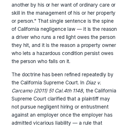
another by his or her want of ordinary care or
skill in the management of his or her property
or person." That single sentence is the spine
of California negligence law — it is the reason
a driver who runs a red light owes the person
they hit, and it is the reason a property owner
who lets a hazardous condition persist owes
the person who falls on it.
The doctrine has been refined repeatedly by
the California Supreme Court. In
Diaz v.
Carcamo (2011) 51 Cal.4th 1148
, the California
Supreme Court clarified that a plaintiff may
not pursue negligent hiring or entrustment
against an employer once the employer has
admitted vicarious liability — a rule that