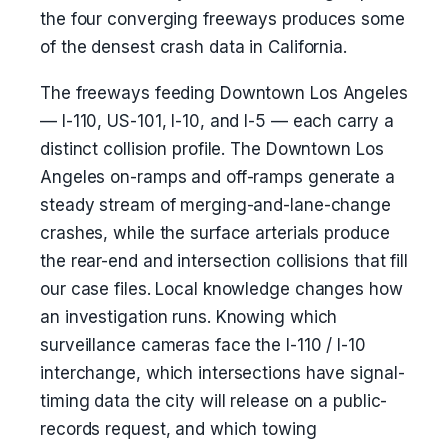
the four converging freeways produces some
of the densest crash data in California.
The freeways feeding Downtown Los Angeles
— I-110, US-101, I-10, and I-5 — each carry a
distinct collision profile. The Downtown Los
Angeles on-ramps and off-ramps generate a
steady stream of merging-and-lane-change
crashes, while the surface arterials produce
the rear-end and intersection collisions that fill
our case files. Local knowledge changes how
an investigation runs. Knowing which
surveillance cameras face the I-110 / I-10
interchange, which intersections have signal-
timing data the city will release on a public-
records request, and which towing