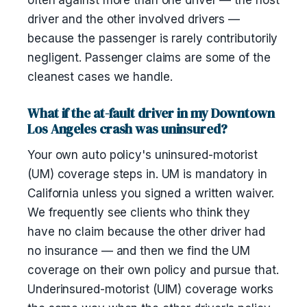
often against more than one driver — the host
driver and the other involved drivers —
because the passenger is rarely contributorily
negligent. Passenger claims are some of the
cleanest cases we handle.
What if the at-fault driver in my Downtown
Los Angeles crash was uninsured?
Your own auto policy's uninsured-motorist
(UM) coverage steps in. UM is mandatory in
California unless you signed a written waiver.
We frequently see clients who think they
have no claim because the other driver had
no insurance — and then we find the UM
coverage on their own policy and pursue that.
Underinsured-motorist (UIM) coverage works