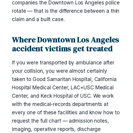
companies the Downtown Los Angeles police
rotate — that is the difference between a thin
claim and a built case.
Where Downtown Los Angeles
accident victims get treated
If you were transported by ambulance after
your collision, you were almost certainly
taken to Good Samaritan Hospital, California
Hospital Medical Center, LAC+USC Medical
Center, and Keck Hospital of USC. We work
with the medical-records departments at
every one of these facilities and know how to
request the full chart — admission notes,
imaging, operative reports, discharge