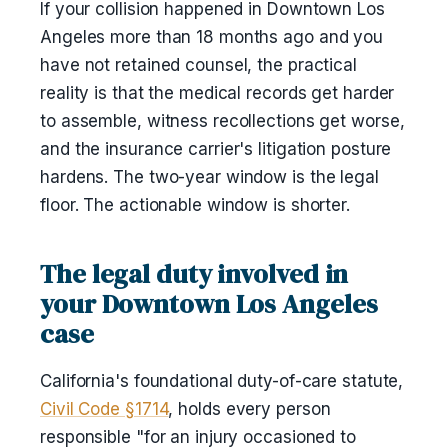
If your collision happened in Downtown Los
Angeles more than 18 months ago and you
have not retained counsel, the practical
reality is that the medical records get harder
to assemble, witness recollections get worse,
and the insurance carrier's litigation posture
hardens. The two-year window is the legal
floor. The actionable window is shorter.
The legal duty involved in
your Downtown Los Angeles
case
California's foundational duty-of-care statute,
Civil Code §1714
, holds every person
responsible "for an injury occasioned to