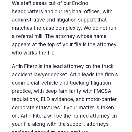
We staff cases out of our Encino
headquarters and our regional offices, with
administrative and litigation support that
matches the case complexity. We do not run
a referral mill. The attorney whose name
appears at the top of your file is the attorney
who works the file.
Artin Fiterz is the lead attorney on the truck
accident lawyer docket. Artin leads the firm's
commercial-vehicle and trucking-litigation
practice, with deep familiarity with FMCSA
regulations, ELD evidence, and motor-carrier
corporate structures. If your matter is taken
on, Artin Fiterz will be the named attorney on
your file along with the support attorneys