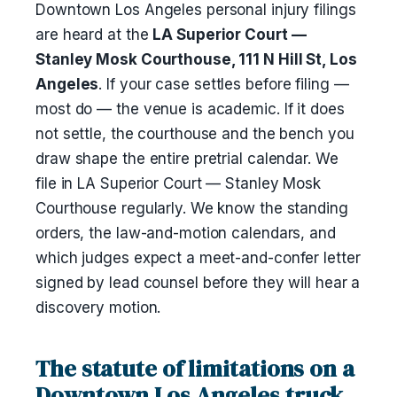
Downtown Los Angeles personal injury filings
are heard at the
LA Superior Court —
Stanley Mosk Courthouse, 111 N Hill St, Los
Angeles
. If your case settles before filing —
most do — the venue is academic. If it does
not settle, the courthouse and the bench you
draw shape the entire pretrial calendar. We
file in LA Superior Court — Stanley Mosk
Courthouse regularly. We know the standing
orders, the law-and-motion calendars, and
which judges expect a meet-and-confer letter
signed by lead counsel before they will hear a
discovery motion.
The statute of limitations on a
Downtown Los Angeles truck