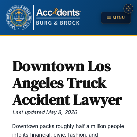
MENU
Downtown Los
Angeles Truck
Accident Lawyer
Last updated May 8, 2026
Downtown packs roughly half a million people
into its financial, civic, fashion, and