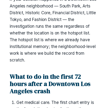
Angeles neighborhood — South Park, Arts
District, Historic Core, Financial District, Little
Tokyo, and Fashion District — the
investigation runs the same regardless of
whether the location is on the hotspot list.
The hotspot list is where we already have
institutional memory; the neighborhood-level
work is where we build the record from
scratch.
What to do in the first 72
hours after a Downtown Los
Angeles crash
Get medical care. The first chart entry is