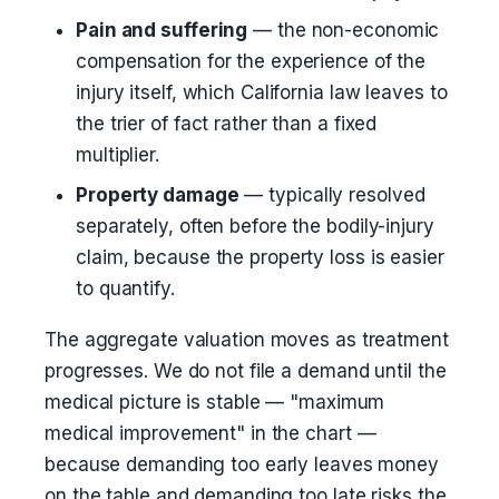
Pain and suffering
— the non-economic
compensation for the experience of the
injury itself, which California law leaves to
the trier of fact rather than a fixed
multiplier.
Property damage
— typically resolved
separately, often before the bodily-injury
claim, because the property loss is easier
to quantify.
The aggregate valuation moves as treatment
progresses. We do not file a demand until the
medical picture is stable — "maximum
medical improvement" in the chart —
because demanding too early leaves money
on the table and demanding too late risks the