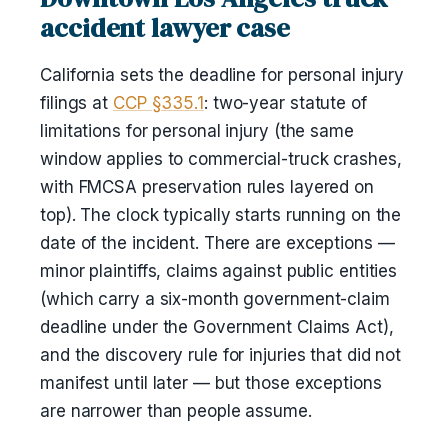
accident lawyer case
California sets the deadline for personal injury
filings at
CCP §335.1
: two-year statute of
limitations for personal injury (the same
window applies to commercial-truck crashes,
with FMCSA preservation rules layered on
top). The clock typically starts running on the
date of the incident. There are exceptions —
minor plaintiffs, claims against public entities
(which carry a six-month government-claim
deadline under the Government Claims Act),
and the discovery rule for injuries that did not
manifest until later — but those exceptions
are narrower than people assume.