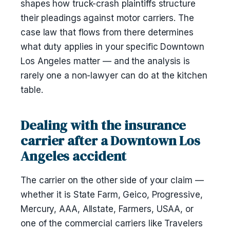
shapes how truck-crash plaintiffs structure
their pleadings against motor carriers. The
case law that flows from there determines
what duty applies in your specific Downtown
Los Angeles matter — and the analysis is
rarely one a non-lawyer can do at the kitchen
table.
Dealing with the insurance
carrier after a Downtown Los
Angeles accident
The carrier on the other side of your claim —
whether it is State Farm, Geico, Progressive,
Mercury, AAA, Allstate, Farmers, USAA, or
one of the commercial carriers like Travelers