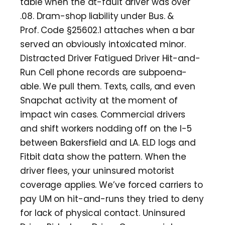
table when the at-fault driver was over
.08. Dram-shop liability under Bus. &
Prof. Code §25602.1 attaches when a bar
served an obviously intoxicated minor.
Distracted Driver Fatigued Driver Hit-and-
Run Cell phone records are subpoena-
able. We pull them. Texts, calls, and even
Snapchat activity at the moment of
impact win cases. Commercial drivers
and shift workers nodding off on the I-5
between Bakersfield and LA. ELD logs and
Fitbit data show the pattern. When the
driver flees, your uninsured motorist
coverage applies. We’ve forced carriers to
pay UM on hit-and-runs they tried to deny
for lack of physical contact. Uninsured