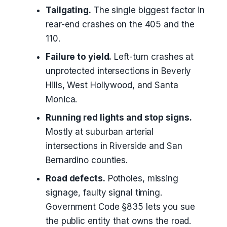
Tailgating.
The single biggest factor in
rear-end crashes on the 405 and the
110.
Failure to yield.
Left-turn crashes at
unprotected intersections in Beverly
Hills, West Hollywood, and Santa
Monica.
Running red lights and stop signs.
Mostly at suburban arterial
intersections in Riverside and San
Bernardino counties.
Road defects.
Potholes, missing
signage, faulty signal timing.
Government Code §835 lets you sue
the public entity that owns the road.