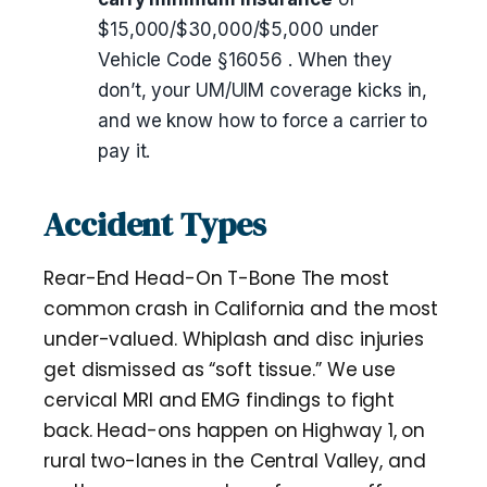
$15,000/$30,000/$5,000 under
Vehicle Code §16056 . When they
don’t, your UM/UIM coverage kicks in,
and we know how to force a carrier to
pay it.
Accident Types
Rear-End Head-On T-Bone The most
common crash in California and the most
under-valued. Whiplash and disc injuries
get dismissed as “soft tissue.” We use
cervical MRI and EMG findings to fight
back. Head-ons happen on Highway 1, on
rural two-lanes in the Central Valley, and