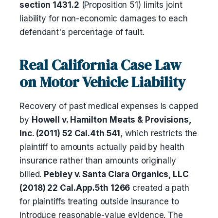
section 1431.2
(Proposition 51) limits joint
liability for non-economic damages to each
defendant's percentage of fault.
Real California Case Law
on Motor Vehicle Liability
Recovery of past medical expenses is capped
by
Howell v. Hamilton Meats & Provisions,
Inc. (2011) 52 Cal.4th 541
, which restricts the
plaintiff to amounts actually paid by health
insurance rather than amounts originally
billed.
Pebley v. Santa Clara Organics, LLC
(2018) 22 Cal.App.5th 1266
created a path
for plaintiffs treating outside insurance to
introduce reasonable-value evidence. The