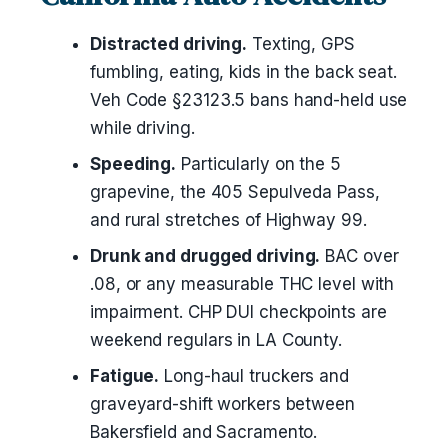
Distracted driving.
Texting, GPS
fumbling, eating, kids in the back seat.
Veh Code §23123.5 bans hand-held use
while driving.
Speeding.
Particularly on the 5
grapevine, the 405 Sepulveda Pass,
and rural stretches of Highway 99.
Drunk and drugged driving.
BAC over
.08, or any measurable THC level with
impairment. CHP DUI checkpoints are
weekend regulars in LA County.
Fatigue.
Long-haul truckers and
graveyard-shift workers between
Bakersfield and Sacramento.