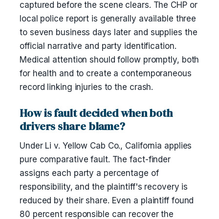
captured before the scene clears. The CHP or
local police report is generally available three
to seven business days later and supplies the
official narrative and party identification.
Medical attention should follow promptly, both
for health and to create a contemporaneous
record linking injuries to the crash.
How is fault decided when both
drivers share blame?
Under Li v. Yellow Cab Co., California applies
pure comparative fault. The fact-finder
assigns each party a percentage of
responsibility, and the plaintiff's recovery is
reduced by their share. Even a plaintiff found
80 percent responsible can recover the