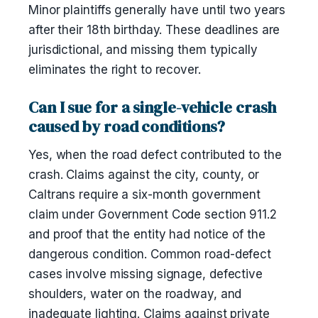
Minor plaintiffs generally have until two years
after their 18th birthday. These deadlines are
jurisdictional, and missing them typically
eliminates the right to recover.
Can I sue for a single-vehicle crash
caused by road conditions?
Yes, when the road defect contributed to the
crash. Claims against the city, county, or
Caltrans require a six-month government
claim under Government Code section 911.2
and proof that the entity had notice of the
dangerous condition. Common road-defect
cases involve missing signage, defective
shoulders, water on the roadway, and
inadequate lighting. Claims against private