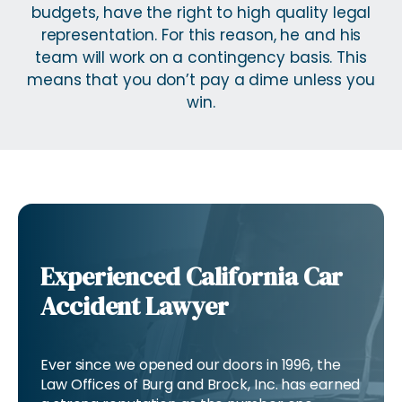
budgets, have the right to high quality legal
representation. For this reason, he and his
team will work on a contingency basis. This
means that you don’t pay a dime unless you
win.
Experienced California Car
Accident Lawyer
Ever since we opened our doors in 1996, the
Law Offices of Burg and Brock, Inc. has earned