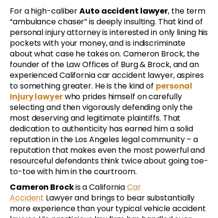
For a high-caliber
Auto accident lawyer
, the term
“ambulance chaser” is deeply insulting. That kind of
personal injury attorney is interested in only lining his
pockets with your money, and is indiscriminate
about what case he takes on. Cameron Brock, the
founder of the Law Offices of Burg & Brock, and an
experienced California car accident lawyer, aspires
to something greater. He is the kind of
personal
Injury lawyer
who prides himself on carefully
selecting and then vigorously defending only the
most deserving and legitimate plaintiffs. That
dedication to authenticity has earned him a solid
reputation in the Los Angeles legal community – a
reputation that makes even the most powerful and
resourceful defendants think twice about going toe-
to-toe with him in the courtroom.
Cameron Brock
is a California
Car
Accident
Lawyer and brings to bear substantially
more experience than your typical vehicle accident