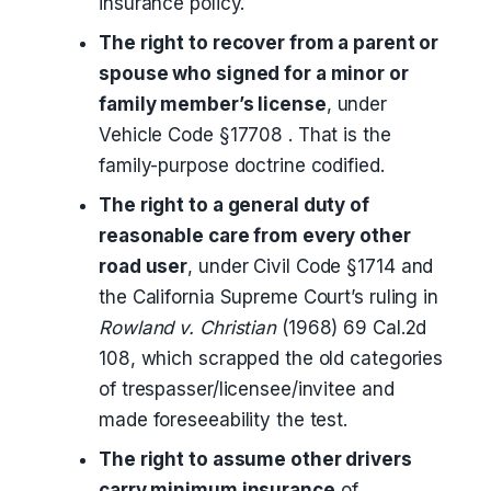
insurance policy.
The right to recover from a parent or
spouse who signed for a minor or
family member’s license
, under
Vehicle Code §17708 . That is the
family-purpose doctrine codified.
The right to a general duty of
reasonable care from every other
road user
, under Civil Code §1714 and
the California Supreme Court’s ruling in
Rowland v. Christian
(1968) 69 Cal.2d
108, which scrapped the old categories
of trespasser/licensee/invitee and
made foreseeability the test.
The right to assume other drivers
carry minimum insurance
of