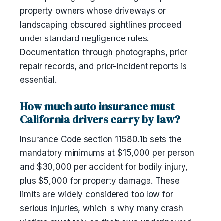
property owners whose driveways or
landscaping obscured sightlines proceed
under standard negligence rules.
Documentation through photographs, prior
repair records, and prior-incident reports is
essential.
How much auto insurance must
California drivers carry by law?
Insurance Code section 11580.1b sets the
mandatory minimums at $15,000 per person
and $30,000 per accident for bodily injury,
plus $5,000 for property damage. These
limits are widely considered too low for
serious injuries, which is why many crash