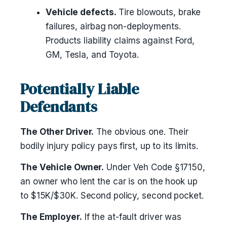
Vehicle defects.
Tire blowouts, brake
failures, airbag non-deployments.
Products liability claims against Ford,
GM, Tesla, and Toyota.
Potentially Liable
Defendants
The Other Driver.
The obvious one. Their
bodily injury policy pays first, up to its limits.
The Vehicle Owner.
Under Veh Code §17150,
an owner who lent the car is on the hook up
to $15K/$30K. Second policy, second pocket.
The Employer.
If the at-fault driver was