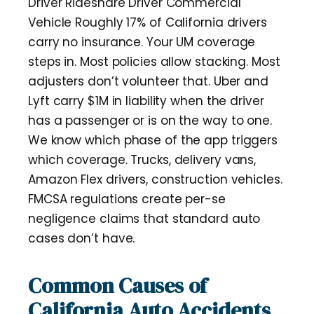
Driver Rideshare Driver Commercial
Vehicle Roughly 17% of California drivers
carry no insurance. Your UM coverage
steps in. Most policies allow stacking. Most
adjusters don’t volunteer that. Uber and
Lyft carry $1M in liability when the driver
has a passenger or is on the way to one.
We know which phase of the app triggers
which coverage. Trucks, delivery vans,
Amazon Flex drivers, construction vehicles.
FMCSA regulations create per-se
negligence claims that standard auto
cases don’t have.
Common Causes of
California Auto Accidents