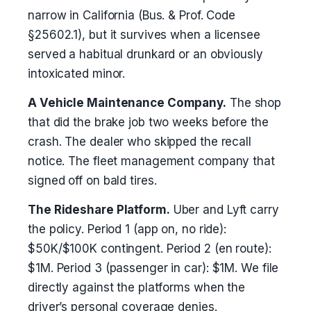
narrow in California (Bus. & Prof. Code
§25602.1), but it survives when a licensee
served a habitual drunkard or an obviously
intoxicated minor.
A Vehicle Maintenance Company.
The shop
that did the brake job two weeks before the
crash. The dealer who skipped the recall
notice. The fleet management company that
signed off on bald tires.
The Rideshare Platform.
Uber and Lyft carry
the policy. Period 1 (app on, no ride):
$50K/$100K contingent. Period 2 (en route):
$1M. Period 3 (passenger in car): $1M. We file
directly against the platforms when the
driver’s personal coverage denies.