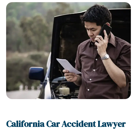
California Car Accident Lawyer