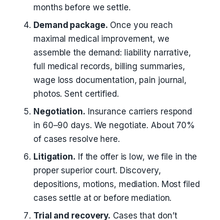
months before we settle.
Demand package.
Once you reach
maximal medical improvement, we
assemble the demand: liability narrative,
full medical records, billing summaries,
wage loss documentation, pain journal,
photos. Sent certified.
Negotiation.
Insurance carriers respond
in 60–90 days. We negotiate. About 70%
of cases resolve here.
Litigation.
If the offer is low, we file in the
proper superior court. Discovery,
depositions, motions, mediation. Most filed
cases settle at or before mediation.
Trial and recovery.
Cases that don’t