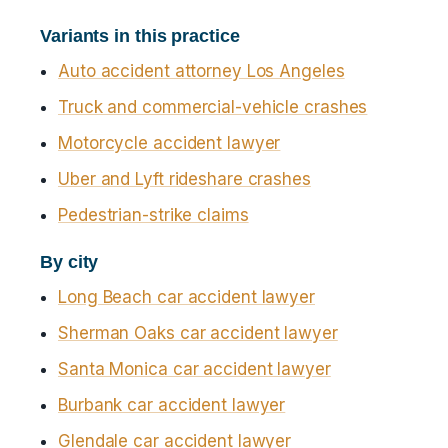
Variants in this practice
Auto accident attorney Los Angeles
Truck and commercial-vehicle crashes
Motorcycle accident lawyer
Uber and Lyft rideshare crashes
Pedestrian-strike claims
By city
Long Beach car accident lawyer
Sherman Oaks car accident lawyer
Santa Monica car accident lawyer
Burbank car accident lawyer
Glendale car accident lawyer