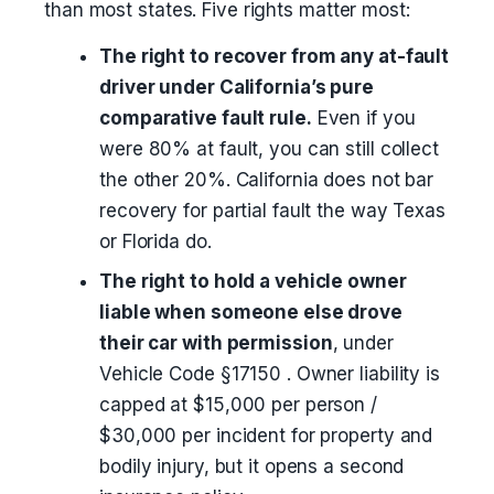
than most states. Five rights matter most:
The right to recover from any at-fault
driver under California’s pure
comparative fault rule.
Even if you
were 80% at fault, you can still collect
the other 20%. California does not bar
recovery for partial fault the way Texas
or Florida do.
The right to hold a vehicle owner
liable when someone else drove
their car with permission
, under
Vehicle Code §17150 . Owner liability is
capped at $15,000 per person /
$30,000 per incident for property and
bodily injury, but it opens a second