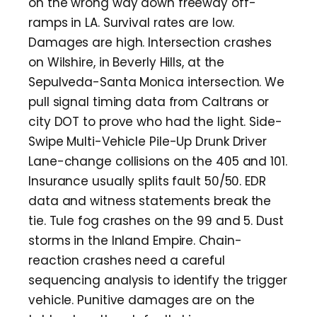
on the wrong way down freeway off-
ramps in LA. Survival rates are low.
Damages are high. Intersection crashes
on Wilshire, in Beverly Hills, at the
Sepulveda-Santa Monica intersection. We
pull signal timing data from Caltrans or
city DOT to prove who had the light. Side-
Swipe Multi-Vehicle Pile-Up Drunk Driver
Lane-change collisions on the 405 and 101.
Insurance usually splits fault 50/50. EDR
data and witness statements break the
tie. Tule fog crashes on the 99 and 5. Dust
storms in the Inland Empire. Chain-
reaction crashes need a careful
sequencing analysis to identify the trigger
vehicle. Punitive damages are on the