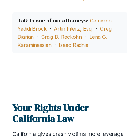
Talk to one of our attorneys:
Cameron
Yadidi Brock
·
Artin Fiterz, Esq.
·
Greg
Diarian
·
Craig D. Rackohn
·
Lena G.
Karaminassian
·
Isaac Radnia
Your Rights Under
California Law
California gives crash victims more leverage