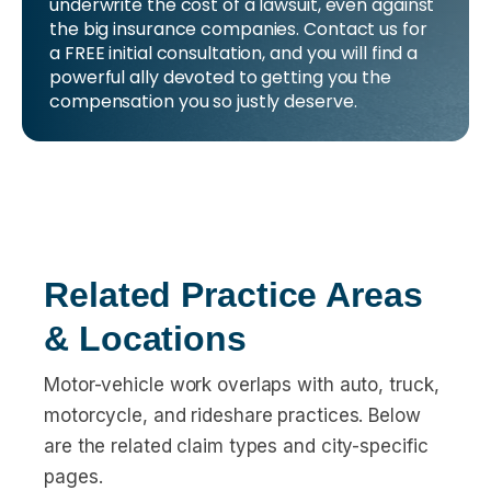
underwrite the cost of a lawsuit, even against
the big insurance companies. Contact us for
a FREE initial consultation, and you will find a
powerful ally devoted to getting you the
compensation you so justly deserve.
Related Practice Areas
& Locations
Motor-vehicle work overlaps with auto, truck,
motorcycle, and rideshare practices. Below
are the related claim types and city-specific
pages.