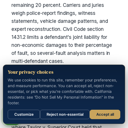
remaining 20 percent. Carriers and juries
weigh police-report findings, witness
statements, vehicle damage patterns, and
expert reconstruction. Civil Code section
1431.2 limits a defendant's joint liability for
non-economic damages to their percentage
of fault, so several-fault analysis matters in
multi-defendant cases.
Your privacy choices
Are punitive damages available in
We use cookies to run this site, remember your preferences,
California auto cases?
and measure performance. You can accept all, reject non-
essential, or pick what you're comfortable with. California
Yes, but only when the plaintiff shows malice,
residents: see "Do Not Sell My Personal Information" in the
oppression, or fraud by clear and convincing
footer.
evidence under Civil Code section 3294. The
Customize
Reject non-essential
Accept all
most common path is a drunk-driving crash,
Call us
where Taylor v. Superior Court held that