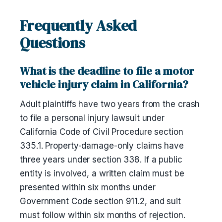
Frequently Asked
Questions
What is the deadline to file a motor
vehicle injury claim in California?
Adult plaintiffs have two years from the crash
to file a personal injury lawsuit under
California Code of Civil Procedure section
335.1. Property-damage-only claims have
three years under section 338. If a public
entity is involved, a written claim must be
presented within six months under
Government Code section 911.2, and suit
must follow within six months of rejection.