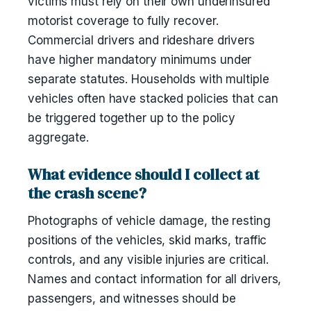
victims must rely on their own underinsured
motorist coverage to fully recover.
Commercial drivers and rideshare drivers
have higher mandatory minimums under
separate statutes. Households with multiple
vehicles often have stacked policies that can
be triggered together up to the policy
aggregate.
What evidence should I collect at
the crash scene?
Photographs of vehicle damage, the resting
positions of the vehicles, skid marks, traffic
controls, and any visible injuries are critical.
Names and contact information for all drivers,
passengers, and witnesses should be