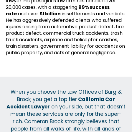
lawyer. His prestigious law firm has handled over
20,000 cases, with a staggering
99% success
rate
and over
$1 billion
in settlements and verdicts.
He has aggressively defended clients who suffered
injuries arising from automotive product defect, tire
product defect, commercial truck accidents, trash
truck accidents, airplane and helicopter crashes,
train disasters, government liability for accidents on
public property, and acts of general negligence.
When you choose the Law Offices of Burg &
Brock, you get a top tier
California Car
Accident Lawyer
on your side, but that doesn’t
mean these services are only for the super-
rich. Cameron Brock strongly believes that
people from all walks of life, with all kinds of