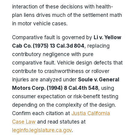
interaction of these decisions with health-
plan liens drives much of the settlement math
in motor vehicle cases.
Comparative fault is governed by
Li v. Yellow
Cab Co. (1975) 13 Cal.3d 804
, replacing
contributory negligence with pure
comparative fault. Vehicle design defects that
contribute to crashworthiness or rollover
injuries are analyzed under
Soule v. General
Motors Corp. (1994) 8 Cal.4th 548
, using
consumer expectation or risk-benefit testing
depending on the complexity of the design.
Confirm each citation at
Justia California
Case Law
and read statutes at
leginfo.legislature.ca.gov
.