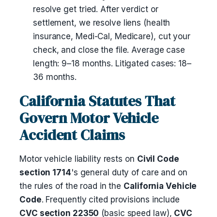
resolve get tried. After verdict or
settlement, we resolve liens (health
insurance, Medi-Cal, Medicare), cut your
check, and close the file. Average case
length: 9–18 months. Litigated cases: 18–
36 months.
California Statutes That
Govern Motor Vehicle
Accident Claims
Motor vehicle liability rests on
Civil Code
section 1714
's general duty of care and on
the rules of the road in the
California Vehicle
Code
. Frequently cited provisions include
CVC section 22350
(basic speed law),
CVC