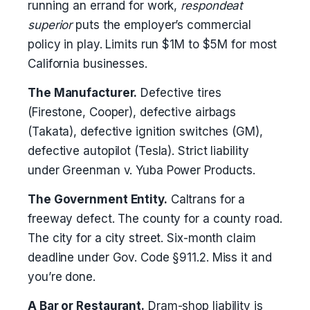
running an errand for work,
respondeat
superior
puts the employer’s commercial
policy in play. Limits run $1M to $5M for most
California businesses.
The Manufacturer.
Defective tires
(Firestone, Cooper), defective airbags
(Takata), defective ignition switches (GM),
defective autopilot (Tesla). Strict liability
under Greenman v. Yuba Power Products.
The Government Entity.
Caltrans for a
freeway defect. The county for a county road.
The city for a city street. Six-month claim
deadline under Gov. Code §911.2. Miss it and
you’re done.
A Bar or Restaurant.
Dram-shop liability is