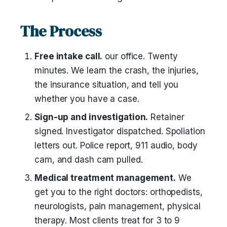
The Process
Free intake call.
our office. Twenty
minutes. We learn the crash, the injuries,
the insurance situation, and tell you
whether you have a case.
Sign-up and investigation.
Retainer
signed. Investigator dispatched. Spoliation
letters out. Police report, 911 audio, body
cam, and dash cam pulled.
Medical treatment management.
We
get you to the right doctors: orthopedists,
neurologists, pain management, physical
therapy. Most clients treat for 3 to 9