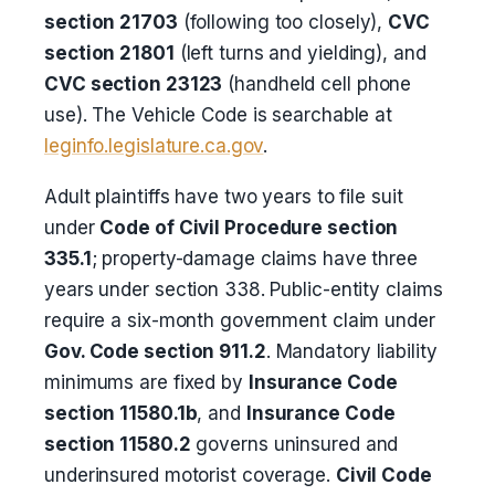
section 21703
(following too closely),
CVC
section 21801
(left turns and yielding), and
CVC section 23123
(handheld cell phone
use). The Vehicle Code is searchable at
leginfo.legislature.ca.gov
.
Adult plaintiffs have two years to file suit
under
Code of Civil Procedure section
335.1
; property-damage claims have three
years under section 338. Public-entity claims
require a six-month government claim under
Gov. Code section 911.2
. Mandatory liability
minimums are fixed by
Insurance Code
section 11580.1b
, and
Insurance Code
section 11580.2
governs uninsured and
underinsured motorist coverage.
Civil Code