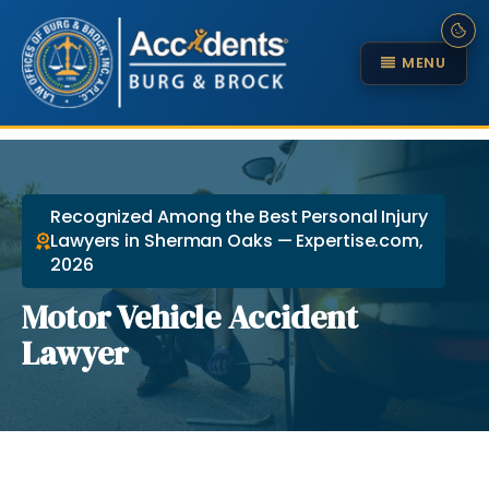
MENU
Recognized Among the Best Personal Injury
Lawyers in Sherman Oaks — Expertise.com,
2026
Motor Vehicle Accident
Lawyer