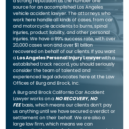
a strong reputation as the number one
source for an accomplished Los Angeles
vehicle accident lawyer. The attorneys who
work here handle all kinds of cases, from car
and motorcycle accidents to burns, spinal
injuries, product liability, and other personal
injuries. We have a 99% success rate, with over
20,000 cases won and over $1 billion
recovered on behalf of our clients. If you want
a
Los Angeles Personal Injury Lawyer
with a
established track record, you should seriously
consider the team of talented and
experienced legal advocates here at the Law
Offices of Burg and Brock, Inc.
A Burg and Brock California Car Accident
Lawyer works on a
NO RECOVERY, NO
FEE
basis, which means our clients don’t pay
us anything until we have secured a verdict or
settlement on their behalf. We are also a
large law firm, which means we can