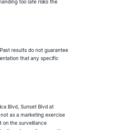
nding too late risks the
 Past results do not guarantee
entation that any specific
ica Blvd, Sunset Blvd at
not as a marketing exercise
 on the surveillance