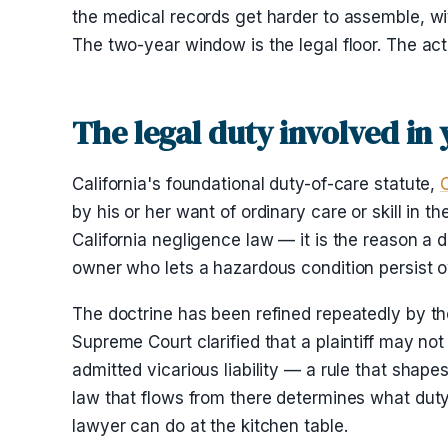
the medical records get harder to assemble, wit
The two-year window is the legal floor. The act
The legal duty involved in 
California's foundational duty-of-care statute,
by his or her want of ordinary care or skill in 
California negligence law — it is the reason a d
owner who lets a hazardous condition persist o
The doctrine has been refined repeatedly by th
Supreme Court clarified that a plaintiff may n
admitted vicarious liability — a rule that shape
law that flows from there determines what duty 
lawyer can do at the kitchen table.