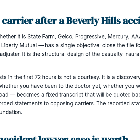
carrier after a Beverly Hills acc
hether it is State Farm, Geico, Progressive, Mercury, AA
Liberty Mutual — has a single objective: close the file for 
 adjuster. It is the structural design of the casualty insu
.
 in the first 72 hours is not a courtesy. It is a discove
 whether you have been to the doctor yet, whether you w
ad — becomes a fixed transcript that will be quoted bac
ecorded statements to opposing carriers. The recorded s
oundation.
 accident lawyer case is worth