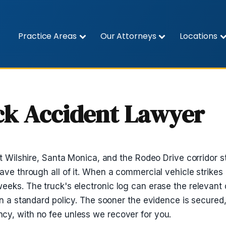
Practice Areas
Our Attorneys
Locations
uck Accident Lawyer
et Wilshire, Santa Monica, and the Rodeo Drive corridor s
ave through all of it. When a commercial vehicle strikes 
eeks. The truck's electronic log can erase the relevant 
an a standard policy. The sooner the evidence is secured,
cy, with no fee unless we recover for you.