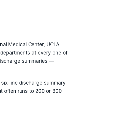
Sinai Medical Center, UCLA
 departments at every one of
, discharge summaries —
A six-line discharge summary
at often runs to 200 or 300