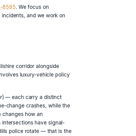
8-8595
. We focus on
ck incidents, and we work on
lshire corridor alongside
involves luxury-vehicle policy
r) — each carry a distinct
ane-change crashes, while the
dge changes how an
 intersections have signal-
lls police rotate — that is the