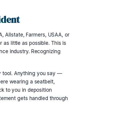
ident
A, Allstate, Farmers, USAA, or
as little as possible. This is
rance industry. Recognizing
ry tool. Anything you say —
ere wearing a seatbelt,
k to you in deposition
tatement gets handled through