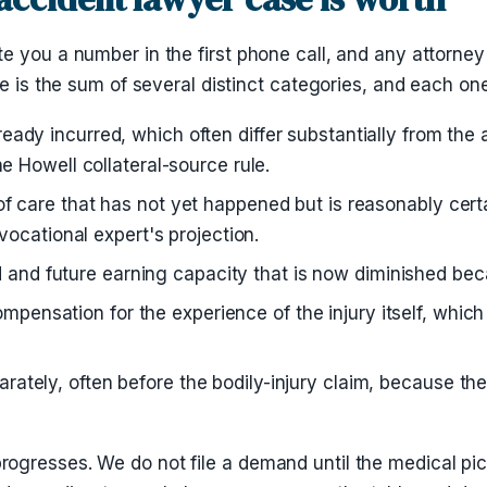
e you a number in the first phone call, and any attorney
se is the sum of several distinct categories, and each on
eady incurred, which often differ substantially from the
he Howell collateral-source rule.
f care that has not yet happened but is reasonably cert
 vocational expert's projection.
nd future earning capacity that is now diminished becau
nsation for the experience of the injury itself, which 
rately, often before the bodily-injury claim, because the 
ogresses. We do not file a demand until the medical pi