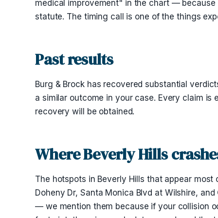
medical improvement" in the chart — because 
statute. The timing call is one of the things e
Past results
Burg & Brock has recovered substantial verdicts
a similar outcome in your case. Every claim is 
recovery will be obtained.
Where Beverly Hills crash
The hotspots in Beverly Hills that appear most o
Doheny Dr, Santa Monica Blvd at Wilshire, and
— we mention them because if your collision oc