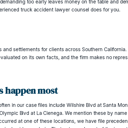
demanding too early leaves money on the table and dema
xperienced truck accident lawyer counsel does for you.
 and settlements for clients across Southern California.
evaluated on its own facts, and the firm makes no repres
es happen most
ften in our case files include Wilshire Blvd at Santa Mon
 Olympic Blvd at La Cienega. We mention these by name 
curred at one of these locations, we have file precedent