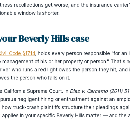
ness recollections get worse, and the insurance carrier's
ionable window is shorter.
your Beverly Hills case
Civil Code §1714
, holds every person responsible "for an 
the management of his or her property or person." That sin
river who runs a red light owes the person they hit, and i
wes the person who falls on it.
e California Supreme Court. In
Diaz v. Carcamo (2011) 51
ot pursue negligent hiring or entrustment against an emp
s how truck-crash plaintiffs structure their pleadings aga
applies in your specific Beverly Hills matter — and the a