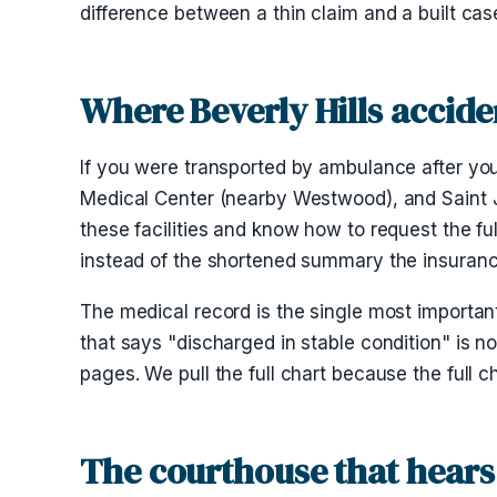
difference between a thin claim and a built cas
Where Beverly Hills accide
If you were transported by ambulance after you
Medical Center (nearby Westwood), and Saint J
these facilities and know how to request the f
instead of the shortened summary the insurance 
The medical record is the single most importan
that says "discharged in stable condition" is no
pages. We pull the full chart because the full c
The courthouse that hears 