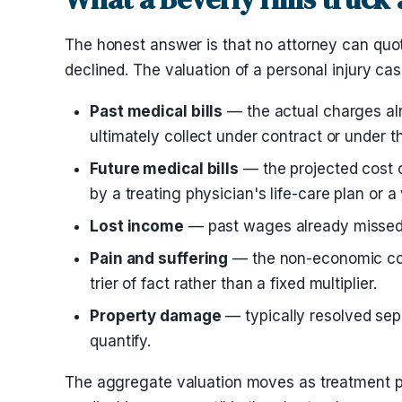
The honest answer is that no attorney can quot
declined. The valuation of a personal injury ca
Past medical bills
— the actual charges alr
ultimately collect under contract or under t
Future medical bills
— the projected cost o
by a treating physician's life-care plan or a
Lost income
— past wages already missed a
Pain and suffering
— the non-economic compe
trier of fact rather than a fixed multiplier.
Property damage
— typically resolved sepa
quantify.
The aggregate valuation moves as treatment pr