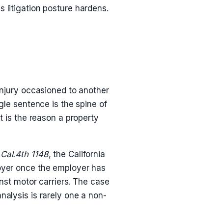
 litigation posture hardens.
injury occasioned to another
gle sentence is the spine of
t is the reason a property
 Cal.4th 1148
, the California
loyer once the employer has
inst motor carriers. The case
nalysis is rarely one a non-