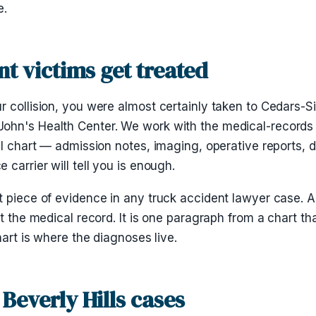
e.
nt victims get treated
r collision, you were almost certainly taken to Cedars-
ohn's Health Center. We work with the medical-records
ull chart — admission notes, imaging, operative reports
carrier will tell you is enough.
t piece of evidence in any truck accident lawyer case. 
t the medical record. It is one paragraph from a chart th
hart is where the diagnoses live.
Beverly Hills cases