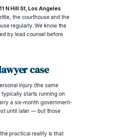
 N Hill St, Los Angeles
settle, the courthouse and the
ouse regularly. We know the
ed by lead counsel before
 lawyer case
personal injury (the same
typically starts running on
 carry a six-month government-
st until later — but those
e practical reality is that