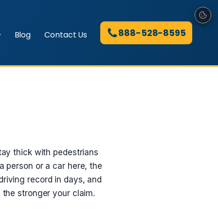
888-528-8595
Blog
Contact Us
tay thick with pedestrians
a person or a car here, the
driving record in days, and
 the stronger your claim.