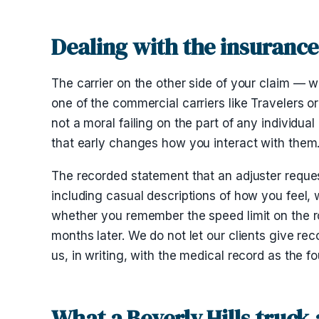
Dealing with the insurance 
The carrier on the other side of your claim — w
one of the commercial carriers like Travelers or 
not a moral failing on the part of any individual
that early changes how you interact with them
The recorded statement that an adjuster requests
including casual descriptions of how you feel,
whether you remember the speed limit on the ro
months later. We do not let our clients give r
us, in writing, with the medical record as the f
What a Beverly Hills truck