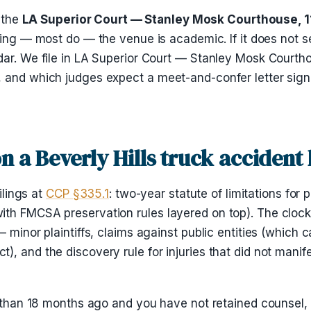
t the
LA Superior Court — Stanley Mosk Courthouse, 111
filing — most do — the venue is academic. If it does not 
dar. We file in LA Superior Court — Stanley Mosk Courth
, and which judges expect a meet-and-confer letter sign
on a Beverly Hills truck accident
ilings at
CCP §335.1
: two-year statute of limitations for 
th FMCSA preservation rules layered on top). The clock 
— minor plaintiffs, claims against public entities (which
, and the discovery rule for injuries that did not manife
 than 18 months ago and you have not retained counsel, th