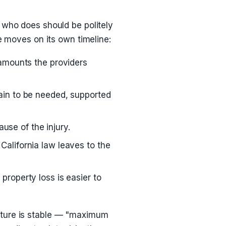
 who does should be politely
e moves on its own timeline:
 amounts the providers
ain to be needed, supported
se of the injury.
California law leaves to the
property loss is easier to
cture is stable — "maximum