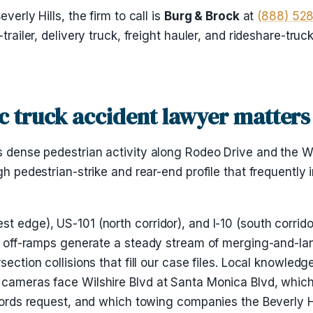
verly Hills, the firm to call is
Burg & Brock
at
(888) 52
-trailer, delivery truck, freight hauler, and rideshare-tru
ic truck accident lawyer matters
s dense pedestrian activity along Rodeo Drive and the Wi
gh pedestrian-strike and rear-end profile that frequently 
t edge), US-101 (north corridor), and I-10 (south corrido
and off-ramps generate a steady stream of merging-and-l
rsection collisions that fill our case files. Local knowle
 cameras face Wilshire Blvd at Santa Monica Blvd, which
ecords request, and which towing companies the Beverly Hi