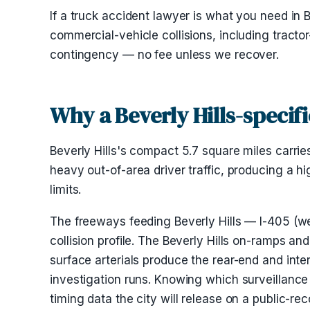
If a truck accident lawyer is what you need in Be
commercial-vehicle collisions, including tractor
contingency — no fee unless we recover.
Why a Beverly Hills-specif
Beverly Hills's compact 5.7 square miles carrie
heavy out-of-area driver traffic, producing a hi
limits.
The freeways feeding Beverly Hills — I-405 (wes
collision profile. The Beverly Hills on-ramps 
surface arterials produce the rear-end and inte
investigation runs. Knowing which surveillance
timing data the city will release on a public-r