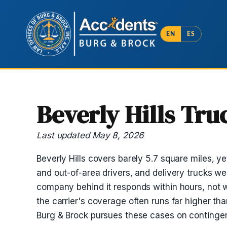
EN
ES
Beverly Hills Tr
Last updated May 8, 2026
Beverly Hills covers barely 5.7 square miles, y
and out-of-area drivers, and delivery trucks we
company behind it responds within hours, not w
the carrier's coverage often runs far higher th
Burg & Brock pursues these cases on contingen