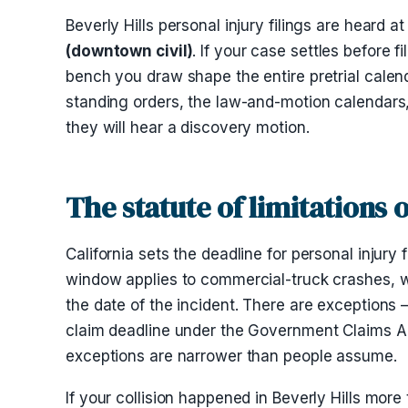
Beverly Hills personal injury filings are heard a
(downtown civil)
. If your case settles before 
bench you draw shape the entire pretrial calen
standing orders, the law-and-motion calendars
they will hear a discovery motion.
The statute of limitations 
California sets the deadline for personal injury f
window applies to commercial-truck crashes, wi
the date of the incident. There are exceptions 
claim deadline under the Government Claims Act)
exceptions are narrower than people assume.
If your collision happened in Beverly Hills more