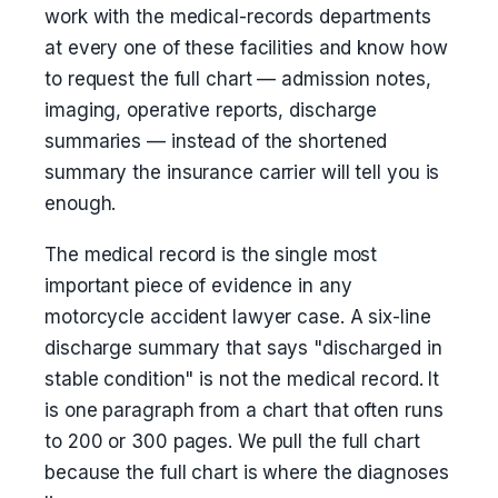
work with the medical-records departments
at every one of these facilities and know how
to request the full chart — admission notes,
imaging, operative reports, discharge
summaries — instead of the shortened
summary the insurance carrier will tell you is
enough.
The medical record is the single most
important piece of evidence in any
motorcycle accident lawyer case. A six-line
discharge summary that says "discharged in
stable condition" is not the medical record. It
is one paragraph from a chart that often runs
to 200 or 300 pages. We pull the full chart
because the full chart is where the diagnoses