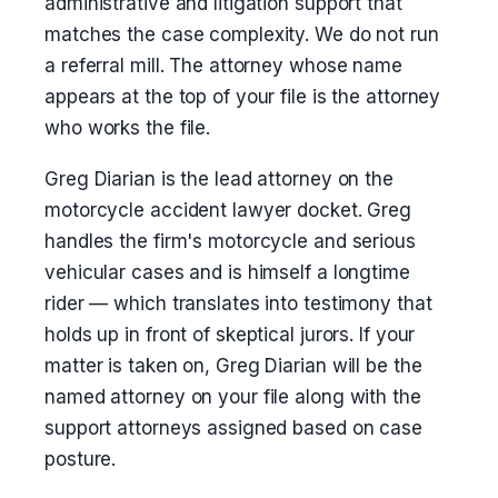
administrative and litigation support that
matches the case complexity. We do not run
a referral mill. The attorney whose name
appears at the top of your file is the attorney
who works the file.
Greg Diarian is the lead attorney on the
motorcycle accident lawyer docket. Greg
handles the firm's motorcycle and serious
vehicular cases and is himself a longtime
rider — which translates into testimony that
holds up in front of skeptical jurors. If your
matter is taken on, Greg Diarian will be the
named attorney on your file along with the
support attorneys assigned based on case
posture.