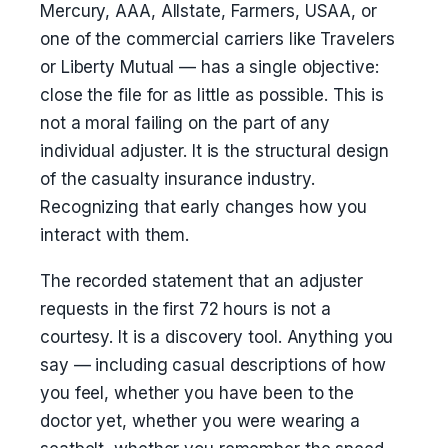
Mercury, AAA, Allstate, Farmers, USAA, or
one of the commercial carriers like Travelers
or Liberty Mutual — has a single objective:
close the file for as little as possible. This is
not a moral failing on the part of any
individual adjuster. It is the structural design
of the casualty insurance industry.
Recognizing that early changes how you
interact with them.
The recorded statement that an adjuster
requests in the first 72 hours is not a
courtesy. It is a discovery tool. Anything you
say — including casual descriptions of how
you feel, whether you have been to the
doctor yet, whether you were wearing a