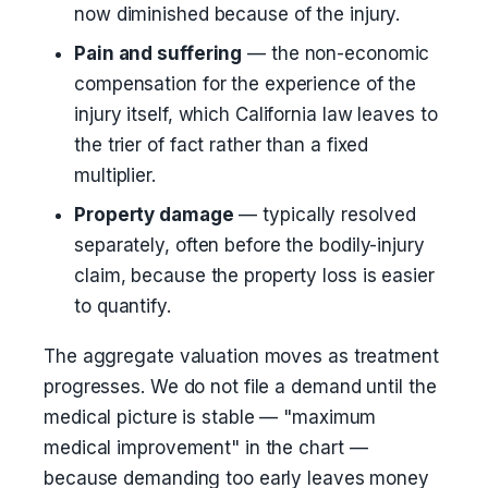
now diminished because of the injury.
Pain and suffering
— the non-economic
compensation for the experience of the
injury itself, which California law leaves to
the trier of fact rather than a fixed
multiplier.
Property damage
— typically resolved
separately, often before the bodily-injury
claim, because the property loss is easier
to quantify.
The aggregate valuation moves as treatment
progresses. We do not file a demand until the
medical picture is stable — "maximum
medical improvement" in the chart —
because demanding too early leaves money