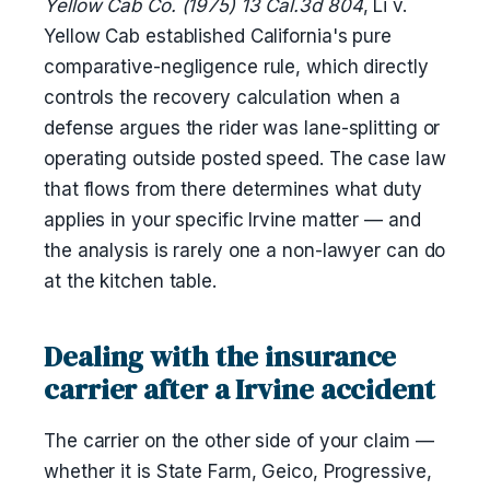
Yellow Cab Co. (1975) 13 Cal.3d 804
, Li v.
Yellow Cab established California's pure
comparative-negligence rule, which directly
controls the recovery calculation when a
defense argues the rider was lane-splitting or
operating outside posted speed. The case law
that flows from there determines what duty
applies in your specific Irvine matter — and
the analysis is rarely one a non-lawyer can do
at the kitchen table.
Dealing with the insurance
carrier after a Irvine accident
The carrier on the other side of your claim —
whether it is State Farm, Geico, Progressive,