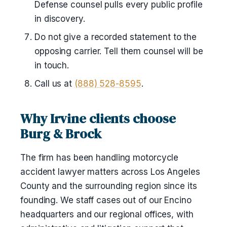
Defense counsel pulls every public profile
in discovery.
Do not give a recorded statement to the
opposing carrier. Tell them counsel will be
in touch.
Call us at
(888) 528-8595
.
Why Irvine clients choose
Burg & Brock
The firm has been handling motorcycle
accident lawyer matters across Los Angeles
County and the surrounding region since its
founding. We staff cases out of our Encino
headquarters and our regional offices, with