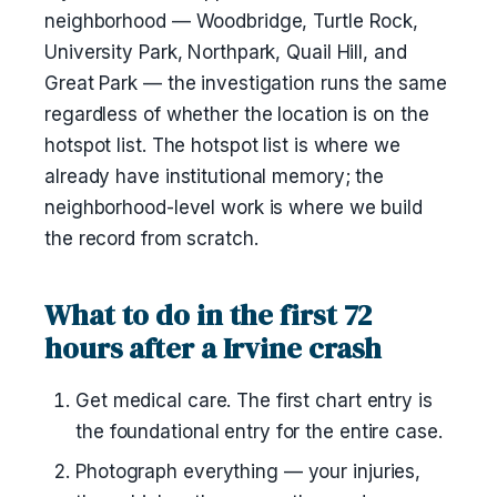
neighborhood — Woodbridge, Turtle Rock,
University Park, Northpark, Quail Hill, and
Great Park — the investigation runs the same
regardless of whether the location is on the
hotspot list. The hotspot list is where we
already have institutional memory; the
neighborhood-level work is where we build
the record from scratch.
What to do in the first 72
hours after a Irvine crash
Get medical care. The first chart entry is
the foundational entry for the entire case.
Photograph everything — your injuries,