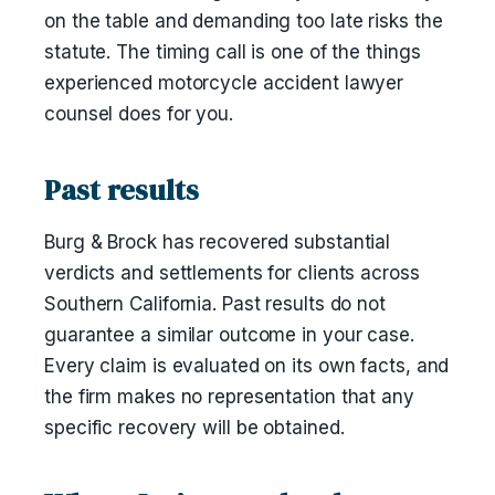
on the table and demanding too late risks the
statute. The timing call is one of the things
experienced motorcycle accident lawyer
counsel does for you.
Past results
Burg & Brock has recovered substantial
verdicts and settlements for clients across
Southern California. Past results do not
guarantee a similar outcome in your case.
Every claim is evaluated on its own facts, and
the firm makes no representation that any
specific recovery will be obtained.