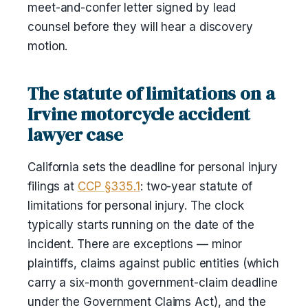
meet-and-confer letter signed by lead
counsel before they will hear a discovery
motion.
The statute of limitations on a
Irvine motorcycle accident
lawyer case
California sets the deadline for personal injury
filings at
CCP §335.1
: two-year statute of
limitations for personal injury. The clock
typically starts running on the date of the
incident. There are exceptions — minor
plaintiffs, claims against public entities (which
carry a six-month government-claim deadline
under the Government Claims Act), and the