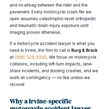
and no airbag between the rider and the
pavement. Every motorcycle crash file we
open assumes catastrophic-level orthopedic
and traumatic-brain-injury exposure until
imaging proves otherwise.
If a motorcycle accident lawyer is what you
need in Irvine, the firm to call is
Burg & Brock
at
(888) 528-8595
. We focus on motorcycle
collisions, including left-turn impacts, lane-
share incidents, and dooring crashes, and we
work on contingency — no fee unless we
recover.
Why a Irvine-specific
motorcycle accident lawyer