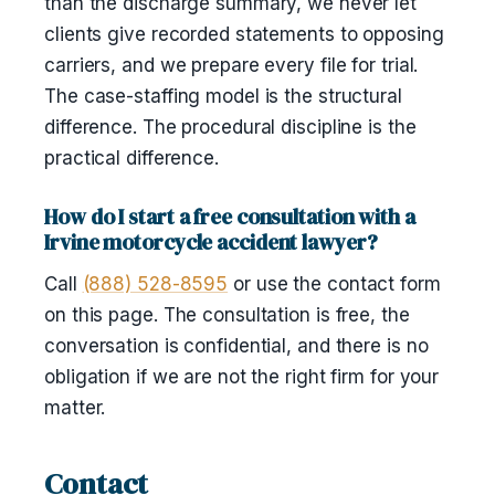
than the discharge summary, we never let
clients give recorded statements to opposing
carriers, and we prepare every file for trial.
The case-staffing model is the structural
difference. The procedural discipline is the
practical difference.
How do I start a free consultation with a
Irvine motorcycle accident lawyer?
Call
(888) 528-8595
or use the contact form
on this page. The consultation is free, the
conversation is confidential, and there is no
obligation if we are not the right firm for your
matter.
Contact