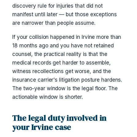
discovery rule for injuries that did not
manifest until later — but those exceptions
are narrower than people assume.
If your collision happened in Irvine more than
18 months ago and you have not retained
counsel, the practical reality is that the
medical records get harder to assemble,
witness recollections get worse, and the
insurance carrier's litigation posture hardens.
The two-year window is the legal floor. The
actionable window is shorter.
The legal duty involved in
your Irvine case