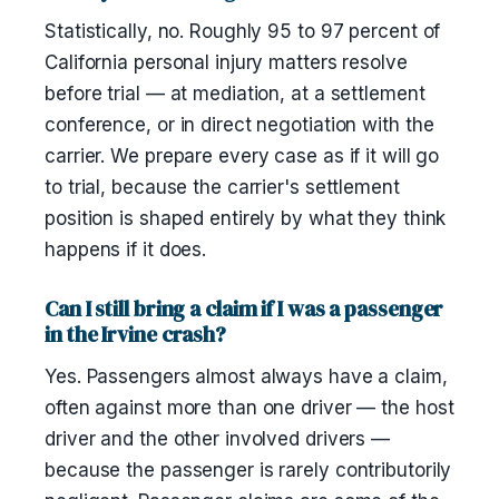
Statistically, no. Roughly 95 to 97 percent of
California personal injury matters resolve
before trial — at mediation, at a settlement
conference, or in direct negotiation with the
carrier. We prepare every case as if it will go
to trial, because the carrier's settlement
position is shaped entirely by what they think
happens if it does.
Can I still bring a claim if I was a passenger
in the Irvine crash?
Yes. Passengers almost always have a claim,
often against more than one driver — the host
driver and the other involved drivers —
because the passenger is rarely contributorily