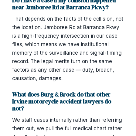
Do I have a case if my collision happened
near Jamboree Rd at Barranca Pkwy?
That depends on the facts of the collision, not
the location. Jamboree Rd at Barranca Pkwy
is a high-frequency intersection in our case
files, which means we have institutional
memory of the surveillance and signal-timing
record. The legal merits turn on the same
factors as any other case — duty, breach,
causation, damages.
What does Burg & Brock do that other
Irvine motorcycle accident lawyers do
not?
We staff cases internally rather than referring
them out, we pull the full medical chart rather