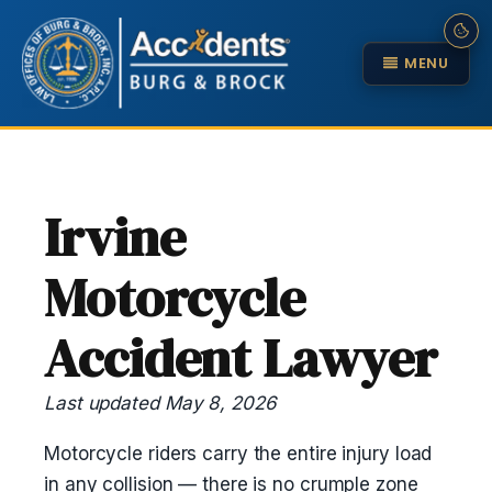
MENU
Irvine
Motorcycle
Accident Lawyer
Last updated May 8, 2026
Motorcycle riders carry the entire injury load
in any collision — there is no crumple zone