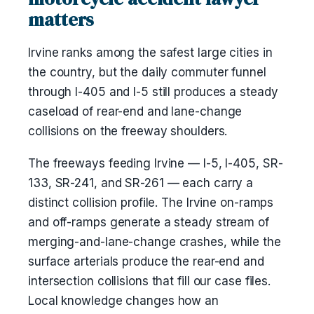
matters
Irvine ranks among the safest large cities in
the country, but the daily commuter funnel
through I-405 and I-5 still produces a steady
caseload of rear-end and lane-change
collisions on the freeway shoulders.
The freeways feeding Irvine — I-5, I-405, SR-
133, SR-241, and SR-261 — each carry a
distinct collision profile. The Irvine on-ramps
and off-ramps generate a steady stream of
merging-and-lane-change crashes, while the
surface arterials produce the rear-end and
intersection collisions that fill our case files.
Local knowledge changes how an