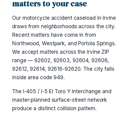
matters to your case
Our motorcycle accident caseload in Irvine
draws from neighborhoods across the city.
Recent matters have come in from
Northwood, Westpark, and Portola Springs.
We accept matters across the Irvine ZIP
range — 92602, 92603, 92604, 92606,
92612, 92614, 92616-92620. The city falls
inside area code 949.
The I-405 / I-5 El Toro Y interchange and
master-planned surface-street network
produce a distinct collision pattern.