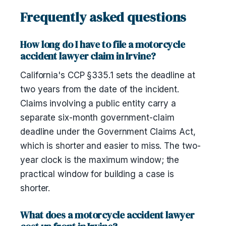
Frequently asked questions
How long do I have to file a motorcycle
accident lawyer claim in Irvine?
California's CCP §335.1 sets the deadline at
two years from the date of the incident.
Claims involving a public entity carry a
separate six-month government-claim
deadline under the Government Claims Act,
which is shorter and easier to miss. The two-
year clock is the maximum window; the
practical window for building a case is
shorter.
What does a motorcycle accident lawyer