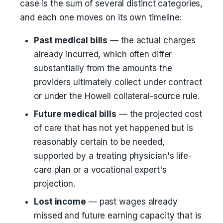
case is the sum of several distinct categories,
and each one moves on its own timeline:
Past medical bills
— the actual charges
already incurred, which often differ
substantially from the amounts the
providers ultimately collect under contract
or under the Howell collateral-source rule.
Future medical bills
— the projected cost
of care that has not yet happened but is
reasonably certain to be needed,
supported by a treating physician's life-
care plan or a vocational expert's
projection.
Lost income
— past wages already
missed and future earning capacity that is