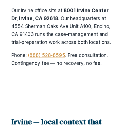
Our Irvine office sits at
8001 Irvine Center
Dr, Irvine, CA 92618
. Our headquarters at
4554 Sherman Oaks Ave Unit A100, Encino,
CA 91403 runs the case-management and
trial-preparation work across both locations.
Phone:
(888) 528-8595
. Free consultation.
Contingency fee — no recovery, no fee.
Irvine — local context that