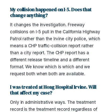
My collision happened on I-5. Does that
change anything?
It changes the investigation. Freeway
collisions on I-5 pull in the California Highway
Patrol rather than the Irvine city police, which
means a CHP traffic-collision report rather
than a city report. The CHP report has a
different release timeline and a different
format. We know which is which and we
request both when both are available.
I was treated at Hoag Hospital Irvine. Will
that affect my case?
Only in administrative ways. The treatment
record is the treatment record regardless of