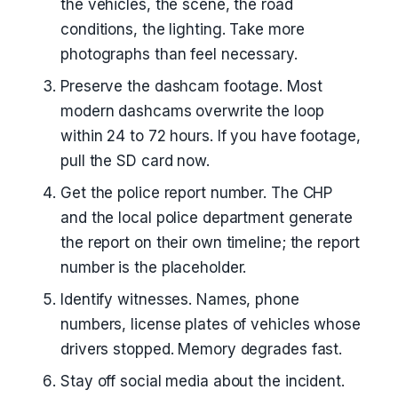
the vehicles, the scene, the road
conditions, the lighting. Take more
photographs than feel necessary.
Preserve the dashcam footage. Most
modern dashcams overwrite the loop
within 24 to 72 hours. If you have footage,
pull the SD card now.
Get the police report number. The CHP
and the local police department generate
the report on their own timeline; the report
number is the placeholder.
Identify witnesses. Names, phone
numbers, license plates of vehicles whose
drivers stopped. Memory degrades fast.
Stay off social media about the incident.