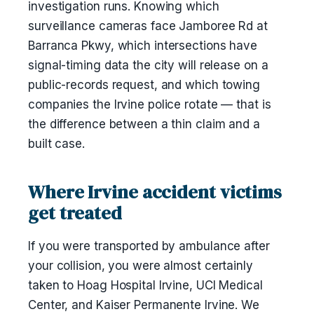
investigation runs. Knowing which
surveillance cameras face Jamboree Rd at
Barranca Pkwy, which intersections have
signal-timing data the city will release on a
public-records request, and which towing
companies the Irvine police rotate — that is
the difference between a thin claim and a
built case.
Where Irvine accident victims
get treated
If you were transported by ambulance after
your collision, you were almost certainly
taken to Hoag Hospital Irvine, UCI Medical
Center, and Kaiser Permanente Irvine. We