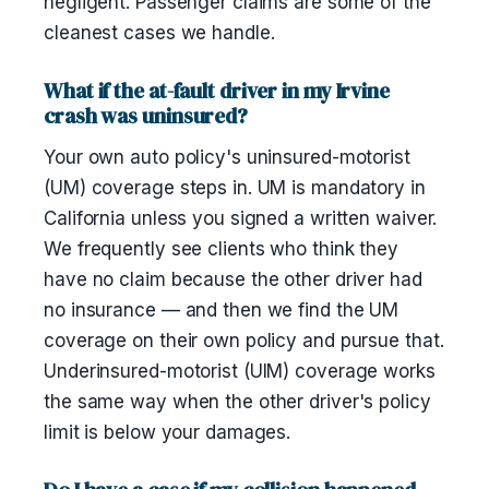
negligent. Passenger claims are some of the
cleanest cases we handle.
What if the at-fault driver in my Irvine
crash was uninsured?
Your own auto policy's uninsured-motorist
(UM) coverage steps in. UM is mandatory in
California unless you signed a written waiver.
We frequently see clients who think they
have no claim because the other driver had
no insurance — and then we find the UM
coverage on their own policy and pursue that.
Underinsured-motorist (UIM) coverage works
the same way when the other driver's policy
limit is below your damages.