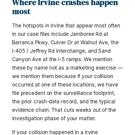
Where Irvine crashes happen
most
The hotspots in Irvine that appear most often
in our case files include Jamboree Rd at
Barranca Pkwy, Culver Dr at Walnut Ave, the
I-405 / Jeffrey Rd interchange, and Sand
Canyon Ave at the I-5 ramps. We mention
these by name not as a marketing exercise —
we mention them because if your collision
occurred at one of these locations, we have
file precedent on the surveillance footprint,
the prior crash-data record, and the typical
evidence chain. That cuts weeks out of the
investigation phase of your matter.
If your collision happened in a Irvine