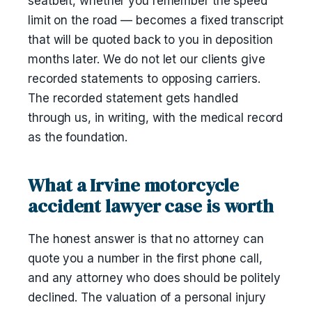
seatbelt, whether you remember the speed
limit on the road — becomes a fixed transcript
that will be quoted back to you in deposition
months later. We do not let our clients give
recorded statements to opposing carriers.
The recorded statement gets handled
through us, in writing, with the medical record
as the foundation.
What a Irvine motorcycle
accident lawyer case is worth
The honest answer is that no attorney can
quote you a number in the first phone call,
and any attorney who does should be politely
declined. The valuation of a personal injury