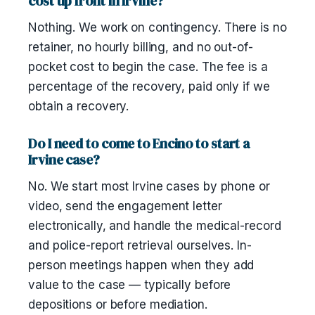
cost up front in Irvine?
Nothing. We work on contingency. There is no
retainer, no hourly billing, and no out-of-
pocket cost to begin the case. The fee is a
percentage of the recovery, paid only if we
obtain a recovery.
Do I need to come to Encino to start a
Irvine case?
No. We start most Irvine cases by phone or
video, send the engagement letter
electronically, and handle the medical-record
and police-report retrieval ourselves. In-
person meetings happen when they add
value to the case — typically before
depositions or before mediation.