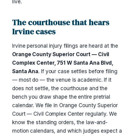
live.
The courthouse that hears
Irvine cases
Irvine personal injury filings are heard at the
Orange County Superior Court — Civil
Complex Center, 751 W Santa Ana Blvd,
Santa Ana
. If your case settles before filing
— most do — the venue is academic. If it
does not settle, the courthouse and the
bench you draw shape the entire pretrial
calendar. We file in Orange County Superior
Court — Civil Complex Center regularly. We
know the standing orders, the law-and-
motion calendars, and which judges expect a