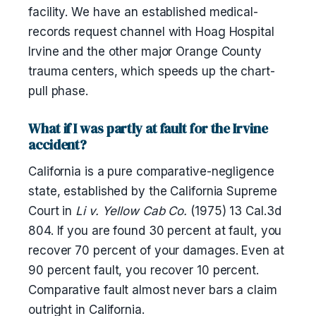
facility. We have an established medical-
records request channel with Hoag Hospital
Irvine and the other major Orange County
trauma centers, which speeds up the chart-
pull phase.
What if I was partly at fault for the Irvine
accident?
California is a pure comparative-negligence
state, established by the California Supreme
Court in
Li v. Yellow Cab Co.
(1975) 13 Cal.3d
804. If you are found 30 percent at fault, you
recover 70 percent of your damages. Even at
90 percent fault, you recover 10 percent.
Comparative fault almost never bars a claim
outright in California.