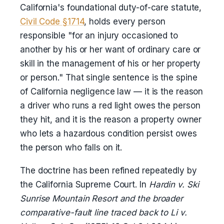
California's foundational duty-of-care statute,
Civil Code §1714
, holds every person
responsible "for an injury occasioned to
another by his or her want of ordinary care or
skill in the management of his or her property
or person." That single sentence is the spine
of California negligence law — it is the reason
a driver who runs a red light owes the person
they hit, and it is the reason a property owner
who lets a hazardous condition persist owes
the person who falls on it.
The doctrine has been refined repeatedly by
the California Supreme Court. In
Hardin v. Ski
Sunrise Mountain Resort and the broader
comparative-fault line traced back to Li v.