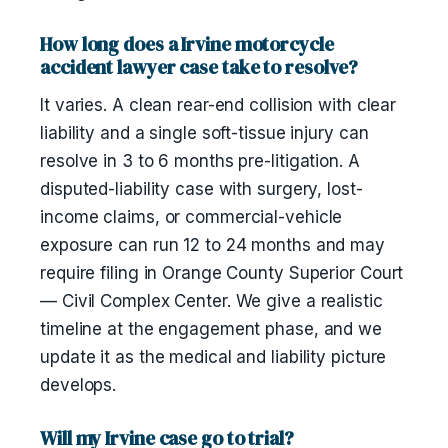
How long does a Irvine motorcycle
accident lawyer case take to resolve?
It varies. A clean rear-end collision with clear
liability and a single soft-tissue injury can
resolve in 3 to 6 months pre-litigation. A
disputed-liability case with surgery, lost-
income claims, or commercial-vehicle
exposure can run 12 to 24 months and may
require filing in Orange County Superior Court
— Civil Complex Center. We give a realistic
timeline at the engagement phase, and we
update it as the medical and liability picture
develops.
Will my Irvine case go to trial?